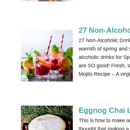
27 Non-Alcoho
27 Non-Alcoholic Dri
warmth of spring and 
alcoholic drinks for 
are SO good! Fresh, si
Mojito Recipe – A virg
Eggnog Chai L
This is how to make an
thought that making a