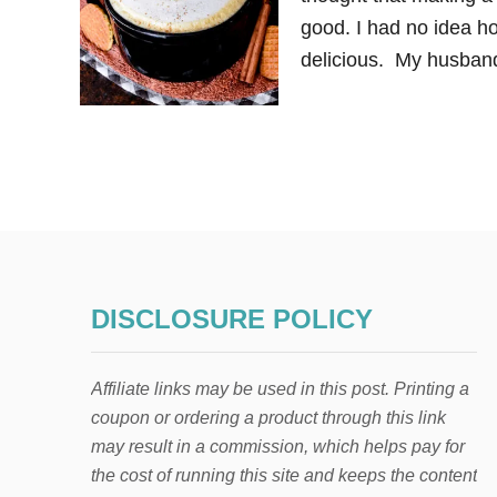
good. I had no idea ho
delicious. My husband 
DISCLOSURE POLICY
Affiliate links may be used in this post. Printing a
coupon or ordering a product through this link
may result in a commission, which helps pay for
the cost of running this site and keeps the content