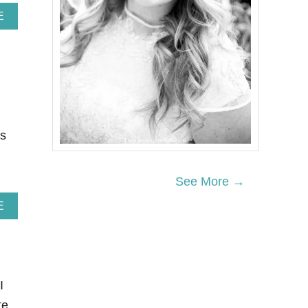
A
E
B
O
U
T
3
1
E
A
S
es
Y
R
H
See More →
U
B
A
E
A
B
R
O
B
U
R
T
E
2
C
7
I
I
N
P
te