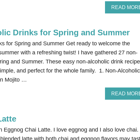
READ MOR
lic Drinks for Spring and Summer
nks for Spring and Summer Get ready to welcome the
summer with a refreshing twist! I have gathered 27 non-
Spring and Summer. These easy non-alcoholic drink recip
mple, and perfect for the whole family. 1. Non-Alcoholic
in Mojito …
READ MOR
atte
 Eggnog Chai Latte. I love eggnog and I also love chai. 
 blended latte with both chai and eggnog flavors may tas