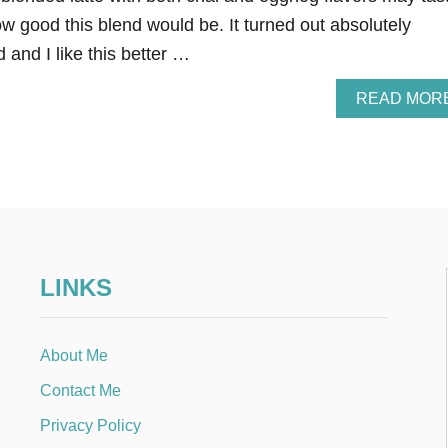
w good this blend would be. It turned out absolutely
and I like this better …
READ MOR
LINKS
About Me
Contact Me
Privacy Policy