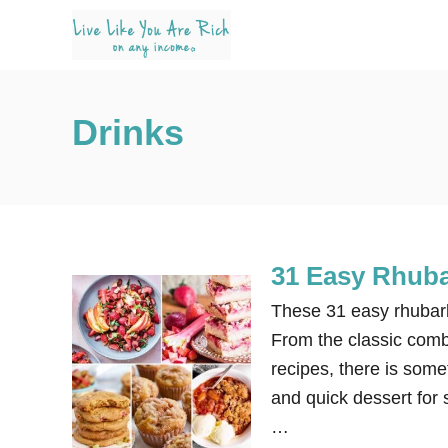
S
k
i
p
Drinks
t
o
C
o
n
31 Easy Rhuba
t
e
These 31 easy rhubarb
n
From the classic comb
t
recipes, there is some
and quick dessert for 
…