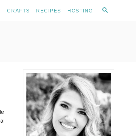
S
E
CRAFTS
RECIPES
HOSTING
E
A
R
C
H
le
al