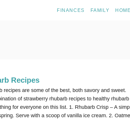
FINANCES
FAMILY
HOM
rb Recipes
 recipes are some of the best, both savory and sweet.
ination of strawberry rhubarb recipes to healthy rhubarb
thing for everyone on this list. 1. Rhubarb Crisp – A simp
spring. Serve with a scoop of vanilla ice cream. 2. Oatme