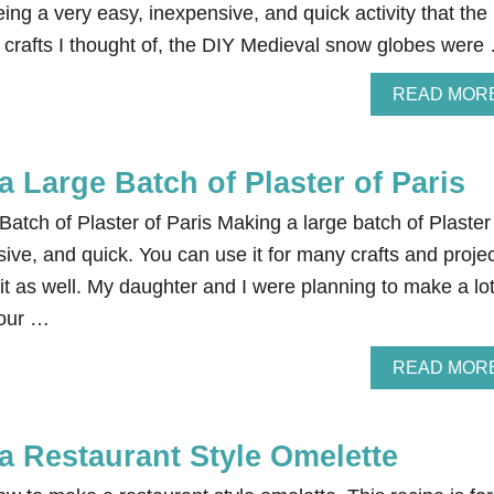
ing a very easy, inexpensive, and quick activity that the
 crafts I thought of, the DIY Medieval snow globes were
READ MOR
 Large Batch of Plaster of Paris
tch of Plaster of Paris Making a large batch of Plaster
sive, and quick. You can use it for many crafts and projec
 it as well. My daughter and I were planning to make a lot
 our …
READ MOR
a Restaurant Style Omelette