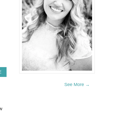
A
E
B
O
See More →
U
T
1
5
E
ow
A