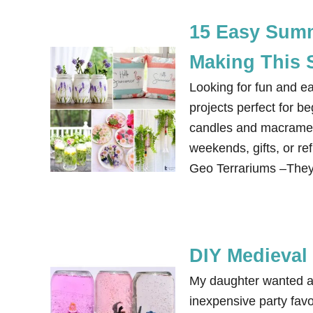
15 Easy Summe
Making This 
Looking for fun and e
projects perfect for b
candles and macrame. 
weekends, gifts, or r
Geo Terrariums –They
DIY Medieval
My daughter wanted a 
inexpensive party fav