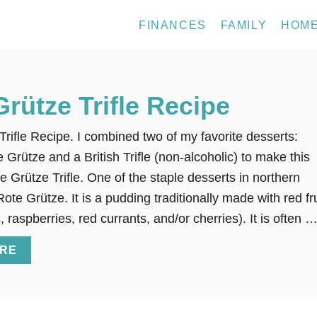
FINANCES
FAMILY
HOM
Grütze Trifle Recipe
Trifle Recipe. I combined two of my favorite desserts:
Grütze and a British Trifle (non-alcoholic) to make this
e Grütze Trifle. One of the staple desserts in northern
te Grütze. It is a pudding traditionally made with red fru
, raspberries, red currants, and/or cherries). It is often 
A
RE
B
O
U
T
R