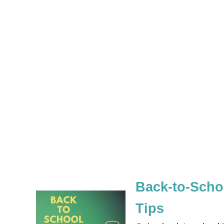
Back-to-Schoo
Tips