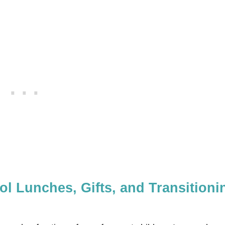
l Lunches, Gifts, and Transitioni