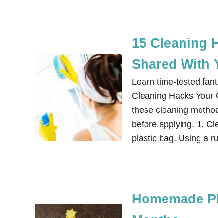
15 Cleaning 
Shared With 
Learn time-tested fan
Cleaning Hacks Your
these cleaning methods
before applying. 1. C
plastic bag. Using a r
Homemade Pla