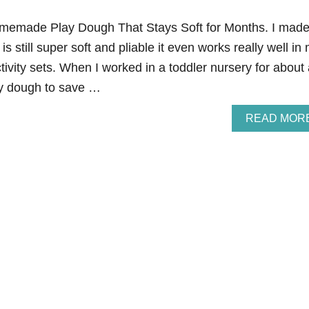
Homemade Play Dough That Stays Soft for Months. I mad
is still super soft and pliable it even works really well in
tivity sets. When I worked in a toddler nursery for about
ay dough to save …
READ MOR