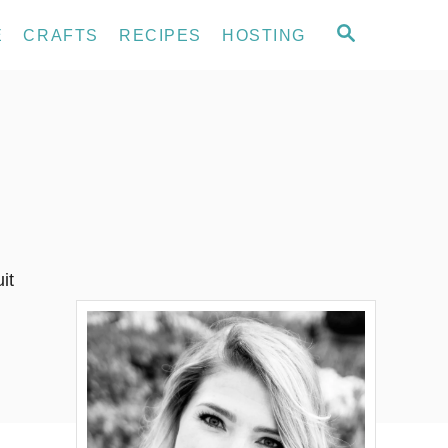
S
E
CRAFTS
RECIPES
HOSTING
E
A
R
C
H
it
…