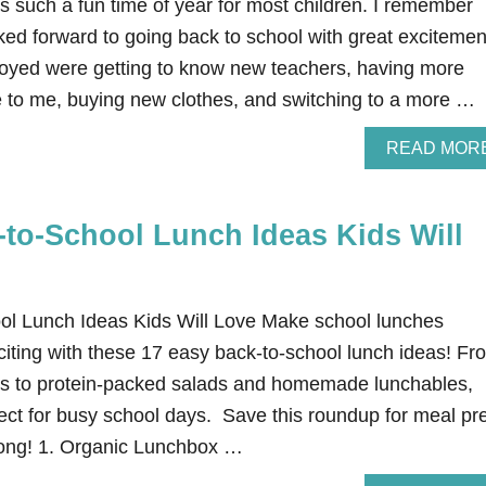
s such a fun time of year for most children. I remember
ked forward to going back to school with great excitemen
njoyed were getting to know new teachers, having more
le to me, buying new clothes, and switching to a more …
READ MOR
-to-School Lunch Ideas Kids Will
ol Lunch Ideas Kids Will Love Make school lunches
citing with these 17 easy back-to-school lunch ideas! Fr
s to protein-packed salads and homemade lunchables,
fect for busy school days. Save this roundup for meal pr
 long! 1. Organic Lunchbox …