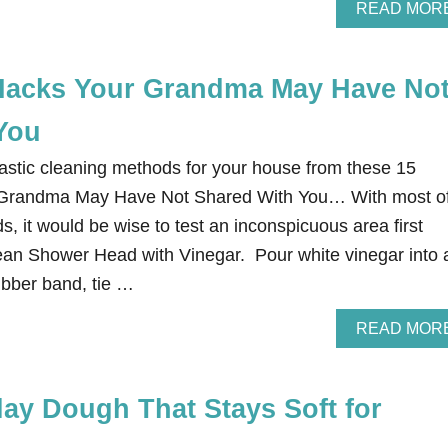
READ MOR
Hacks Your Grandma May Have No
You
tastic cleaning methods for your house from these 15
 Grandma May Have Not Shared With You… With most o
, it would be wise to test an inconspicuous area first
lean Shower Head with Vinegar. Pour white vinegar into 
ubber band, tie …
READ MOR
y Dough That Stays Soft for