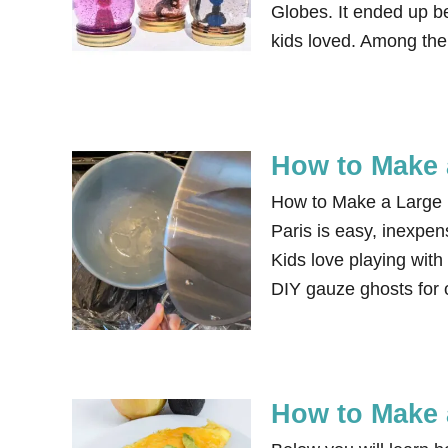
Globes. It ended up be
kids loved. Among the
How to Make a
How to Make a Large Ba
Paris is easy, inexpen
Kids love playing with
DIY gauze ghosts for
How to Make 