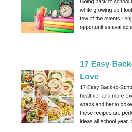
Going back to school i
while growing up I loo
few of the events I e
opportunities availab
17 Easy Back
Love
17 Easy Back-to-Scho
healthier and more ex
wraps and bento boxe
these recipes are per
ideas all school year