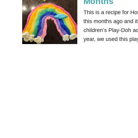
Months
This is a recipe for 
this months ago and it 
children’s Play-Doh ac
year, we used this pl