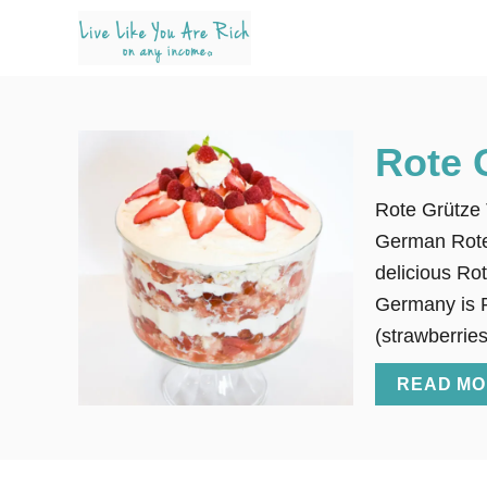
S
k
i
p
t
Rote 
o
C
Rote Grütze 
o
German Rote 
n
delicious Rot
t
Germany is Ro
e
(strawberries
n
READ MO
t