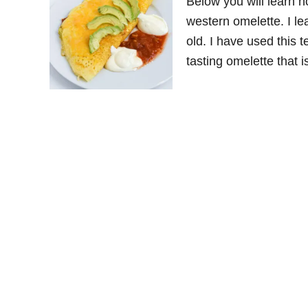
Below you will learn h
western omelette. I l
old. I have used this 
tasting omelette that 