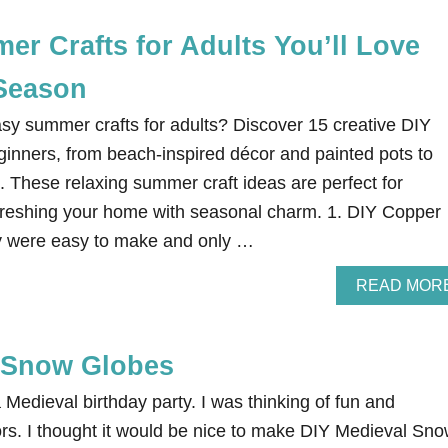
O
T
r Crafts for Adults You’ll Love
E
G
Season
R
Ü
asy summer crafts for adults? Discover 15 creative DIY
T
Z
eginners, from beach-inspired décor and painted pots to
E
These relaxing summer craft ideas are perfect for
T
R
efreshing your home with seasonal charm. 1. DIY Copper
I
 were easy to make and only …
F
L
E
READ MOR
R
E
C
 Snow Globes
I
P
E
Medieval birthday party. I was thinking of fun and
ors. I thought it would be nice to make DIY Medieval Sn