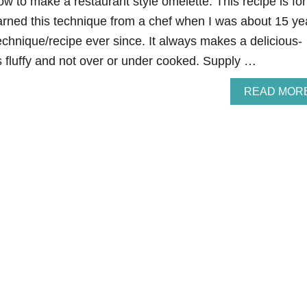
ow to make a restaurant style omelette. This recipe is for
earned this technique from a chef when I was about 15 ye
technique/recipe ever since. It always makes a delicious-
is fluffy and not over or under cooked. Supply …
READ MOR