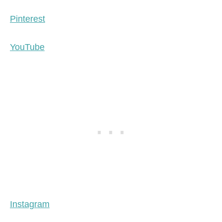
Pinterest
YouTube
Instagram