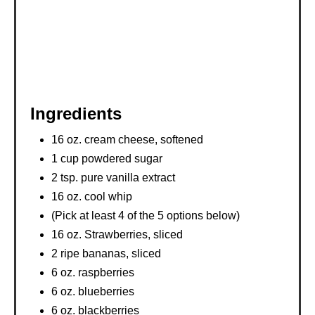
Ingredients
16 oz. cream cheese, softened
1 cup powdered sugar
2 tsp. pure vanilla extract
16 oz. cool whip
(Pick at least 4 of the 5 options below)
16 oz. Strawberries, sliced
2 ripe bananas, sliced
6 oz. raspberries
6 oz. blueberries
6 oz. blackberries