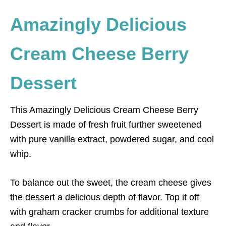
Amazingly Delicious
Cream Cheese Berry
Dessert
This Amazingly Delicious Cream Cheese Berry
Dessert is made of fresh fruit further sweetened
with pure vanilla extract, powdered sugar, and cool
whip.
To balance out the sweet, the cream cheese gives
the dessert a delicious depth of flavor. Top it off
with graham cracker crumbs for additional texture