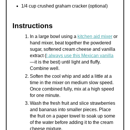
1/4 cup crushed graham cracker (optional)
Instructions
In a large bowl using a
kitchen aid mixer
or
hand mixer, beat together the powdered
sugar, softened cream cheese and vanilla
extract (
I always use this Mexican vanilla
—it is the best) until light and fluffy.
Combine well.
Soften the cool whip and add a little at a
time in the mixer on medium slow speed.
Once combined fully, mix at a high speed
for one minute.
Wash the fresh fruit and slice strawberries
and bananas into smaller pieces. Place
the fruit on a paper towel to soak up some
of the water before adding it to the cream
cheese mixture.