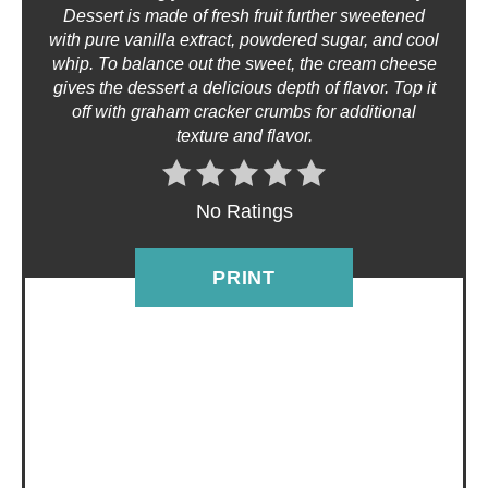
Dessert is made of fresh fruit further sweetened
T
with pure vanilla extract, powdered sugar, and cool
whip. To balance out the sweet, the cream cheese
E
gives the dessert a delicious depth of flavor. Top it
off with graham cracker crumbs for additional
R
texture and flavor.
E
No Ratings
S
T
PRINT
P
I
N