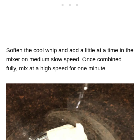
Soften the cool whip and add a little at a time in the
mixer on medium slow speed. Once combined
fully, mix at a high speed for one minute.