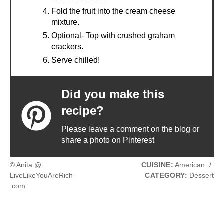
Fold the fruit into the cream cheese
mixture.
Optional- Top with crushed graham
crackers.
Serve chilled!
Did you make this
recipe?
Please leave a comment on the blog or
share a photo on Pinterest
© Anita @
CUISINE:
American
/
LiveLikeYouAreRich
CATEGORY:
Dessert
.com