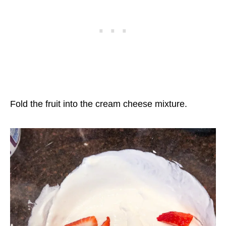
Fold the fruit into the cream cheese mixture.