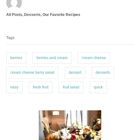
u
t
C
All Posts
,
Desserts
,
Our Favorite Recipes
h
a
o
T
t
r
a
e
Tags
g
g
o
s
r
i
berries
berries and cream
cream cheese
e
s
cream cheese berry salad
dessert
desserts
easy
fresh fruit
fruit salad
quick
P
o