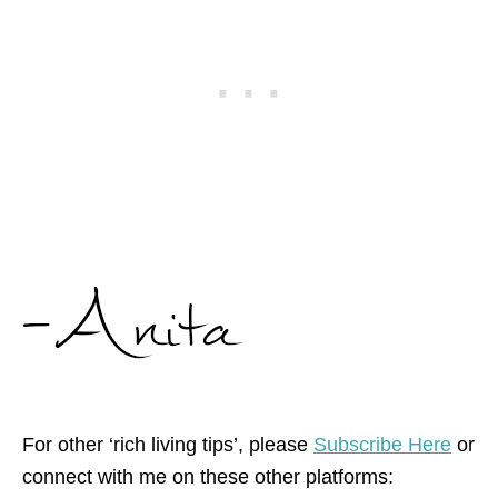
For other ‘rich living tips’, please
Subscribe Here
or
connect with me on these other platforms: