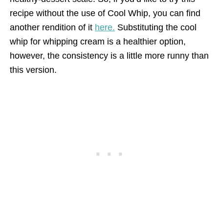
recipe without the use of Cool Whip, you can find
another rendition of it
here.
Substituting the cool
whip for whipping cream is a healthier option,
however, the consistency is a little more runny than
this version.