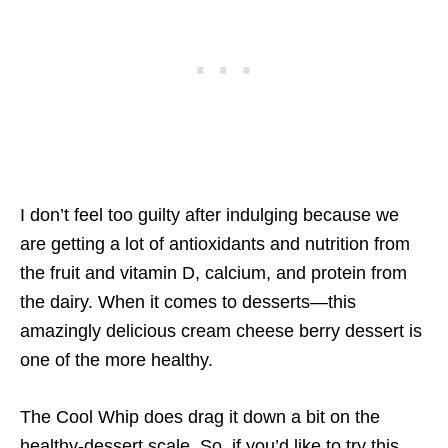
I don’t feel too guilty after indulging because we
are getting a lot of antioxidants and nutrition from
the fruit and vitamin D, calcium, and protein from
the dairy. When it comes to desserts—this
amazingly delicious cream cheese berry dessert is
one of the more healthy.
The Cool Whip does drag it down a bit on the
healthy-dessert scale. So, if you’d like to try this