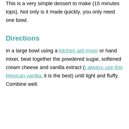
This is a very simple dessert to make (15 minutes
tops). Not only is it made quickly, you only need
one bowl.
Directions
In a large bowl using a
kitchen aid mixer
or hand
mixer, beat together the powdered sugar, softened
cream cheese and vanilla extract (
I always use this
Mexican vanilla
, it is the best) until light and fluffy.
Combine well.