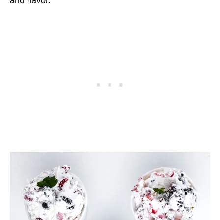
and flavor.