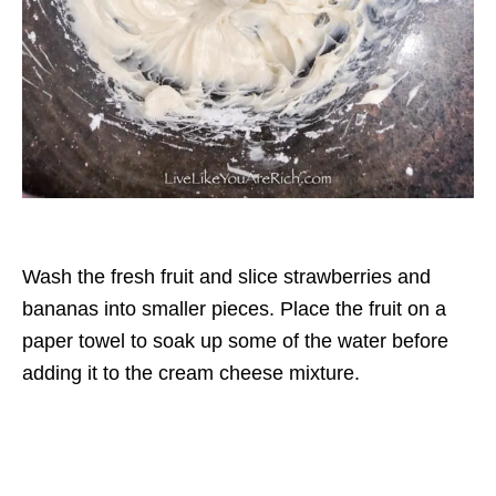
Wash the fresh fruit and slice strawberries and
bananas into smaller pieces. Place the fruit on a
paper towel to soak up some of the water before
adding it to the cream cheese mixture.