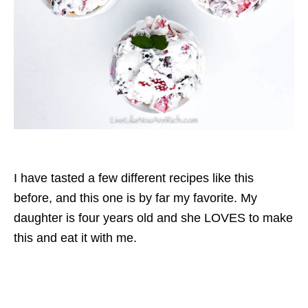
I have tasted a few different recipes like this
before, and this one is by far my favorite. My
daughter is four years old and she LOVES to make
this and eat it with me.