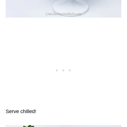
Serve chilled!