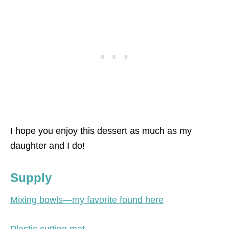
I hope you enjoy this dessert as much as my
daughter and I do!
Supply
Mixing bowls—my favorite found here