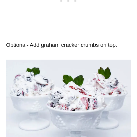
Optional- Add graham cracker crumbs on top.