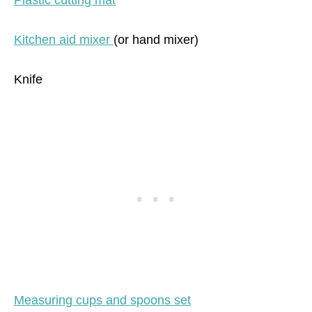
Plastic cutting mat
Kitchen aid mixer
(or hand mixer)
Knife
Measuring cups and spoons set