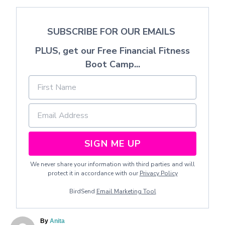
SUBSCRIBE FOR OUR EMAILS
PLUS, get our Free Financial Fitness
Boot Camp...
SIGN ME UP
We never share your information with third parties and will
protect it in accordance with our
Privacy Policy
BirdSend
Email Marketing Tool
A
By
Anita