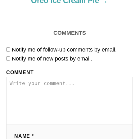
Oreo Ice Cream Pie
n
COMMENTS
Notify me of follow-up comments by email.
Notify me of new posts by email.
COMMENT
NAME *