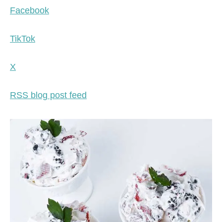
Facebook
TikTok
X
RSS blog post feed