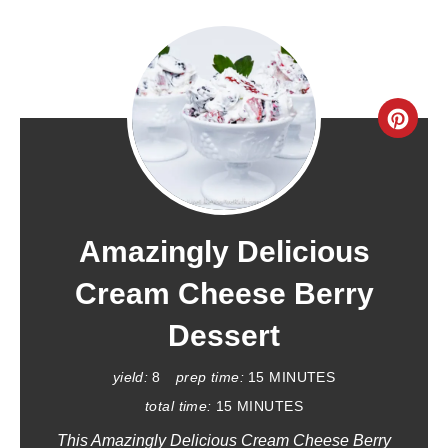
C
R
E
A
Amazingly Delicious
T
Cream Cheese Berry
E
Dessert
P
yield:
8
prep time:
15 MINUTES
I
total time:
15 MINUTES
This Amazingly Delicious Cream Cheese Berry
N