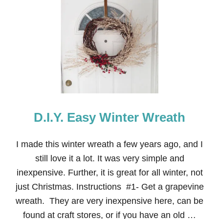
T
N
E
I
G
H
B
O
R
C
H
R
D.I.Y. Easy Winter Wreath
I
S
T
M
I made this winter wreath a few years ago, and I
A
still love it a lot. It was very simple and
S
G
inexpensive. Further, it is great for all winter, not
I
just Christmas. Instructions #1- Get a grapevine
F
T
wreath. They are very inexpensive here, can be
:
found at craft stores, or if you have an old …
N