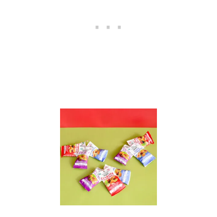
T
R
A
Y