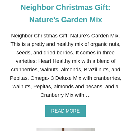
Neighbor Christmas Gift:
Nature’s Garden Mix
Neighbor Christmas Gift: Nature’s Garden Mix.
This is a pretty and healthy mix of organic nuts,
seeds, and dried berries. It comes in three
varieties: Heart Healthy mix with a blend of
cranberries, walnuts, almonds, Brazil nuts, and
Pepitas. Omega- 3 Deluxe Mix with cranberries,
walnuts, Pepitas, almonds and pecans. and a
Cranberry Mix with …
A
READ MORE
B
O
U