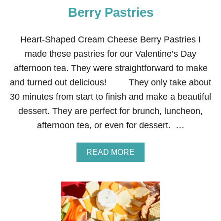
I
Berry Pastries
C
I
O
Heart-Shaped Cream Cheese Berry Pastries I
U
S
made these pastries for our Valentine’s Day
C
afternoon tea. They were straightforward to make
R
E
and turned out delicious! They only take about
A
30 minutes from start to finish and make a beautiful
M
C
dessert. They are perfect for brunch, luncheon,
H
afternoon tea, or even for dessert. …
E
E
S
A
READ MORE
E
B
B
O
E
U
R
T
R
H
Y
E
D
A
E