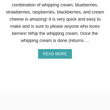
R
combination of whipping cream, blueberries,
E
strawberries, raspberries, blackberries, and cream
A
T
cheese is amazing! It is very quick and easy to
H
make and is sure to please anyone who loves
berries! Whip the whipping cream. Once the
whipping cream is done (returns …
A
READ MORE
B
O
U
T
B
E
R
R
I
E
S
A