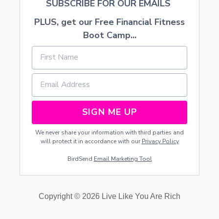
SUBSCRIBE FOR OUR EMAILS
PLUS, get our Free Financial Fitness
Boot Camp...
SIGN ME UP
We never share your information with third parties and
will protect it in accordance with our
Privacy Policy
BirdSend
Email Marketing Tool
Copyright © 2026 Live Like You Are Rich