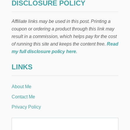
DISCLOSURE POLICY
N
D
C
Affiliate links may be used in this post. Printing a
R
E
coupon or ordering a product through this link may
A
result in a commission, which helps pay for the cost
M
D
of running this site and keeps the content free.
Read
E
my full disclosure policy here
.
S
S
LINKS
E
R
T
About Me
Contact Me
Privacy Policy