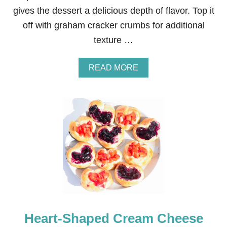
E
gives the dessert a delicious depth of flavor. Top it
R
R
off with graham cracker crumbs for additional
Y
texture …
L
E
M
A
READ MORE
O
B
N
O
C
U
U
T
R
A
D
M
T
A
R
Z
I
I
F
N
L
G
E
L
Y
D
E
Heart-Shaped Cream Cheese
L