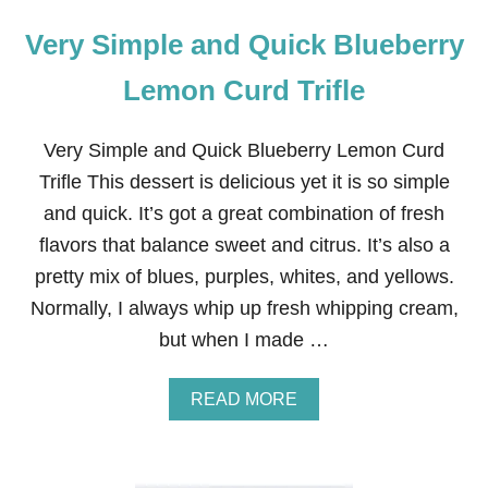
Very Simple and Quick Blueberry
Lemon Curd Trifle
Very Simple and Quick Blueberry Lemon Curd
Trifle This dessert is delicious yet it is so simple
and quick. It’s got a great combination of fresh
flavors that balance sweet and citrus. It’s also a
pretty mix of blues, purples, whites, and yellows.
Normally, I always whip up fresh whipping cream,
but when I made …
A
READ MORE
B
O
U
T