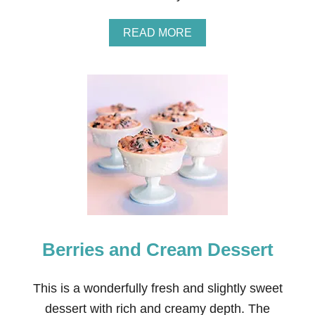
A
T
A
READ MORE
U
B
R
O
E
U
’
T
S
D
G
.
A
I
R
.
D
Y
E
.
N
E
M
A
I
S
X
Y
W
Berries and Cream Dessert
I
N
T
E
This is a wonderfully fresh and slightly sweet
R
dessert with rich and creamy depth. The
W