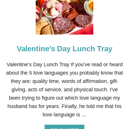
R
S
T
S
-
E
S
R
H
T
A
P
E
Valentine’s Day Lunch Tray
D
C
R
E
Valentine’s Day Lunch Tray If you’ve read or heard
A
about the 5 love languages you probably know that
M
C
they are: quality time, words of affirmation, gift-
H
giving, acts of service, and physical touch. I’ve
E
E
been trying to figure out which love language my
S
husband has for years. Finally, he told me that his
E
B
love language is …
E
R