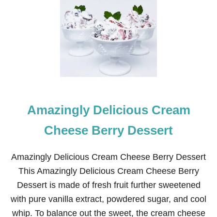
V
E
R
Y
S
I
M
P
L
E
A
Amazingly Delicious Cream
N
D
Q
Cheese Berry Dessert
U
I
C
Amazingly Delicious Cream Cheese Berry Dessert
K
This Amazingly Delicious Cream Cheese Berry
B
L
Dessert is made of fresh fruit further sweetened
U
with pure vanilla extract, powdered sugar, and cool
E
B
whip. To balance out the sweet, the cream cheese