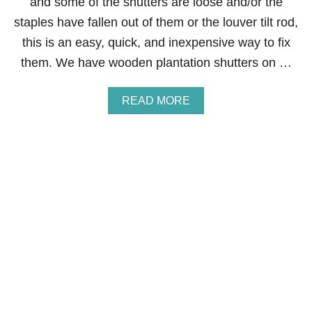
and some of the shutters are loose and/or the
S
staples have fallen out of them or the louver tilt rod,
T
O
this is an easy, quick, and inexpensive way to fix
N
them. We have wooden plantation shutters on …
E
D
E
A
READ MORE
C
B
A
O
L
U
S
T
H
O
W
T
O
F
I
X
W
O
O
D