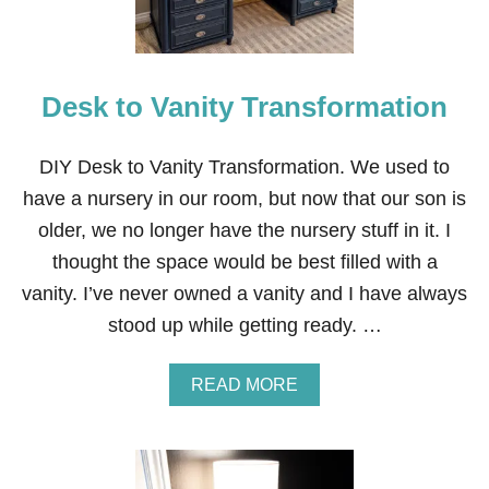
Desk to Vanity Transformation
DIY Desk to Vanity Transformation. We used to
have a nursery in our room, but now that our son is
older, we no longer have the nursery stuff in it. I
thought the space would be best filled with a
vanity. I’ve never owned a vanity and I have always
stood up while getting ready. …
A
READ MORE
B
O
U
T
D