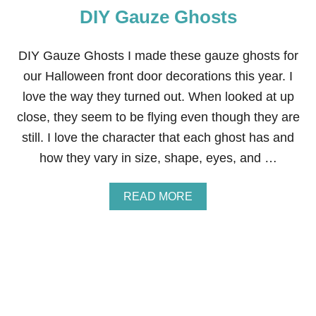
DIY Gauze Ghosts
L
F
:
B
DIY Gauze Ghosts I made these gauze ghosts for
L
our Halloween front door decorations this year. I
A
N
love the way they turned out. When looked at up
K
close, they seem to be flying even though they are
E
T
still. I love the character that each ghost has and
T
how they vary in size, shape, eyes, and …
Y
I
N
A
READ MORE
G
B
O
U
T
D
I
Y
G