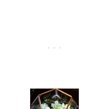
E
N
S
H
U
T
T
E
R
S
W
H
E
N
T
H
E
T
I
L
T
R
O