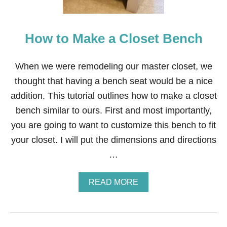
S
E
A
How to Make a Closet Bench
T
C
U
S
When we were remodeling our master closet, we
H
thought that having a bench seat would be a nice
I
O
addition. This tutorial outlines how to make a closet
N
bench similar to ours. First and most importantly,
you are going to want to customize this bench to fit
your closet. I will put the dimensions and directions
…
A
READ MORE
B
O
U
T