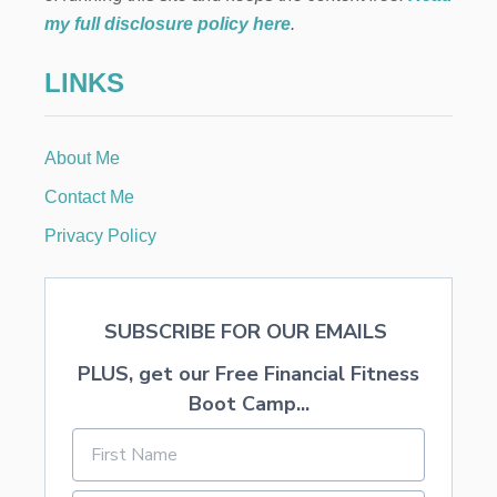
a
my full disclosure policy here
.
t
LINKS
i
About Me
o
Contact Me
n
Privacy Policy
SUBSCRIBE FOR OUR EMAILS
PLUS, get our Free Financial Fitness
Boot Camp...