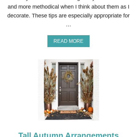
and more methodical when I think about them as I
decorate. These tips are especially appropriate for
…
A
READ MORE
B
O
U
T
H
O
W
T
O
D
E
C
O
R
A
Tall Autumn Arrangements
T