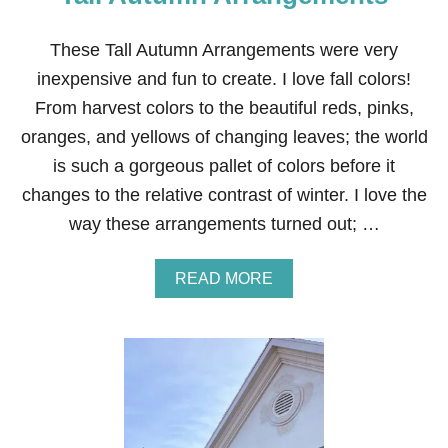
E
A
M
These Tall Autumn Arrangements were very
A
inexpensive and fun to create. I love fall colors!
N
T
From harvest colors to the beautiful reds, pinks,
E
oranges, and yellows of changing leaves; the world
L
is such a gorgeous pallet of colors before it
changes to the relative contrast of winter. I love the
way these arrangements turned out; …
A
READ MORE
B
O
U
T
T
A
L
L