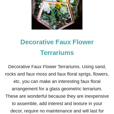
D
S
C
O
M
E
L
O
Decorative Faux Flower
O
S
E
Terrariums
Decorative Faux Flower Terrariums. Using sand,
rocks and faux moss and faux floral sprigs, flowers,
etc. you can make an interesting faux floral
arrangement for a glass geometric terrarium.
These are wonderful because they are inexpensive
to assemble, add interest and texture in your
decor, require no maintenance and will last for