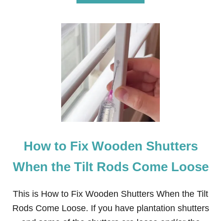
B
O
U
T
H
O
W
T
O
R
E
M
O
V
E
How to Fix Wooden Shutters
S
T
U
When the Tilt Rods Come Loose
C
C
O
This is How to Fix Wooden Shutters When the Tilt
K
Rods Come Loose. If you have plantation shutters
E
Y