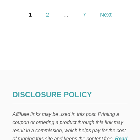
H
O
P
W
1
2
…
7
Next
T
o
O
M
A
s
K
E
t
A
C
s
L
O
p
S
E
T
a
DISCLOSURE POLICY
B
E
g
N
Affiliate links may be used in this post. Printing a
C
i
H
coupon or ordering a product through this link may
result in a commission, which helps pay for the cost
n
of running this site and keeps the content free.
Read