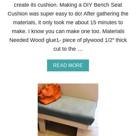
L
create its cushion. Making a DIY Bench Seat
O
W
Cushion was super easy to do! After gathering the
E
materials, it only took me about 15 minutes to
R
T
make. I know you can make one too. Materials
E
Needed Wood glue1- piece of plywood 1/2″ thick
R
R
cut to the …
A
R
I
A
READ MORE
U
B
M
O
S
U
T
D
I
Y
B
E
N
C
H