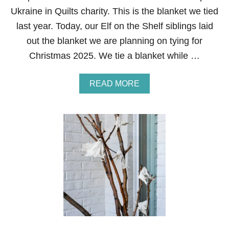
P
Ukraine in Quilts charity. This is the blanket we tied
last year. Today, our Elf on the Shelf siblings laid
out the blanket we are planning on tying for
Christmas 2025. We tie a blanket while …
A
READ MORE
B
O
U
T
E
L
F
O
N
T
H
E
S
H
E