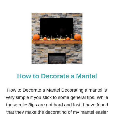
How to Decorate a Mantel
How to Decorate a Mantel Decorating a mantel is
very simple if you stick to some general tips. While
these rules/tips are not hard and fast, I have found
that they make the decorating of my mantel easier