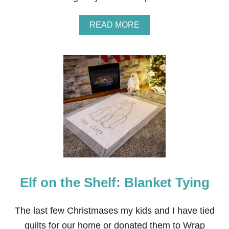
O
N
A
READ MORE
B
O
U
T
D
I
Y
C
L
E
A
R
S
O
C
Elf on the Shelf: Blanket Tying
C
E
R
L
The last few Christmases my kids and I have tied
A
quilts for our home or donated them to Wrap
M