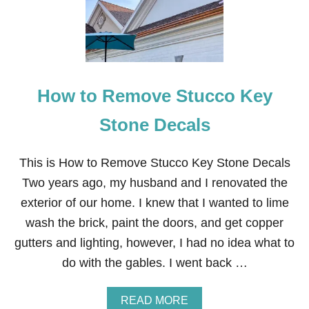
A
U
T
U
M
N
A
How to Remove Stucco Key
R
R
A
Stone Decals
N
G
E
This is How to Remove Stucco Key Stone Decals
M
Two years ago, my husband and I renovated the
E
N
exterior of our home. I knew that I wanted to lime
T
wash the brick, paint the doors, and get copper
S
gutters and lighting, however, I had no idea what to
do with the gables. I went back …
A
READ MORE