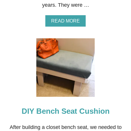
years. They were …
A
READ MORE
B
O
U
T
D
E
C
O
R
A
T
I
V
E
F
DIY Bench Seat Cushion
A
U
X
F
After building a closet bench seat, we needed to