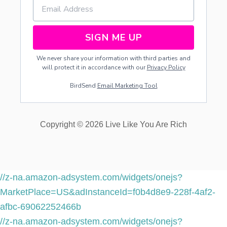
SIGN ME UP
We never share your information with third parties and
will protect it in accordance with our
Privacy Policy
BirdSend
Email Marketing Tool
Copyright © 2026 Live Like You Are Rich
//z-na.amazon-adsystem.com/widgets/onejs?
MarketPlace=US&adInstanceId=f0b4d8e9-228f-4af2-
afbc-69062252466b
//z-na.amazon-adsystem.com/widgets/onejs?