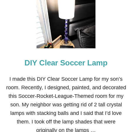
E
S
K
T
O
V
A
N
I
T
DIY Clear Soccer Lamp
Y
T
R
A
I made this DIY Clear Soccer Lamp for my son’s
N
room. Recently, I designed, painted, and decorated
S
F
this Soccer-Rocket-League-Themed room for my
O
son. My neighbor was getting rid of 2 tall crystal
R
M
lamps with stacking balls and I said that I’d love
A
them. I took off the lamp shades that were
T
I
originally on the lamps …