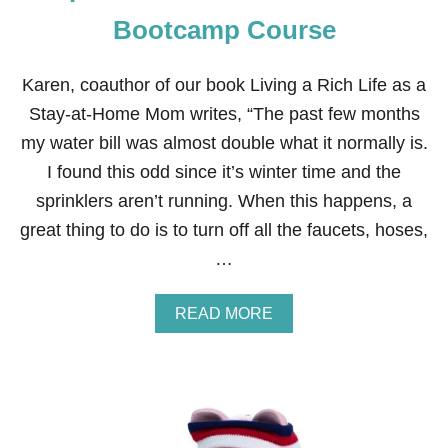
I
N
Bootcamp Course
A
N
C
Karen, coauthor of our book Living a Rich Life as a
I
Stay-at-Home Mom writes, “The past few months
A
L
my water bill was almost double what it normally is.
F
I found this odd since it’s winter time and the
I
T
sprinklers aren’t running. When this happens, a
N
great thing to do is to turn off all the faucets, hoses,
E
S
…
S
B
O
A
READ MORE
O
B
T
O
C
U
A
T
M
S
P
T
C
E