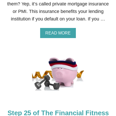
T
them? Yep, it’s called private mortgage insurance
N
or PMI. This insurance benefits your lending
E
S
institution if you default on your loan. If you …
S
B
O
A
READ MORE
O
B
T
O
C
U
A
T
M
S
P
T
C
E
O
P
U
2
R
6
S
O
E
F
T
H
E
Step 25 of The Financial Fitness
F