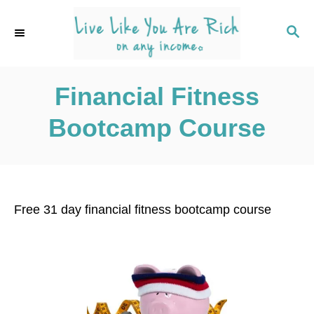
S
k
S
E
i
A
p
R
C
Financial Fitness
t
H
o
Bootcamp Course
C
o
n
t
Free 31 day financial fitness bootcamp course
e
n
t