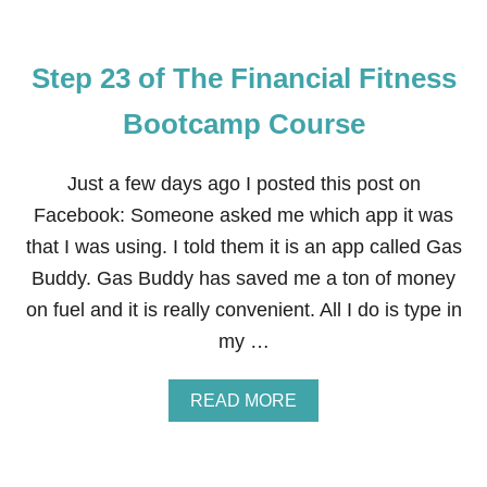
E
Step 23 of The Financial Fitness
Bootcamp Course
Just a few days ago I posted this post on
Facebook: Someone asked me which app it was
that I was using. I told them it is an app called Gas
Buddy. Gas Buddy has saved me a ton of money
on fuel and it is really convenient. All I do is type in
my …
A
READ MORE
B
O
U
T