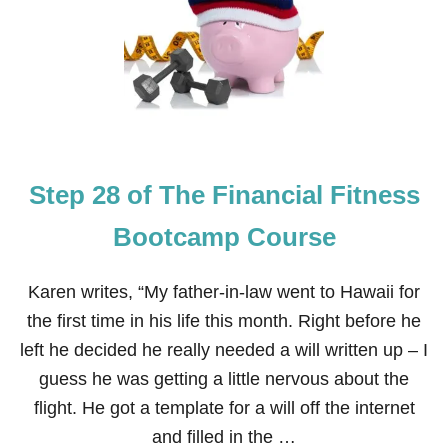
M
E
P
P
C
2
O
9
U
O
R
F
S
T
E
H
E
Step 28 of The Financial Fitness
F
I
N
Bootcamp Course
A
N
C
Karen writes, “My father-in-law went to Hawaii for
I
the first time in his life this month. Right before he
A
L
left he decided he really needed a will written up – I
F
guess he was getting a little nervous about the
I
T
flight. He got a template for a will off the internet
N
and filled in the …
E