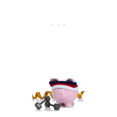
I
A
L
F
I
T
N
E
S
S
B
O
O
T
C
A
M
P
C
O
U
R
S