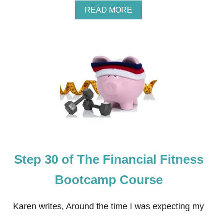
A
READ MORE
B
O
U
T
S
T
E
P
3
1
O
F
T
H
E
Step 30 of The Financial Fitness
F
I
N
Bootcamp Course
A
N
C
Karen writes, Around the time I was expecting my
I