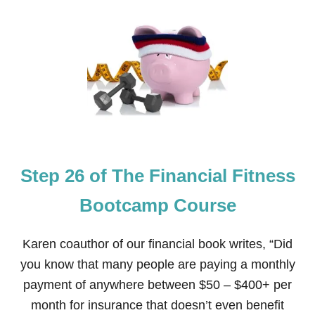
T
S
T
E
P
2
7
O
F
T
H
E
Step 26 of The Financial Fitness
F
I
N
Bootcamp Course
A
N
C
Karen coauthor of our financial book writes, “Did
I
you know that many people are paying a monthly
A
L
payment of anywhere between $50 – $400+ per
F
month for insurance that doesn’t even benefit
I