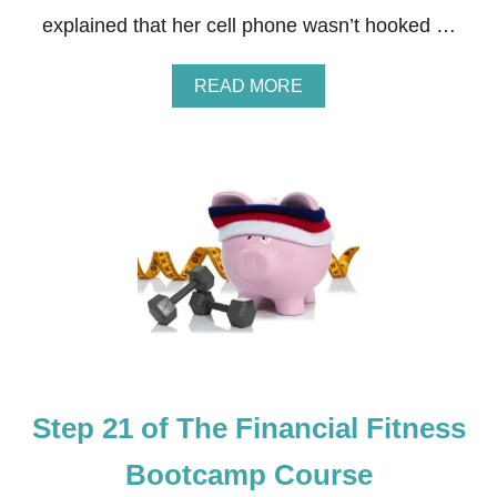
N
explained that her cell phone wasn’t hooked …
E
S
S
A
READ MORE
B
B
O
O
O
U
T
T
C
S
A
T
M
E
P
P
C
2
O
2
U
O
R
F
S
T
E
H
E
Step 21 of The Financial Fitness
F
I
N
Bootcamp Course
A