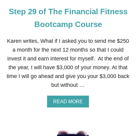
E
Step 29 of The Financial Fitness
F
I
N
Bootcamp Course
A
N
C
Karen writes, What if I asked you to send me $250
I
a month for the next 12 months so that I could
A
L
invest it and earn interest for myself. At the end of
F
the year, I will have $3,000 of your money. At that
I
T
time I will go ahead and give you your $3,000 back
N
but without …
E
S
S
A
READ MORE
B
B
O
O
O
U
T
T
C
S
A
T