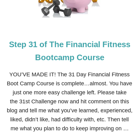
Step 31 of The Financial Fitness
Bootcamp Course
YOU’VE MADE IT! The 31 Day Financial Fitness
Boot Camp Course is complete…almost. You have
just one more easy challenge left. Please take
the 31st Challenge now and hit comment on this
blog and tell me what you’ve learned, experienced,
liked, didn’t like, had difficulty with, etc. Then tell
me what you plan to do to keep improving on …