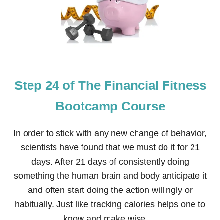
O
P
U
2
R
5
S
O
E
F
T
H
E
Step 24 of The Financial Fitness
F
I
N
Bootcamp Course
A
N
C
In order to stick with any new change of behavior,
I
scientists have found that we must do it for 21
A
L
days. After 21 days of consistently doing
F
something the human brain and body anticipate it
I
T
and often start doing the action willingly or
N
habitually. Just like tracking calories helps one to
E
S
know and make wise …