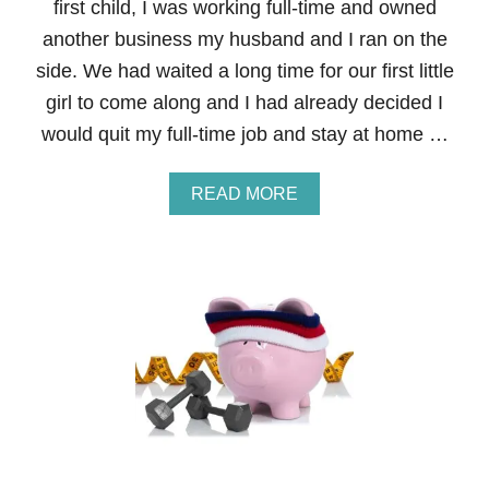
first child, I was working full-time and owned
A
L
another business my husband and I ran on the
F
side. We had waited a long time for our first little
I
T
girl to come along and I had already decided I
N
would quit my full-time job and stay at home …
E
S
S
A
READ MORE
B
B
O
O
O
U
T
T
C
S
A
T
M
E
P
P
C
3
O
0
U
O
R
F
S
T
E
H