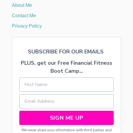
T
About Me
o
C
A
Contact Me
M
n
P
Privacy Policy
C
O
U
R
SUBSCRIBE FOR OUR EMAILS
S
E
PLUS, get our Free Financial Fitness
Boot Camp...
SIGN ME UP
We never share your information with third parties and