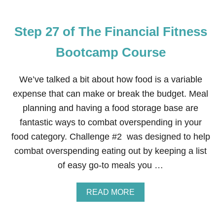
E
Step 27 of The Financial Fitness
Bootcamp Course
We’ve talked a bit about how food is a variable
expense that can make or break the budget. Meal
planning and having a food storage base are
fantastic ways to combat overspending in your
food category. Challenge #2 was designed to help
combat overspending eating out by keeping a list
of easy go-to meals you …
A
READ MORE
B
O
U