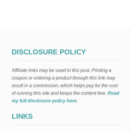
s
F
S
T
E
t
H
E
s
F
I
p
N
A
N
a
DISCLOSURE POLICY
C
I
g
A
Affiliate links may be used in this post. Printing a
L
i
F
coupon or ordering a product through this link may
I
result in a commission, which helps pay for the cost
n
T
N
of running this site and keeps the content free.
Read
E
a
my full disclosure policy here
.
S
S
t
LINKS
B
O
i
O