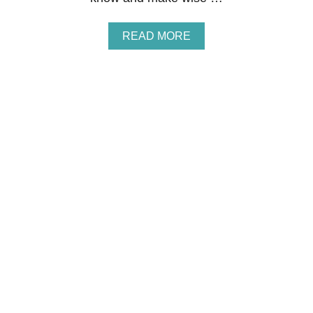
S
B
O
A
READ MORE
O
B
T
O
C
U
A
T
M
S
P
T
C
E
O
P
U
2
R
4
S
O
E
F
T
H
E
F
I
N
A
N