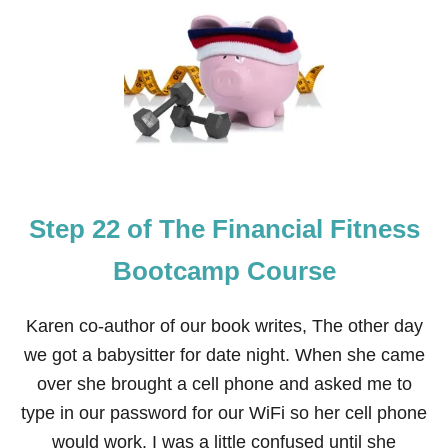
S
T
E
P
2
3
O
F
T
H
E
Step 22 of The Financial Fitness
F
I
N
Bootcamp Course
A
N
C
Karen co-author of our book writes, The other day
I
we got a babysitter for date night. When she came
A
L
over she brought a cell phone and asked me to
F
type in our password for our WiFi so her cell phone
I
T
would work. I was a little confused until she