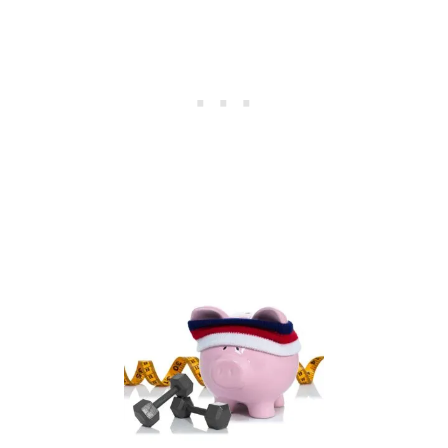
C
I
A
L
F
I
T
N
E
S
S
B
O
O
T
C
A
M
P
C
O
U
R
S