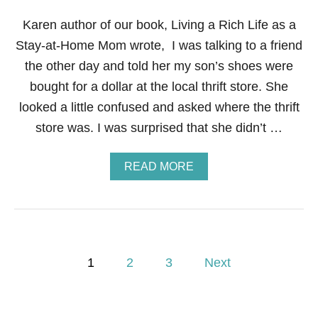
N
C
Karen author of our book, Living a Rich Life as a
I
Stay-at-Home Mom wrote, I was talking to a friend
A
L
the other day and told her my son’s shoes were
F
bought for a dollar at the local thrift store. She
I
T
looked a little confused and asked where the thrift
N
store was. I was surprised that she didn’t …
E
S
S
A
READ MORE
B
B
O
O
O
U
T
T
C
S
A
T
M
P
E
1
2
3
Next
P
P
C
o
2
O
1
U
O
R