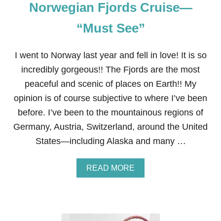
Norwegian Fjords Cruise—
E
X
P
“Must See”
E
N
S
I went to Norway last year and fell in love! It is so
I
incredibly gorgeous!! The Fjords are the most
V
E
peaceful and scenic of places on Earth!! My
M
opinion is of course subjective to where I’ve been
O
T
before. I’ve been to the mountainous regions of
H
Germany, Austria, Switzerland, around the United
E
R
States—including Alaska and many …
’
S
D
A
READ MORE
A
B
Y
O
G
U
I
T
F
N
T