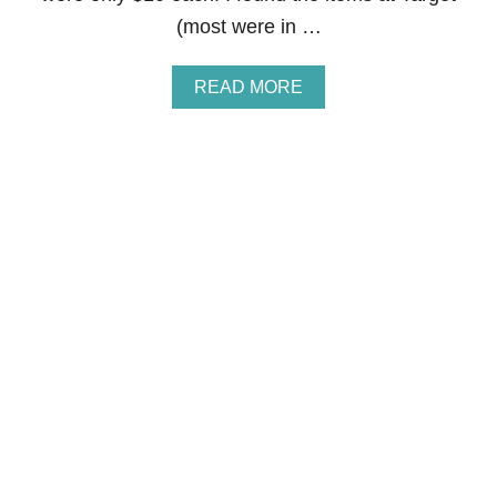
S
(most were in …
T
S
E
A
READ MORE
E
B
”
O
U
T
$
1
0
.
0
0
O
U
T
D
O
O
R
-
A