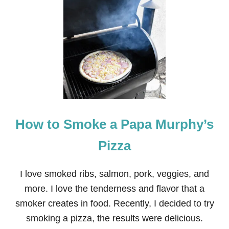
T
B
A
B
Y
G
I
R
L
L
L
A
How to Smoke a Papa Murphy’s
M
A
A
Pizza
L
P
A
I love smoked ribs, salmon, pork, veggies, and
C
more. I love the tenderness and flavor that a
A
N
smoker creates in food. Recently, I decided to try
U
smoking a pizza, the results were delicious.
R
S