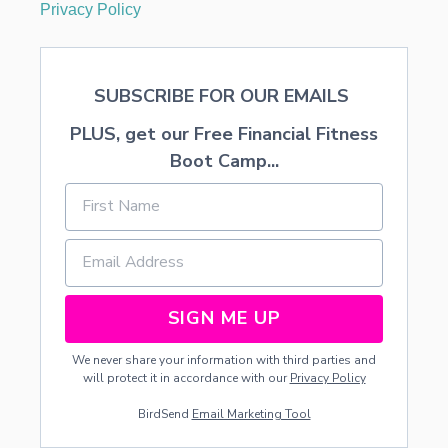
Privacy Policy
SUBSCRIBE FOR OUR EMAILS
PLUS, get our Free Financial Fitness
Boot Camp...
SIGN ME UP
We never share your information with third parties and
will protect it in accordance with our
Privacy Policy
BirdSend
Email Marketing Tool