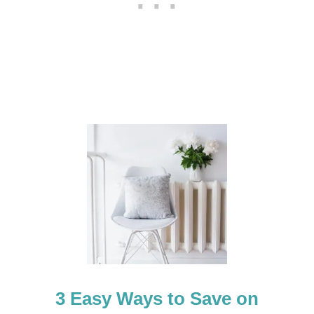
+
H
E
L
P
F
U
L
T
I
P
S
3 Easy Ways to Save on