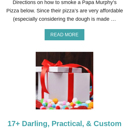
Directions on how to smoke a Papa Murphy’s
E
Pizza below. Since their pizza’s are very affordable
R
Y
(especially considering the dough is made …
A
READ MORE
B
O
U
T
H
O
W
T
O
S
M
O
K
E
A
17+ Darling, Practical, & Custom
P
A