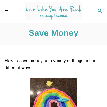
S
k
S
E
i
A
p
R
C
Save Money
t
H
o
C
o
n
How to save money on a variety of things and in
t
different ways.
e
n
t