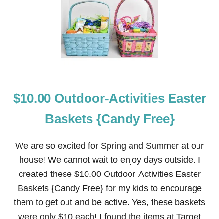
O
I
R
D
W
E
E
A
G
S
I
A
N
F
J
$10.00 Outdoor-Activities Easter
O
R
D
Baskets {Candy Free}
S
C
R
We are so excited for Spring and Summer at our
U
house! We cannot wait to enjoy days outside. I
I
S
created these $10.00 Outdoor-Activities Easter
E
Baskets {Candy Free} for my kids to encourage
—
“
them to get out and be active. Yes, these baskets
M
were only $10 each! I found the items at Target
U