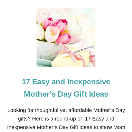
O
U
T
H
O
M
E
M
A
D
E
P
L
A
17 Easy and Inexpensive
Y
D
O
Mother’s Day Gift Ideas
U
G
H
Looking for thoughtful yet affordable Mother’s Day
T
gifts? Here is a round-up of 17 Easy and
H
A
Inexpensive Mother’s Day Gift ideas to show Mom
T