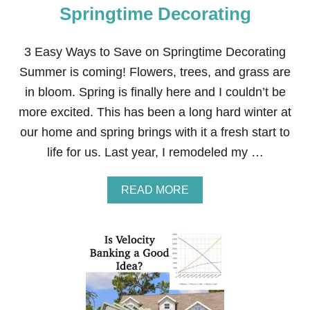
Springtime Decorating
3 Easy Ways to Save on Springtime Decorating
Summer is coming! Flowers, trees, and grass are
in bloom. Spring is finally here and I couldn’t be
more excited. This has been a long hard winter at
our home and spring brings with it a fresh start to
life for us. Last year, I remodeled my …
A
READ MORE
B
O
U
T
3
E
A
S
Y