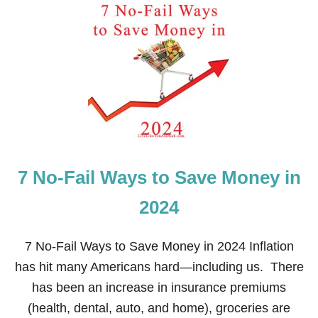
E
T
C
I
O
S
R
V
A
E
T
L
I
O
N
C
G
I
T
Y
B
7 No-Fail Ways to Save Money in
A
N
K
2024
I
N
G
7 No-Fail Ways to Save Money in 2024 Inflation
A
has hit many Americans hard—including us. There
G
O
has been an increase in insurance premiums
O
(health, dental, auto, and home), groceries are
D