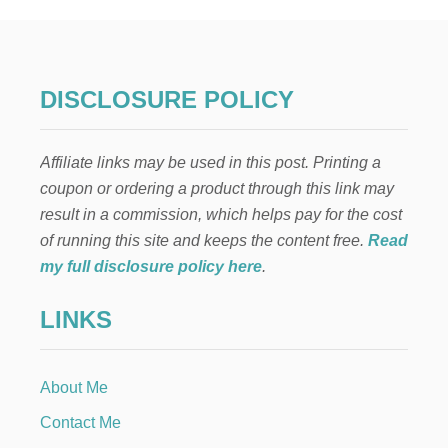
s
S
T
p
O
S
A
a
DISCLOSURE POLICY
V
E
g
M
Affiliate links may be used in this post. Printing a
O
i
N
coupon or ordering a product through this link may
E
result in a commission, which helps pay for the cost
n
Y
I
of running this site and keeps the content free.
Read
N
a
my full disclosure policy here
.
2
0
t
LINKS
2
4
i
About Me
o
Contact Me
n