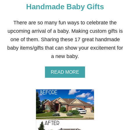
P
Handmade Baby Gifts
A
M
U
There are so many fun ways to celebrate the
R
upcoming arrival of a baby. Making custom gifts is
P
H
one of them. Sharing these 17 great handmade
Y
baby items/gifts that can show your excitement for
’
S
a new baby.
P
I
Z
A
READ MORE
Z
B
A
O
U
T
1
7
+
D
A
R