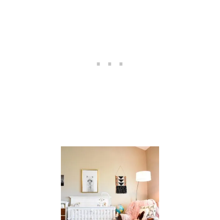
C
T
I
V
I
T
I
E
S
E
A
S
T
E
R
B
A
S
K
E
T
S
{
C