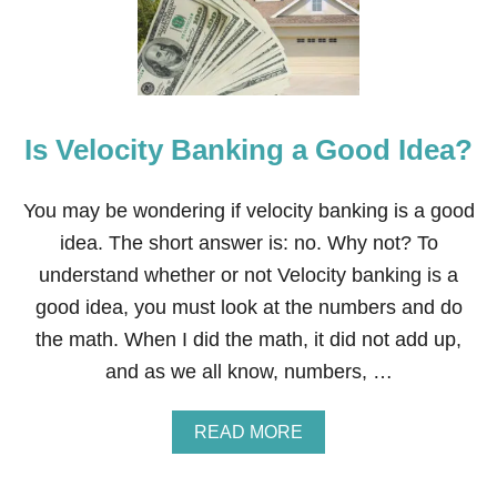
W
A
Y
S
T
O
Is Velocity Banking a Good Idea?
S
A
V
E
You may be wondering if velocity banking is a good
O
idea. The short answer is: no. Why not? To
N
S
understand whether or not Velocity banking is a
P
good idea, you must look at the numbers and do
R
I
the math. When I did the math, it did not add up,
N
and as we all know, numbers, …
G
T
I
A
READ MORE
M
B
E
O
D
U