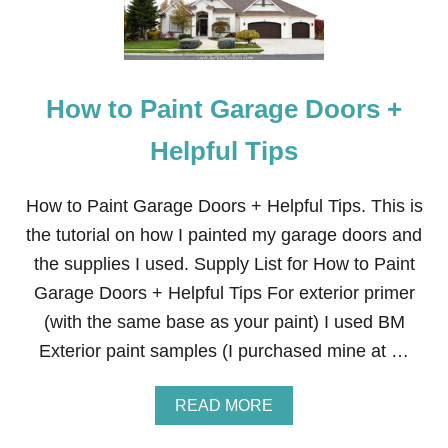
L
I
N
G
,
How to Paint Garage Doors +
P
R
A
Helpful Tips
C
T
I
How to Paint Garage Doors + Helpful Tips. This is
C
the tutorial on how I painted my garage doors and
A
L
the supplies I used. Supply List for How to Paint
,
Garage Doors + Helpful Tips For exterior primer
&
C
(with the same base as your paint) I used BM
U
Exterior paint samples (I purchased mine at …
S
T
O
A
READ MORE
M
B
H
O
A