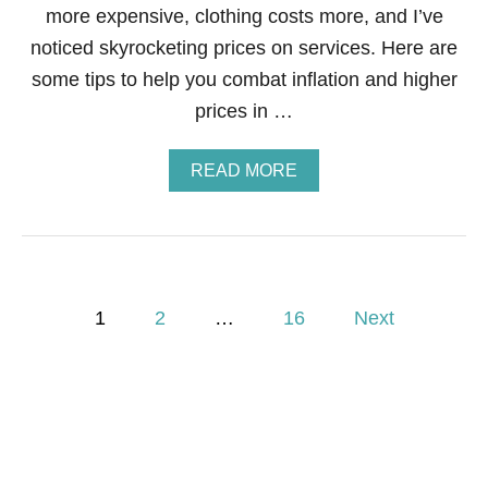
I
more expensive, clothing costs more, and I’ve
D
noticed skyrocketing prices on services. Here are
E
A
some tips to help you combat inflation and higher
?
prices in …
A
READ MORE
B
O
U
T
7
N
P
O
1
2
…
16
Next
-
o
F
A
I
s
L
W
t
A
Y