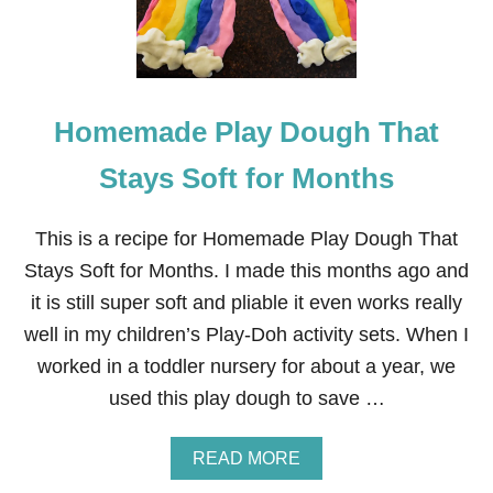
Homemade Play Dough That
Stays Soft for Months
This is a recipe for Homemade Play Dough That
Stays Soft for Months. I made this months ago and
it is still super soft and pliable it even works really
well in my children’s Play-Doh activity sets. When I
worked in a toddler nursery for about a year, we
used this play dough to save …
A
READ MORE
B