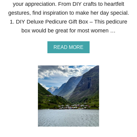
your appreciation. From DIY crafts to heartfelt
S
T
gestures, find inspiration to make her day special.
A
1. DIY Deluxe Pedicure Gift Box – This pedicure
Y
S
box would be great for most women …
S
O
F
A
READ MORE
T
B
F
O
O
U
R
T
M
1
O
7
N
E
T
A
H
S
S
Y
A
N
D
I
N