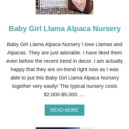
A
N
D
Y
Baby Girl Llama Alpaca Nursery
F
R
E
E
Baby Girl Llama Alpaca Nursery I love Llamas and
}
Alpacas. They are just adorable. I have liked them
even before the recent trend in decor. I am actually
happy that they are on-trend right now as I was
able to put this Baby Girl Llama Alpaca Nursery
together very easily! The typical nursery costs
$2,000-$5,000. …
A
READ MORE
B
O
U