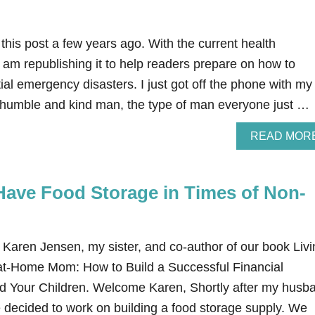
 this post a few years ago. With the current health
 am republishing it to help readers prepare on how to
ial emergency disasters. I just got off the phone with my
 humble and kind man, the type of man everyone just …
READ MOR
Have Food Storage in Times of Non-
y Karen Jensen, my sister, and co-author of our book Liv
-at-Home Mom: How to Build a Successful Financial
d Your Children. Welcome Karen, Shortly after my husb
 decided to work on building a food storage supply. We