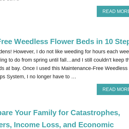
READ MOR
ree Weedless Flower Beds in 10 Ste
rdens! However, I do not like weeding for hours each wee
ng to do from spring until fall…and I still couldn’t keep t
ds at bay. Once I used this Maintenance-Free Weedless
ps System, I no longer have to …
READ MOR
are Your Family for Catastrophes,
ters, Income Loss, and Economic