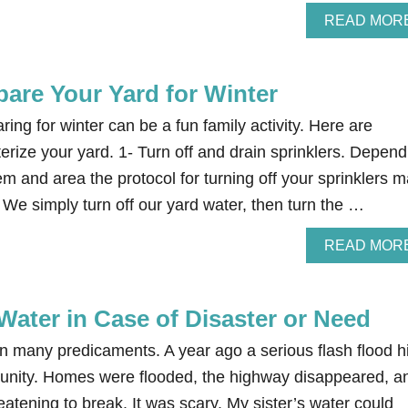
READ MOR
pare Your Yard for Winter
ing for winter can be a fun family activity. Here are
terize your yard. 1- Turn off and drain sprinklers. Depend
em and area the protocol for turning off your sprinklers 
. We simply turn off our yard water, then turn the …
READ MOR
Water in Case of Disaster or Need
 in many predicaments. A year ago a serious flash flood hi
mmunity. Homes were flooded, the highway disappeared, a
tening to break. It was scary. My sister’s water could