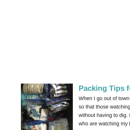
Packing Tips f
When I go out of town w
so that those watchin
without having to dig.
who are watching my k