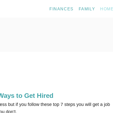
FINANCES
FAMILY
HOM
Ways to Get Hired
ess but if you follow these top 7 steps you will get a job
ou don’t.