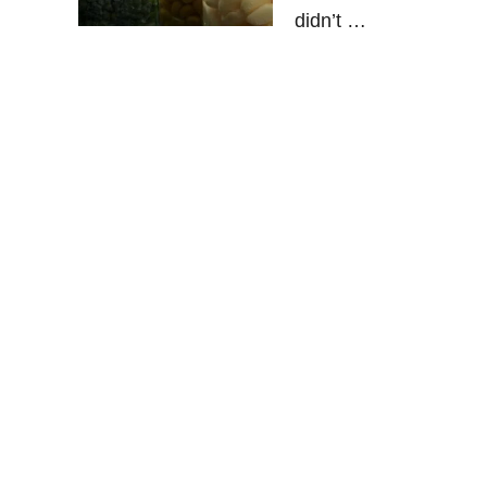
didn’t …