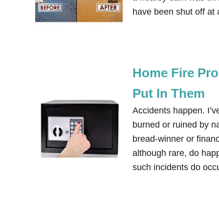
have been shut off at
Home Fire Pro
Put In Them
Accidents happen. I’
burned or ruined by na
bread-winner or financ
although rare, do happ
such incidents do oc