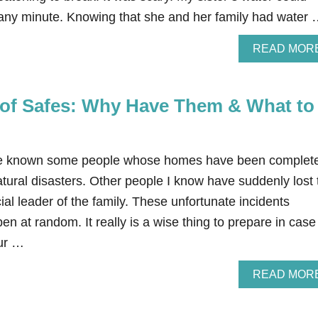
 any minute. Knowing that she and her family had water
READ MOR
of Safes: Why Have Them & What to
ve known some people whose homes have been complete
tural disasters. Other people I know have suddenly lost 
ial leader of the family. These unfortunate incidents
en at random. It really is a wise thing to prepare in case
cur …
READ MOR