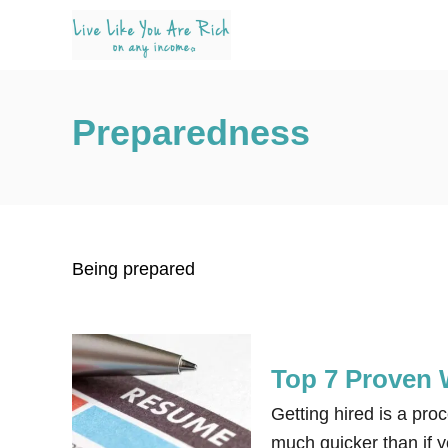
S
k
i
p
Preparedness
t
o
C
o
n
Being prepared
t
e
n
t
Top 7 Proven 
Getting hired is a proc
much quicker than if y