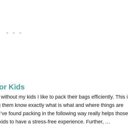
or Kids
ithout my kids I like to pack their bags efficiently. This 
g them know exactly what is what and where things are
 I’ve found packing in the following way really helps those
ids to have a stress-free experience. Further, …