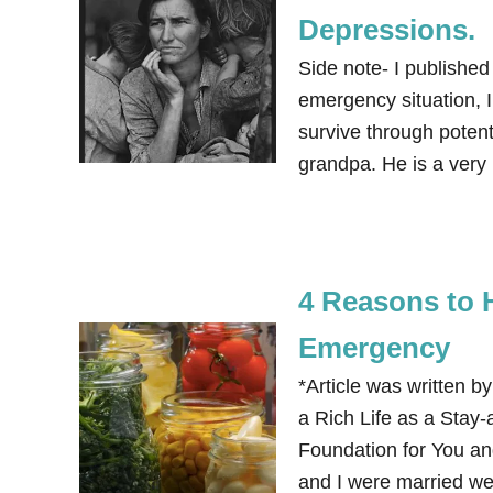
Depressions.
Side note- I published
emergency situation, I
survive through potent
grandpa. He is a very
4 Reasons to 
Emergency
*Article was written b
a Rich Life as a Stay
Foundation for You an
and I were married we