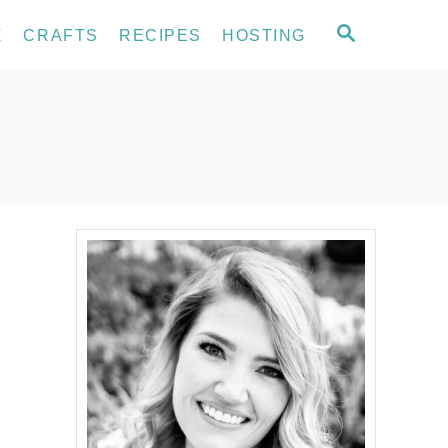
S
E
CRAFTS
RECIPES
HOSTING
E
A
R
C
H