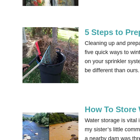
5 Steps to Pre
Cleaning up and prepar
five quick ways to win
on your sprinkler syst
be different than ours
How To Store 
Water storage is vital
my sister’s little co
a nearby dam was threa