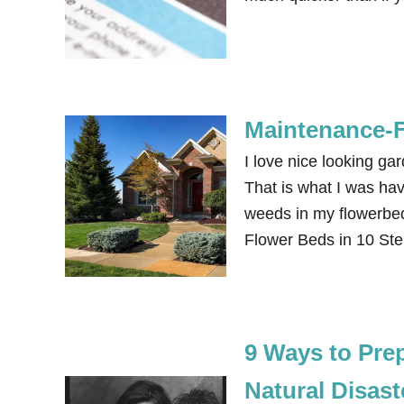
Maintenance-F
I love nice looking ga
That is what I was havi
weeds in my flowerbe
Flower Beds in 10 Ste
9 Ways to Prep
Natural Disas