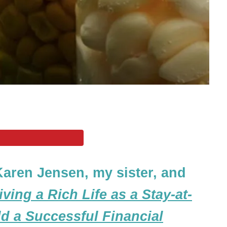
Karen Jensen, my sister, and
iving a Rich Life as a Stay-at-
 a Successful Financial