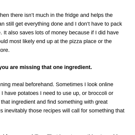
en there isn’t much in the fridge and helps the
still get everything done and I don’t have to pack
. It also saves lots of money because if I did have
ould most likely end up at the pizza place or the
ore.
u are missing that one ingredient.
anning meal beforehand. Sometimes I look online
f I have potatoes I need to use up, or broccoli or
g that ingredient and find something with great
s inevitably those recipes will call for something that