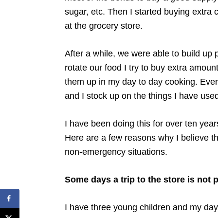
sugar, etc. Then I started buying extr
at the grocery store.
After a while, we were able to build up 
rotate our food I try to buy extra amoun
them up in my day to day cooking. Ever
and I stock up on the things I have us
I have been doing this for over ten yea
Here are a few reasons why I believe th
non-emergency situations.
Some days a trip to the store is not 
I have three young children and my days