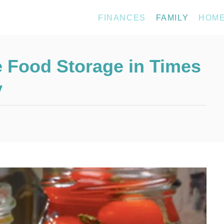
FINANCES
FAMILY
HOM
 Food Storage in Times
y