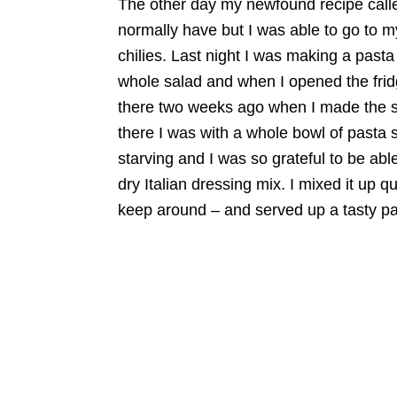
The other day my newfound recipe called
normally have but I was able to go to 
chilies. Last night I was making a pasta 
whole salad and when I opened the fridge
there two weeks ago when I made the s
there I was with a whole bowl of pasta 
starving and I was so grateful to be ab
dry Italian dressing mix. I mixed it up q
keep around – and served up a tasty past