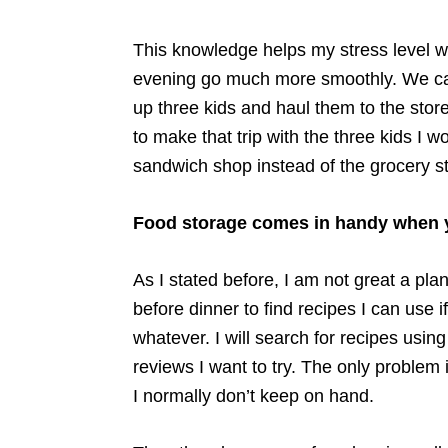
This knowledge helps my stress level wh
evening go much more smoothly. We can 
up three kids and haul them to the store
to make that trip with the three kids I w
sandwich shop instead of the grocery st
Food storage comes in handy when yo
As I stated before, I am not great a pl
before dinner to find recipes I can use i
whatever. I will search for recipes usin
reviews I want to try. The only problem i
I normally don’t keep on hand.