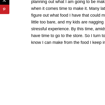
planning out what I am going to be maki
when it comes time to make it. Many late
figure out what food I have that could ma
little too bare, and my kids are nagging
stressful experience. By this time, amid
have time to go to the store. So I turn t
know I can make from the food I keep i