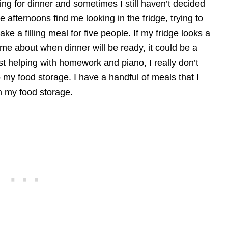
ng for dinner and sometimes I still haven’t decided
 afternoons find me looking in the fridge, trying to
ke a filling meal for five people. If my fridge looks a
 me about when dinner will be ready, it could be a
st helping with homework and piano, I really don’t
o my food storage. I have a handful of meals that I
n my food storage.