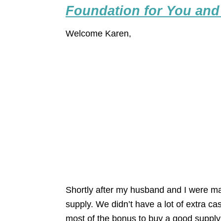
Foundation for You and
Welcome Karen,
Shortly after my husband and I were ma
supply. We didn’t have a lot of extra 
most of the bonus to buy a good supply 