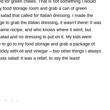
 for green chilies. That is not something I would
my food storage room and grab a can of green
salad that called for Italian dressing. I made the
 to grab the Italian dressing, it wasn’t there! It was
ame recipe, and who knows where it went, but
salad and no dressing to put on it. My kids were
le to go to my food storage and grab a package of
uickly with oil and vinegar – two other things I always
a salad! It was a relief, to say the least!