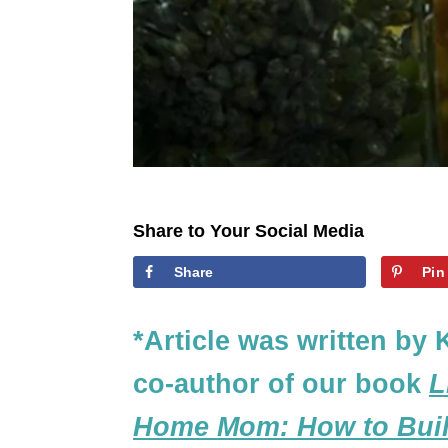
Share to Your Social Media
Share
Pin
*Article was written by 
co-author of our book
L
Home Mom: How to Build