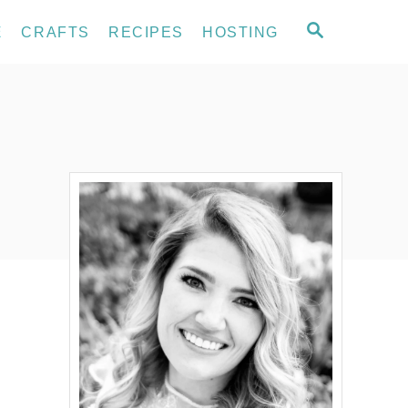
S
E
CRAFTS
RECIPES
HOSTING
E
A
R
C
H