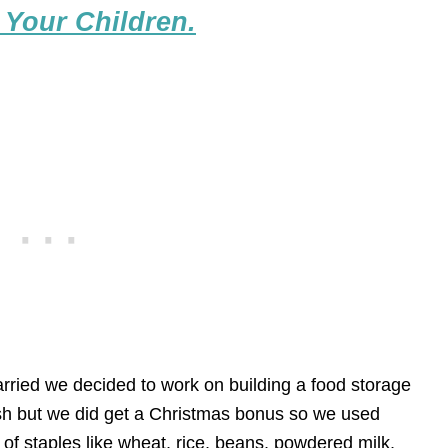
 Your Children.
rried we decided to work on building a food storage
cash but we did get a Christmas bonus so we used
of staples like wheat, rice, beans, powdered milk,