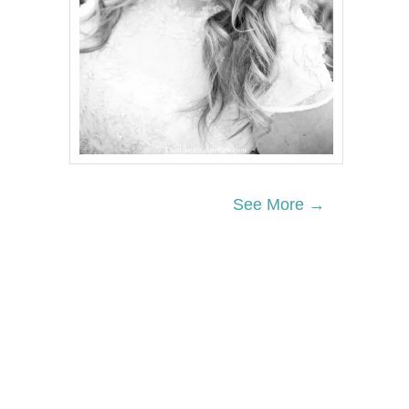
See More →