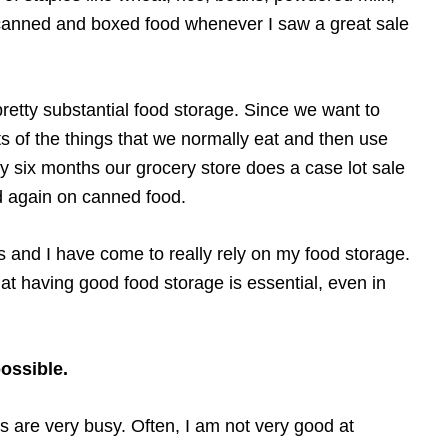
a canned and boxed food whenever I saw a great sale
pretty substantial food storage. Since we want to
ts of the things that we normally eat and then use
y six months our grocery store does a case lot sale
ed again on canned food.
rs and I have come to really rely on my food storage.
at having good food storage is essential, even in
possible.
 are very busy. Often, I am not very good at