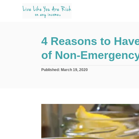
S
k
i
p
4 Reasons to Have
t
o
of Non-Emergenc
C
o
P
Published:
March 19, 2020
n
o
s
t
t
e
e
d
n
o
n
t