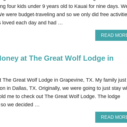
ding four kids under 9 years old to Kauai for nine days. W
We were budget-traveling and so we only did free activiti
ds loved each day and had …
READ MOR
oney at The Great Wolf Lodge in
The Great Wolf Lodge in Grapevine, TX. My family just
on in Dallas, TX. Originally, we were going to just stay w
told me to check out The Great Wolf Lodge. The lodge
un so we decided …
READ MOR