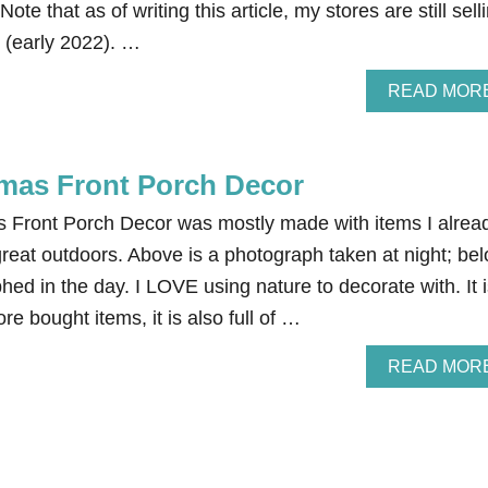
 Note that as of writing this article, my stores are still sell
m (early 2022). …
READ MOR
tmas Front Porch Decor
s Front Porch Decor was mostly made with items I alrea
reat outdoors. Above is a photograph taken at night; be
hed in the day. I LOVE using nature to decorate with. It 
e bought items, it is also full of …
READ MOR