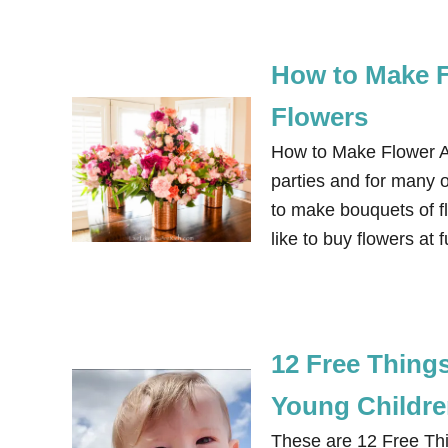
How to Make 
Flowers
How to Make Flower A
parties and for many of
to make bouquets of fl
like to buy flowers at
12 Free Things
Young Childr
These are 12 Free Thi