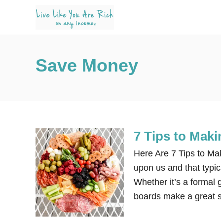
S
k
i
p
Save Money
t
o
C
o
n
7 Tips to Mak
t
e
Here Are 7 Tips to Ma
n
upon us and that typic
t
Whether it’s a formal g
boards make a great s