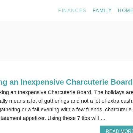
FINANCES
FAMILY
HOM
ing an Inexpensive Charcuterie Board
king an Inexpensive Charcuterie Board. The holidays ar
ally means a lot of gatherings and not a lot of extra cash
athering or a fall evening with a few friends, charcuterie
tatement appetizer. Using these 7 tips will …
READ MOR