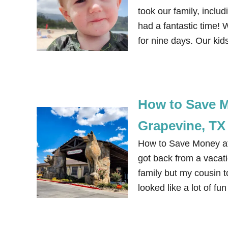
took our family, inclu
had a fantastic time! 
for nine days. Our ki
How to Save M
Grapevine, TX
How to Save Money at 
got back from a vacati
family but my cousin 
looked like a lot of f