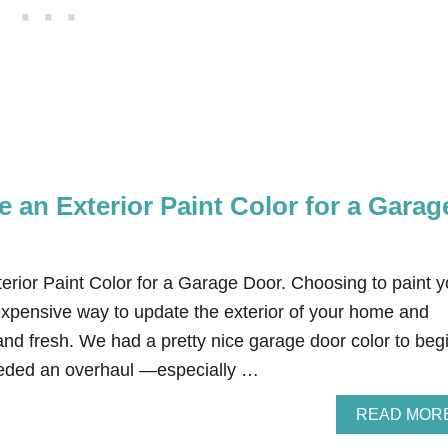
 an Exterior Paint Color for a Garag
rior Paint Color for a Garage Door. Choosing to paint y
expensive way to update the exterior of your home and
nd fresh. We had a pretty nice garage door color to beg
t needed an overhaul —especially …
READ MOR