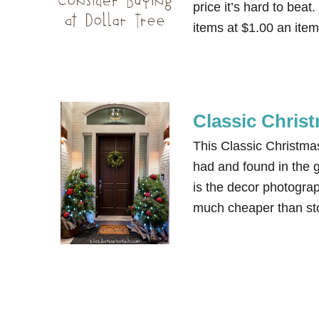
price it’s hard to beat.
items at $1.00 an ite
Classic Chris
This Classic Christma
had and found in the g
is the decor photograp
much cheaper than stor