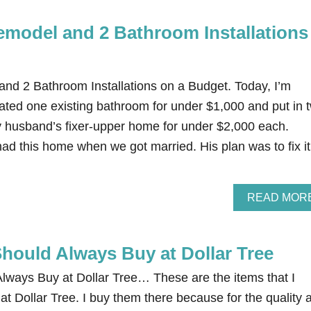
model and 2 Bathroom Installations
d 2 Bathroom Installations on a Budget. Today, I’m
ted one existing bathroom for under $1,000 and put in 
 husband’s fixer-upper home for under $2,000 each.
d this home when we got married. His plan was to fix it
READ MOR
Should Always Buy at Dollar Tree
lways Buy at Dollar Tree… These are the items that I
at Dollar Tree. I buy them there because for the quality 