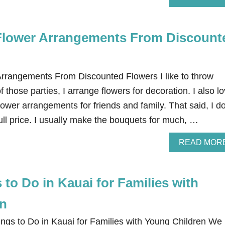
Flower Arrangements From Discount
rrangements From Discounted Flowers I like to throw
 those parties, I arrange flowers for decoration. I also l
ower arrangements for friends and family. That said, I do
 full price. I usually make the bouquets for much, …
READ MOR
 to Do in Kauai for Families with
en
ngs to Do in Kauai for Families with Young Children We