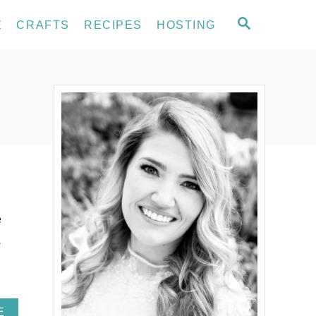
S
E
CRAFTS
RECIPES
HOSTING
E
A
R
C
H
e
.
A
E