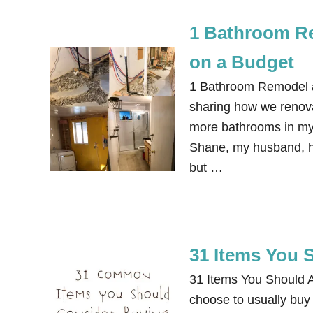
1 Bathroom Re
on a Budget
1 Bathroom Remodel an
sharing how we renova
more bathrooms in my
Shane, my husband, ha
but …
31 Items You 
31 Items You Should A
choose to usually buy 