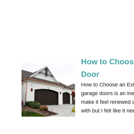
How to Choose
Door
How to Choose an Exte
garage doors is an in
make it feel renewed a
with but I felt like i