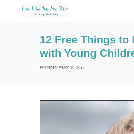
S
k
i
p
12 Free Things to 
t
o
with Young Childr
C
o
P
Published:
March 30, 2023
n
o
s
t
t
e
e
d
n
o
n
t