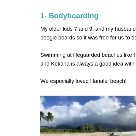
1- Bodyboarding
My older kids 7 and 9, and my husband
boogie boards so it was free for us to d
Swimming at lifeguarded beaches like H
and Kekaha is always a good idea with 
We especially loved Hanalei beach!