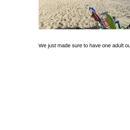
We just made sure to have one adult out 