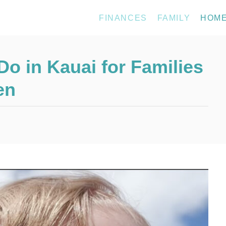
FINANCES
FAMILY
HOM
Do in Kauai for Families
en