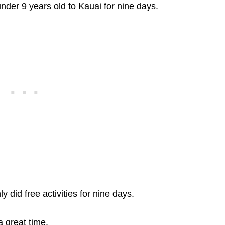
under 9 years old to Kauai for nine days.
did free activities for nine days.
 great time.