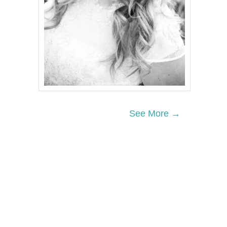
See More →