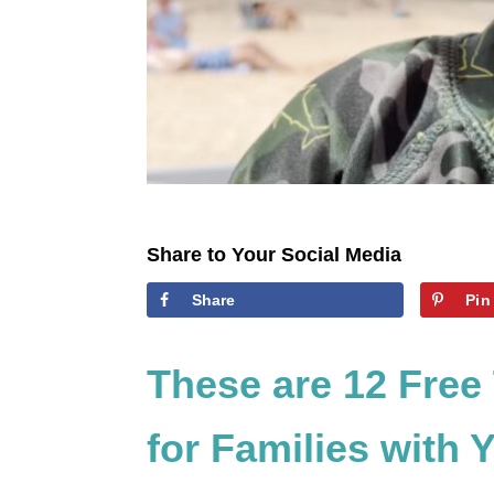
Share to Your Social Media
Share
Pin
These are 12 Free
for Families with 