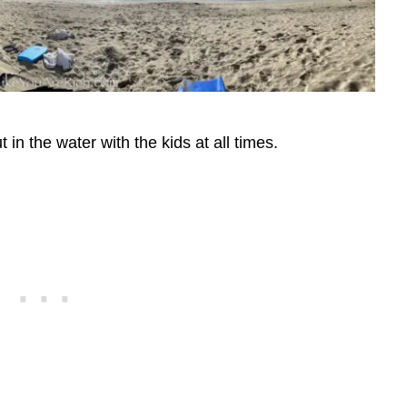
in the water with the kids at all times.