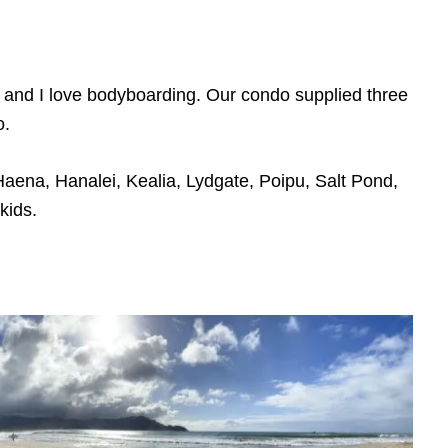
 and I love bodyboarding. Our condo supplied three
o.
aena, Hanalei, Kealia, Lydgate, Poipu, Salt Pond,
kids.