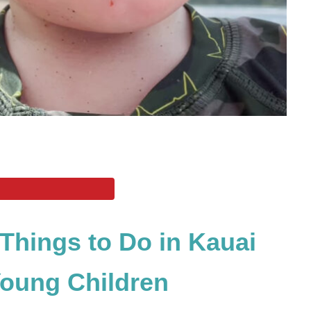
 Things to Do in Kauai
Young Children