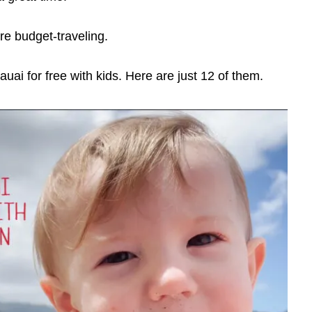
e budget-traveling.
ai for free with kids. Here are just 12 of them.