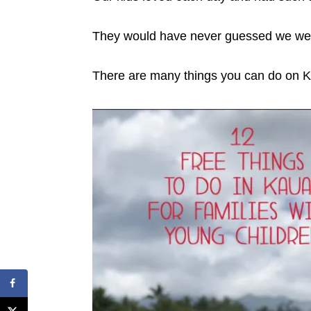
They would have never guessed we wer
There are many things you can do on Kau