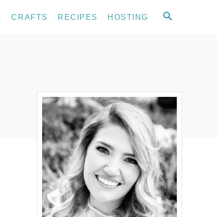
S
E
CRAFTS
RECIPES
HOSTING
E
A
R
C
H