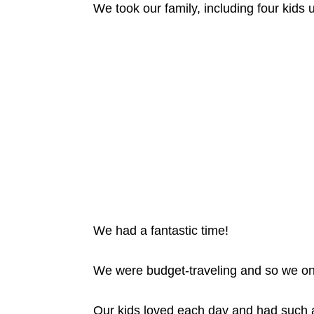
We took our family, including four kids 
We had a fantastic time!
We were budget-traveling and so we only 
Our kids loved each day and had such a