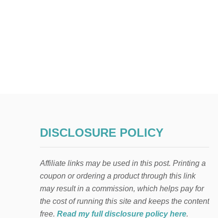
DISCLOSURE POLICY
Affiliate links may be used in this post. Printing a
coupon or ordering a product through this link
may result in a commission, which helps pay for
the cost of running this site and keeps the content
free.
Read my full disclosure policy here
.