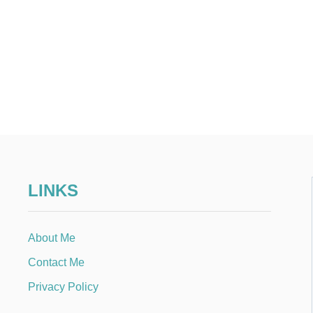
LINKS
About Me
Contact Me
Privacy Policy