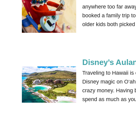
anywhere too far away
booked a family trip t
older kids both picke
Disney’s Aula
Traveling to Hawaii is
Disney magic on O‘ahu
crazy money. Having be
spend as much as you 