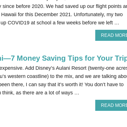
 since before 2020. We had saved up our flight points a
o Hawaii for this December 2021. Unfortunately, my two
d up COVID19 at school a few weeks before we left …
READ MOR
ni—7 Money Saving Tips for Your Tri
 expensive. Add Disney’s Aulani Resort (twenty-one acre
’s western coastline) to the mix, and we are talking abo
en there, I can say that it’s worth it! You don’t have to
think, as there are a lot of ways …
READ MOR