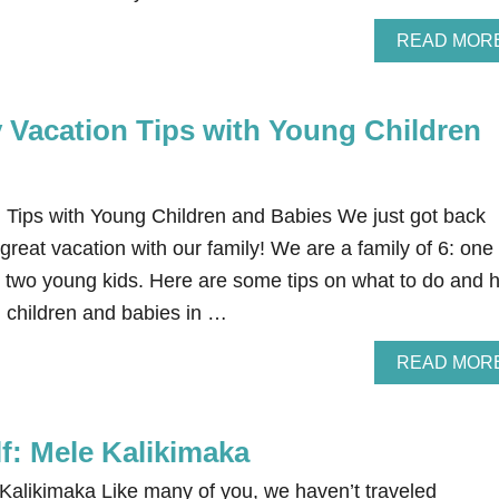
READ MOR
y Vacation Tips with Young Children
 Tips with Young Children and Babies We just got back
reat vacation with our family! We are a family of 6: one
d two young kids. Here are some tips on what to do and 
g children and babies in …
READ MOR
lf: Mele Kalikimaka
 Kalikimaka Like many of you, we haven’t traveled