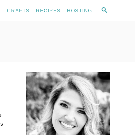
S
E
CRAFTS
RECIPES
HOSTING
E
A
R
C
H
e
es