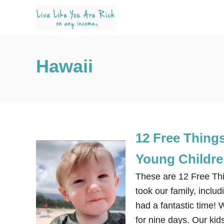
S
k
i
p
Hawaii
t
o
C
o
n
12 Free Things
t
e
Young Childr
n
These are 12 Free Thi
t
took our family, inclu
had a fantastic time! 
for nine days. Our ki