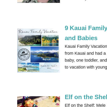
9 Kauai Famil
and Babies
Kauai Family Vacation
from Kauai and had a g
baby, one toddler, an
to vacation with youn
Elf on the She
Elf on the Shelf: Mele