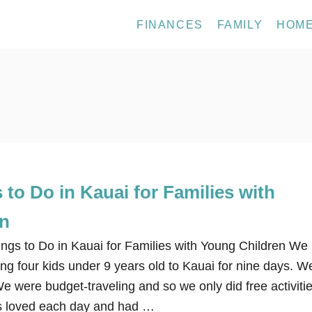
FINANCES
FAMILY
HOM
 to Do in Kauai for Families with
en
ngs to Do in Kauai for Families with Young Children We
ding four kids under 9 years old to Kauai for nine days. W
We were budget-traveling and so we only did free activiti
ds loved each day and had …