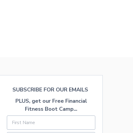
S
V
I
N
G
T
I
P
S
F
O
R
Y
O
U
R
T
SUBSCRIBE FOR OUR EMAILS
R
I
PLUS, get our Free Financial
P
Fitness Boot Camp...