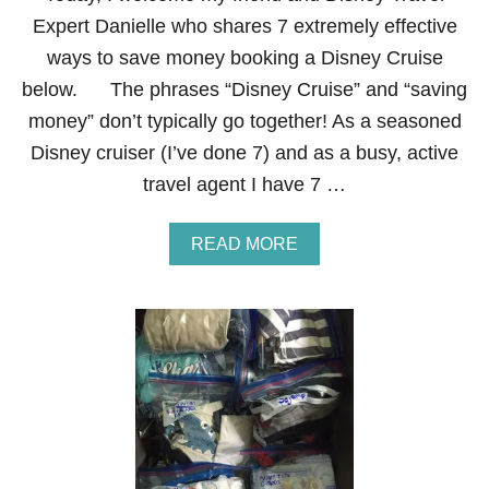
E
Y
Expert Danielle who shares 7 extremely effective
S
ways to save money booking a Disney Cruise
A
V
below. The phrases “Disney Cruise” and “saving
I
money” don’t typically go together! As a seasoned
N
G
Disney cruiser (I’ve done 7) and as a busy, active
T
travel agent I have 7 …
I
P
S
A
READ MORE
F
B
O
O
R
U
Y
T
O
7
U
E
R
X
T
T
R
R
I
E
P
M