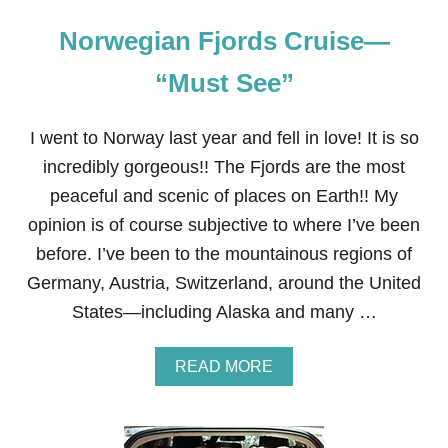
Norwegian Fjords Cruise—
“Must See”
I went to Norway last year and fell in love! It is so
incredibly gorgeous!! The Fjords are the most
peaceful and scenic of places on Earth!! My
opinion is of course subjective to where I’ve been
before. I’ve been to the mountainous regions of
Germany, Austria, Switzerland, around the United
States—including Alaska and many …
A
READ MORE
B
O
U
T