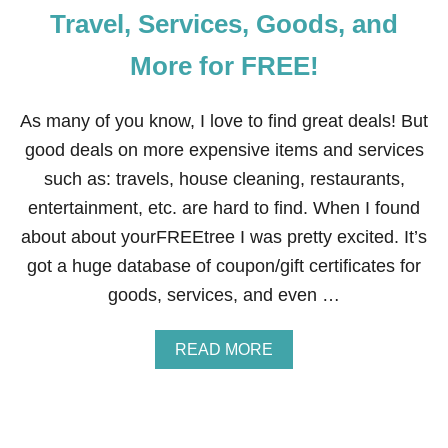
Travel, Services, Goods, and
More for FREE!
As many of you know, I love to find great deals! But
good deals on more expensive items and services
such as: travels, house cleaning, restaurants,
entertainment, etc. are hard to find. When I found
about about yourFREEtree I was pretty excited. It’s
got a huge database of coupon/gift certificates for
goods, services, and even …
A
READ MORE
B
O
U
T
H