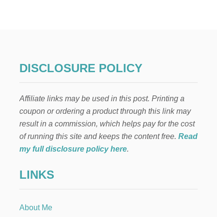
O
W
T
O
G
E
T
DISCLOSURE POLICY
H
I
G
Affiliate links may be used in this post. Printing a
H
-
coupon or ordering a product through this link may
V
result in a commission, which helps pay for the cost
A
L
of running this site and keeps the content free.
Read
U
my full disclosure policy here
.
E
G
LINKS
I
F
T
C
About Me
E