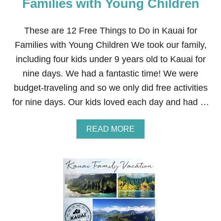
Families with Young Children
Y
B
A
These are 12 Free Things to Do in Kauai for
B
Families with Young Children We took our family,
Y
,
including four kids under 9 years old to Kauai for
T
nine days. We had a fantastic time! We were
O
D
budget-traveling and so we only did free activities
D
for nine days. Our kids loved each day and had …
L
E
R
A
READ MORE
,
B
&
O
K
U
I
T
D
1
S
2
N
F
A
R
C
E
K