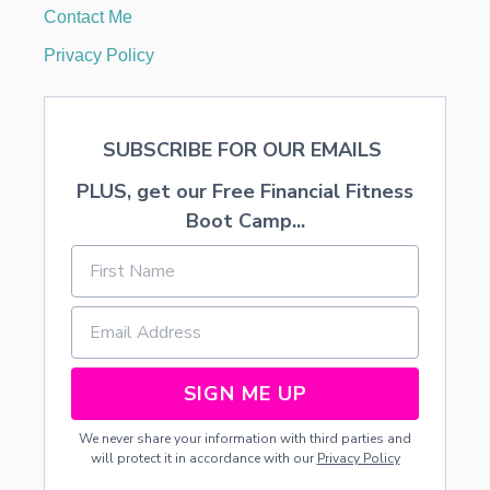
R
Contact Me
T
I
Privacy Policy
F
I
C
A
SUBSCRIBE FOR OUR EMAILS
T
E
PLUS, get our Free Financial Fitness
S
O
Boot Camp...
N
:
R
E
S
T
A
U
SIGN ME UP
R
A
We never share your information with third parties and
N
will protect it in accordance with our
Privacy Policy
T
S