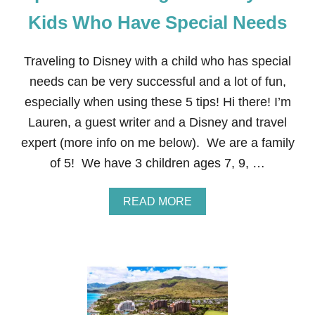
B
A
Kids Who Have Special Needs
B
I
E
Traveling to Disney with a child who has special
S
needs can be very successful and a lot of fun,
especially when using these 5 tips! Hi there! I’m
Lauren, a guest writer and a Disney and travel
expert (more info on me below). We are a family
of 5! We have 3 children ages 7, 9, …
A
READ MORE
B
O
U
T
T
I
P
S