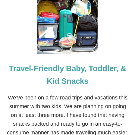
N
O
R
W
E
G
I
A
N
F
J
Travel-Friendly Baby, Toddler, &
O
R
D
Kid Snacks
S
C
R
We’ve been on a few road trips and vacations this
U
summer with two kids. We are planning on going
I
S
on at least three more. I have found that having
E
snacks packed and ready to go in an easy-to-
—
“
consume manner has made traveling much easier.