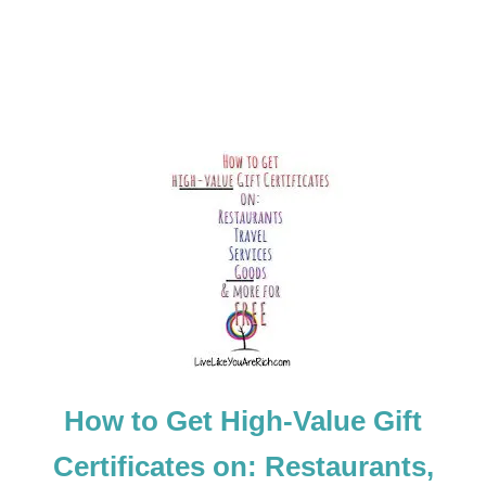
How to Get High-Value Gift
Certificates on: Restaurants,