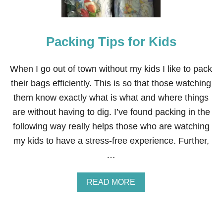
E
L
Y
E
Packing Tips for Kids
F
F
E
C
When I go out of town without my kids I like to pack
T
their bags efficiently. This is so that those watching
I
V
them know exactly what is what and where things
E
are without having to dig. I’ve found packing in the
W
A
following way really helps those who are watching
Y
my kids to have a stress-free experience. Further,
S
T
…
O
S
A
A
READ MORE
V
B
E
O
M
U
O
T