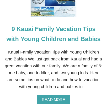
E
S
T
H
I
N
G
9 Kauai Family Vacation Tips
S
T
O
with Young Children and Babies
D
O
I
Kauai Family Vacation Tips with Young Children
N
and Babies We just got back from Kauai and had a
K
A
great vacation with our family! We are a family of 6:
U
one baby, one toddler, and two young kids. Here
A
I
are some tips on what to do and how to vacation
F
with young children and babies in …
O
R
F
A
READ MORE
A
B
M