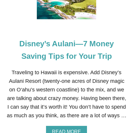
F
O
R
T
R
A
V
Disney’s Aulani—7 Money
E
L
I
Saving Tips for Your Trip
N
G
T
Traveling to Hawaii is expensive. Add Disney’s
O
Aulani Resort (twenty-one acres of Disney magic
D
I
on O‘ahu’s western coastline) to the mix, and we
S
are talking about crazy money. Having been there,
N
E
I can say that it’s worth it! You don’t have to spend
Y
as much as you think, as there are a lot of ways …
W
I
T
A
READ MORE
H