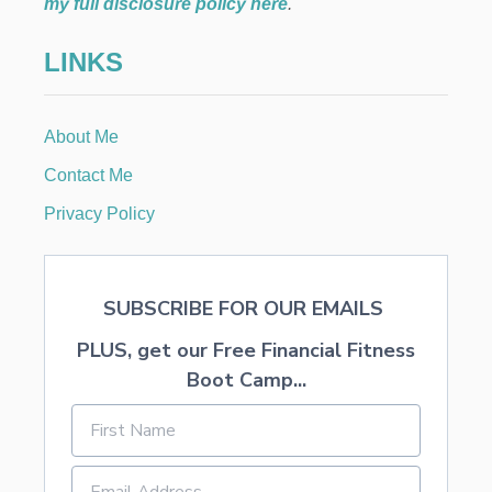
my full disclosure policy here
.
I
E
O
N
LINKS
N
T
I
P
About Me
S
W
Contact Me
I
T
Privacy Policy
H
Y
O
U
SUBSCRIBE FOR OUR EMAILS
N
G
PLUS, get our Free Financial Fitness
C
H
Boot Camp...
I
L
D
R
E