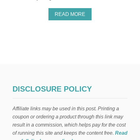
R
F
A
READ MORE
A
B
M
O
I
U
L
T
I
9
E
K
S
A
W
U
I
A
T
I
H
F
Y
A
O
DISCLOSURE POLICY
M
U
I
N
L
G
Affiliate links may be used in this post. Printing a
Y
C
V
H
coupon or ordering a product through this link may
A
I
result in a commission, which helps pay for the cost
C
L
A
of running this site and keeps the content free.
Read
D
T
R