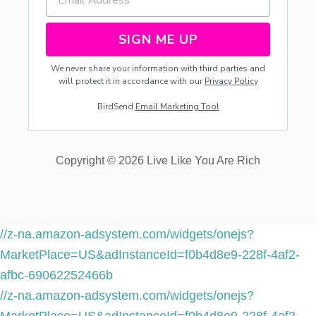
N
A
N
SIGN ME UP
D
B
We never share your information with third parties and
A
will protect it in accordance with our
Privacy Policy
B
I
BirdSend
Email Marketing Tool
E
S
Copyright © 2026 Live Like You Are Rich
//z-na.amazon-adsystem.com/widgets/onejs?
MarketPlace=US&adInstanceId=f0b4d8e9-228f-4af2-
afbc-69062252466b
//z-na.amazon-adsystem.com/widgets/onejs?