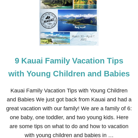
2
F
R
E
E
T
H
I
N
G
9 Kauai Family Vacation Tips
S
T
O
with Young Children and Babies
D
O
I
Kauai Family Vacation Tips with Young Children
N
and Babies We just got back from Kauai and had a
K
A
great vacation with our family! We are a family of 6:
U
one baby, one toddler, and two young kids. Here
A
I
are some tips on what to do and how to vacation
F
with young children and babies in …
O