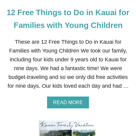
12 Free Things to Do in Kauai for
Families with Young Children
These are 12 Free Things to Do in Kauai for
Families with Young Children We took our family,
including four kids under 9 years old to Kauai for
nine days. We had a fantastic time! We were
budget-traveling and so we only did free activities
for nine days. Our kids loved each day and had …
A
READ MORE
B
O
U
T
1