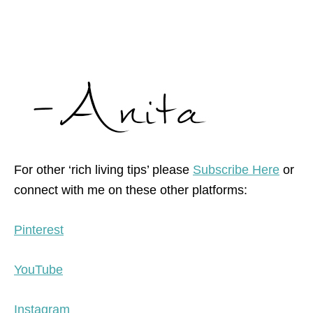
For other ‘rich living tips’ please
Subscribe Here
or
connect with me on these other platforms:
Pinterest
YouTube
Instagram