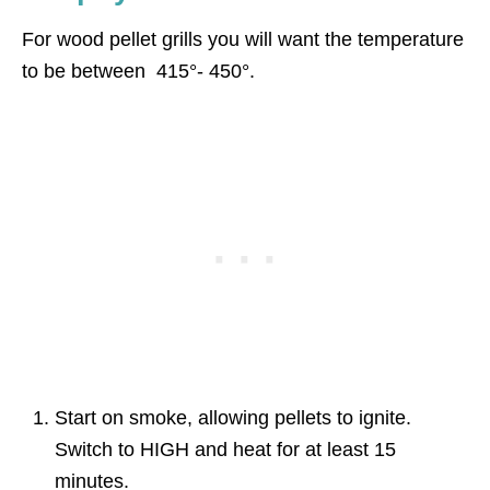
For wood pellet grills you will want the temperature
to be between 415°- 450°.
Start on smoke, allowing pellets to ignite.
Switch to HIGH and heat for at least 15
minutes.