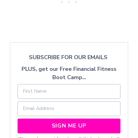
SUBSCRIBE FOR OUR EMAILS
PLUS, get our Free Financial Fitness
Boot Camp...
SIGN ME UP