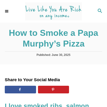
S
k
S
E
i
A
p
R
C
How to Smoke a Papa
t
H
o
Murphy’s Pizza
C
o
P
Published:
June 30, 2025
n
o
s
t
t
e
e
d
n
Share to Your Social Media
o
t
n
I love smoked ribs, salmon,