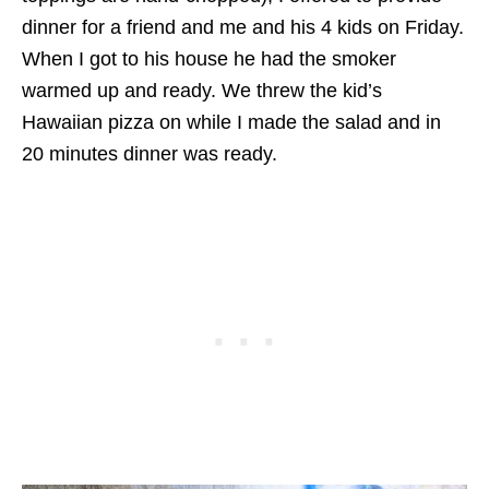
dinner for a friend and me and his 4 kids on Friday.
When I got to his house he had the smoker
warmed up and ready. We threw the kid’s
Hawaiian pizza on while I made the salad and in
20 minutes dinner was ready.