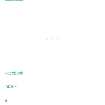
Facebook
TikTok
X