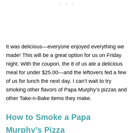
It was delicious—everyone enjoyed everything we
made! This will be a great option for us on Friday
night. With the coupon, the 8 of us ate a delicious
meal for under $25.00—and the leftovers fed a few
of us for lunch the next day. I can’t wait to try
smoking other flavors of Papa Murphy’s pizzas and
other Take-n-Bake items they make.
How to Smoke a Papa
Murphy’s Pizza