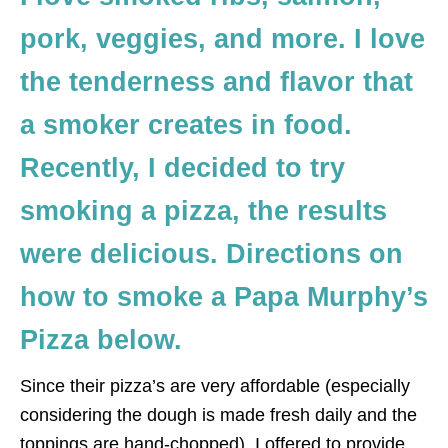
pork, veggies, and more. I love
the tenderness and flavor that
a smoker creates in food.
Recently, I decided to try
smoking a pizza, the results
were delicious. Directions on
how to smoke a Papa Murphy’s
Pizza below.
Since their pizza’s are very affordable (especially
considering the dough is made fresh daily and the
toppings are hand-chopped), I offered to provide