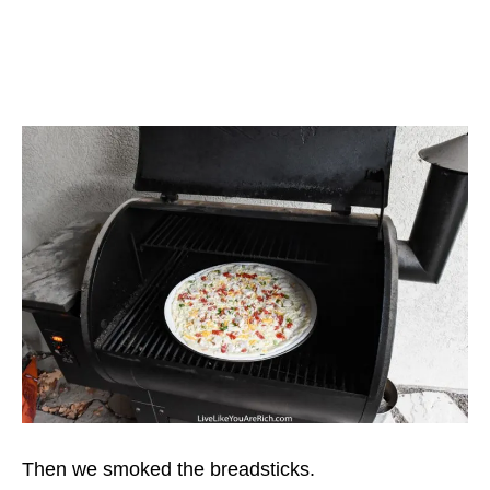
Then we smoked the breadsticks.