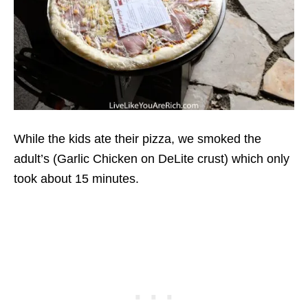
While the kids ate their pizza, we smoked the
adult’s (Garlic Chicken on DeLite crust) which only
took about 15 minutes.