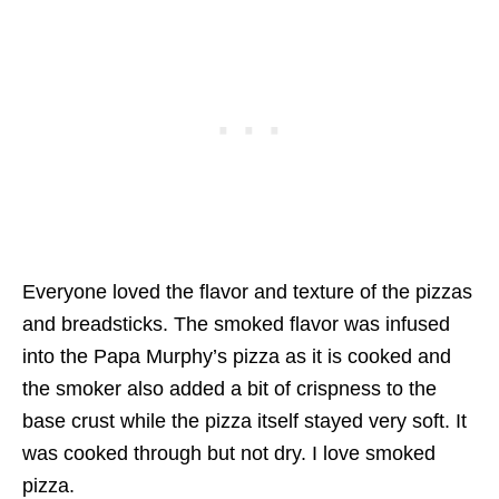
Everyone loved the flavor and texture of the pizzas
and breadsticks. The smoked flavor was infused
into the Papa Murphy’s pizza as it is cooked and
the smoker also added a bit of crispness to the
base crust while the pizza itself stayed very soft. It
was cooked through but not dry. I love smoked
pizza.