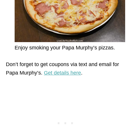
Enjoy smoking your Papa Murphy’s pizzas.
Don’t forget to get coupons via text and email for
Papa Murphy’s.
Get details here
.