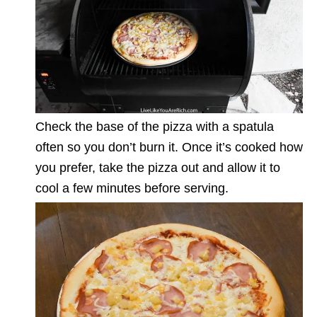
Check the base of the pizza with a spatula
often so you don’t burn it. Once it’s cooked how
you prefer, take the pizza out and allow it to
cool a few minutes before serving.