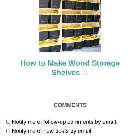
a
t
i
o
How to Make Wood Storage
n
Shelves
COMMENTS
Notify me of follow-up comments by email.
Notify me of new posts by email.