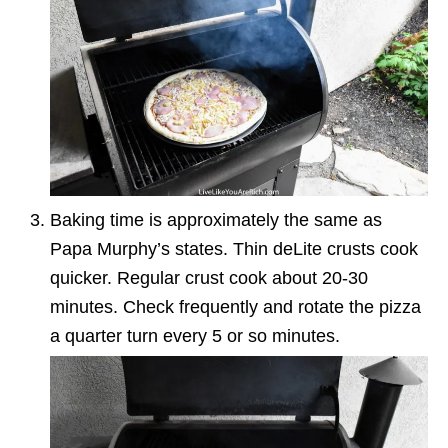
Baking time is approximately the same as
Papa Murphy’s states. Thin deLite crusts cook
quicker. Regular crust cook about 20-30
minutes. Check frequently and rotate the pizza
a quarter turn every 5 or so minutes.