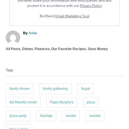
We never share your information with third parties and will
protect it in accordance with our
Privacy Policy
BirdSend
Email Marketing Tool
A
By
Anita
u
t
C
All Posts
,
Dinner
,
Finances
,
Our Favorite Recipes
,
Save Money
h
a
o
T
t
r
a
e
Tags
g
g
o
s
r
i
family dinner
family gathering
frugal
e
s
kid friendly meals
Papa Murphy's
pizza
pizza party
Savings
smoke
smoker