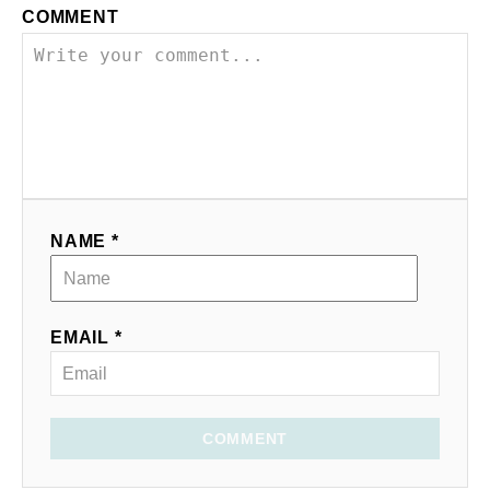
COMMENT
NAME *
EMAIL *
COMMENT