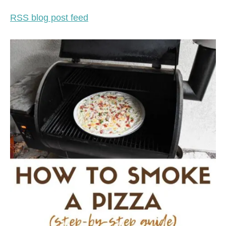
RSS blog post feed