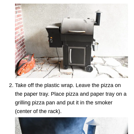
Take off the plastic wrap. Leave the pizza on
the paper tray. Place pizza and paper tray on a
grilling pizza pan and put it in the smoker
(center of the rack).