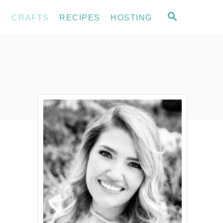
S
E
CRAFTS
RECIPES
HOSTING
E
A
R
C
H