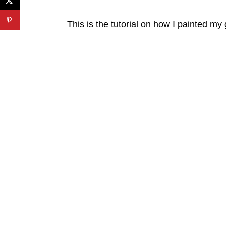
This is the tutorial on how I painted my