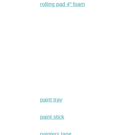
rolling pad 4″ foam
paint tray
paint stick
painters tape