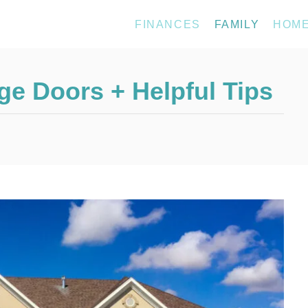
FINANCES
FAMILY
HOM
ge Doors + Helpful Tips