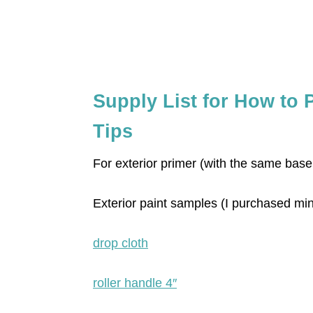
Supply List for How to 
Tips
For exterior primer (with the same base
Exterior paint samples (I purchased m
drop cloth
roller handle 4″