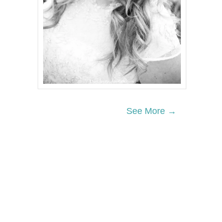
See More →