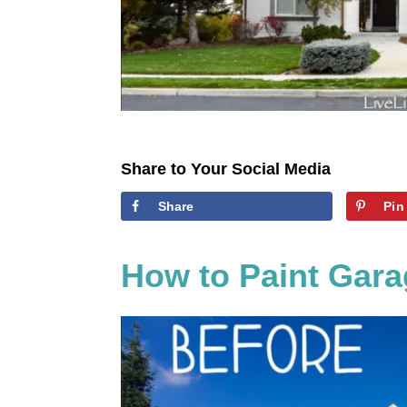
Share to Your Social Media
Share
Pin
How to Paint Gara