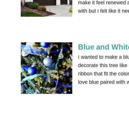
make it feel renewed a
with but I felt like i
Blue and Whit
I wanted to make a bl
decorate this tree lik
ribbon that fit the col
love blue paired with