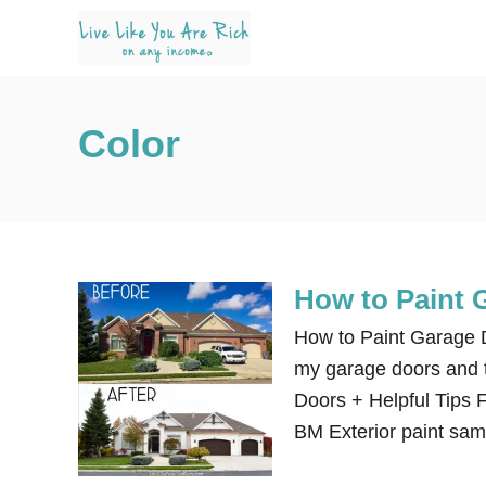
S
k
i
p
Color
t
o
C
o
n
How to Paint 
t
e
How to Paint Garage Do
n
my garage doors and t
t
Doors + Helpful Tips F
BM Exterior paint sam