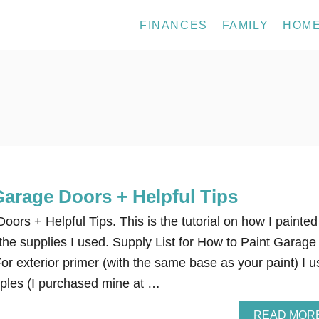
FINANCES
FAMILY
HOM
Garage Doors + Helpful Tips
ors + Helpful Tips. This is the tutorial on how I painted
he supplies I used. Supply List for How to Paint Garage
or exterior primer (with the same base as your paint) I 
ples (I purchased mine at …
READ MOR