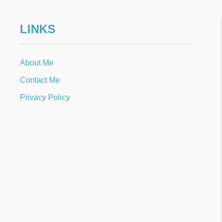
LINKS
About Me
Contact Me
Privacy Policy