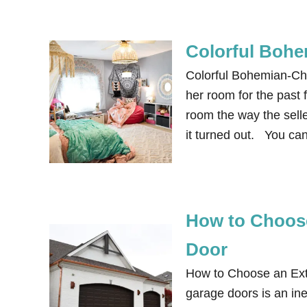
Colorful Bohe
Colorful Bohemian-Ch
her room for the past 
room the way the sell
it turned out. You ca
How to Choose
Door
How to Choose an Exte
garage doors is an in