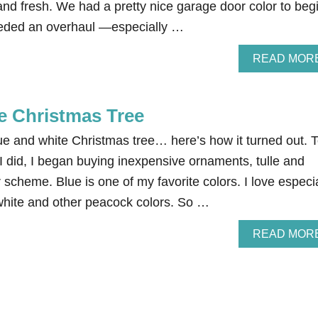
nd fresh. We had a pretty nice garage door color to beg
t needed an overhaul —especially …
READ MOR
e Christmas Tree
ue and white Christmas tree… here’s how it turned out. 
e I did, I began buying inexpensive ornaments, tulle and
or scheme. Blue is one of my favorite colors. I love especi
 white and other peacock colors. So …
READ MOR