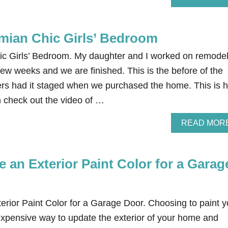
mian Chic Girls’ Bedroom
ic Girls’ Bedroom. My daughter and I worked on remodel
few weeks and we are finished. This is the before of the
ers had it staged when we purchased the home. This is 
n check out the video of …
READ MOR
 an Exterior Paint Color for a Garag
rior Paint Color for a Garage Door. Choosing to paint y
expensive way to update the exterior of your home and