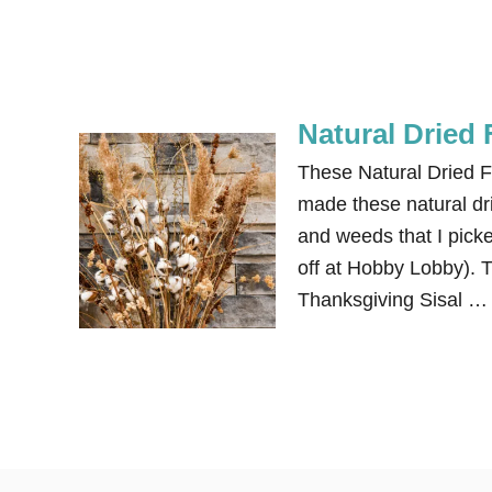
Natural Dried
These Natural Dried F
made these natural dri
and weeds that I pick
off at Hobby Lobby). T
Thanksgiving Sisal …