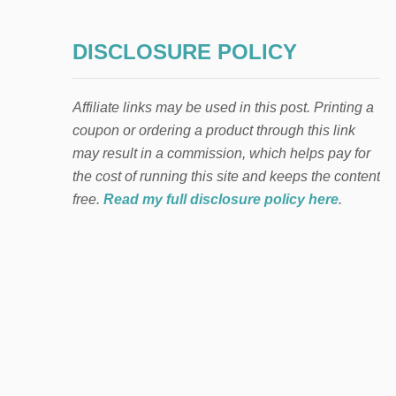
DISCLOSURE POLICY
Affiliate links may be used in this post. Printing a
coupon or ordering a product through this link
may result in a commission, which helps pay for
the cost of running this site and keeps the content
free.
Read my full disclosure policy here
.