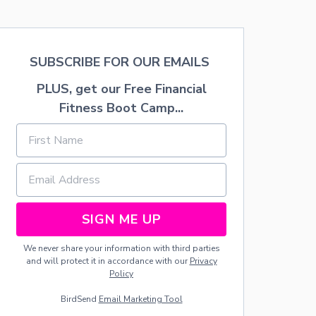
T
U
R
A
L
SUBSCRIBE FOR OUR EMAILS
D
R
PLUS, get our Free Financial
I
Fitness Boot Camp...
E
D
F
L
O
R
A
L
A
SIGN ME UP
R
R
We never share your information with third parties
A
and will protect it in accordance with our
Privacy
N
Policy
G
E
BirdSend
Email Marketing Tool
M