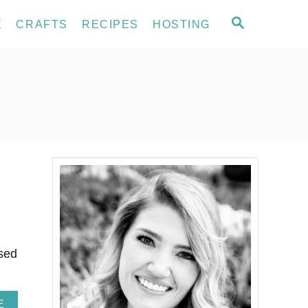
S
E
CRAFTS
RECIPES
HOSTING
E
A
R
C
H
used
A
E