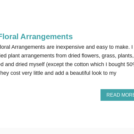
 Floral Arrangements
loral Arrangements are inexpensive and easy to make. I
ed plant arrangements from dried flowers, grass, plants,
ed and dried myself (except the cotton which I bought 5
hey cost very little and add a beautiful look to my
READ MOR