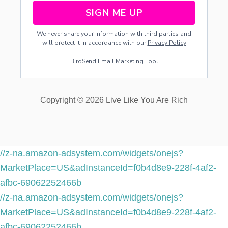
SIGN ME UP
We never share your information with third parties and
will protect it in accordance with our
Privacy Policy
BirdSend
Email Marketing Tool
Copyright © 2026 Live Like You Are Rich
//z-na.amazon-adsystem.com/widgets/onejs?
MarketPlace=US&adInstanceId=f0b4d8e9-228f-4af2-
afbc-69062252466b
//z-na.amazon-adsystem.com/widgets/onejs?
MarketPlace=US&adInstanceId=f0b4d8e9-228f-4af2-
afbc-69062252466b