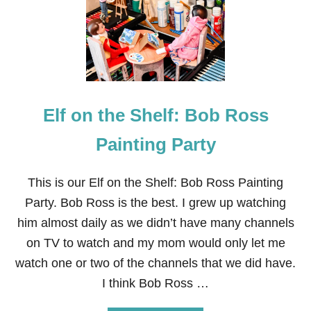
O
W
T
O
P
A
I
N
T
Elf on the Shelf: Bob Ross
G
A
Painting Party
R
A
G
This is our Elf on the Shelf: Bob Ross Painting
E
D
Party. Bob Ross is the best. I grew up watching
O
him almost daily as we didn’t have many channels
O
R
on TV to watch and my mom would only let me
S
watch one or two of the channels that we did have.
+
H
I think Bob Ross …
E
L