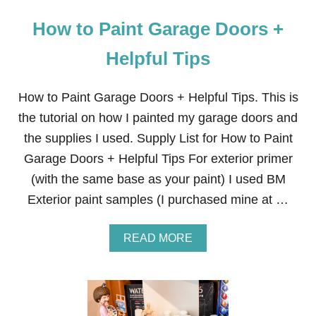
How to Paint Garage Doors +
Helpful Tips
How to Paint Garage Doors + Helpful Tips. This is
the tutorial on how I painted my garage doors and
the supplies I used. Supply List for How to Paint
Garage Doors + Helpful Tips For exterior primer
(with the same base as your paint) I used BM
Exterior paint samples (I purchased mine at …
A
READ MORE
B
O
U
T
H