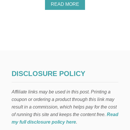
P
A
READ MORE
F
B
U
O
L
U
T
T
I
E
P
L
S
F
O
N
T
H
E
DISCLOSURE POLICY
S
H
E
Affiliate links may be used in this post. Printing a
L
F
coupon or ordering a product through this link may
:
result in a commission, which helps pay for the cost
B
O
of running this site and keeps the content free.
Read
B
my full disclosure policy here
.
R