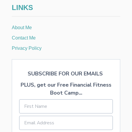
O
LINKS
S
S
P
A
About Me
I
N
Contact Me
T
I
Privacy Policy
N
G
P
A
SUBSCRIBE FOR OUR EMAILS
R
T
PLUS, get our Free Financial Fitness
Y
Boot Camp...