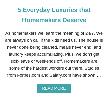
5 Everyday Luxuries that
Homemakers Deserve
As homemakers we learn the meaning of 24/7. We
are always on call if the kids need us. The house is
never done being cleaned, meals never end, and
laundry keeps accumulating. Plus, we don’t get
sick-leave or weekends off. Homemakers are
some of the hardest workers out there. Studies
from Forbes.com and Salary.com have shown …
A
READ MORE
B
O
U
T