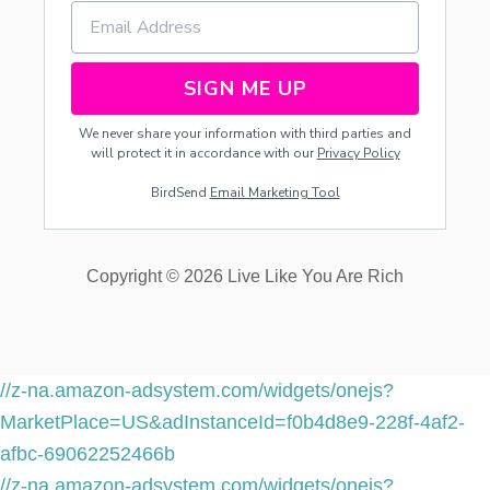
SIGN ME UP
We never share your information with third parties and
will protect it in accordance with our
Privacy Policy
BirdSend
Email Marketing Tool
Copyright © 2026 Live Like You Are Rich
//z-na.amazon-adsystem.com/widgets/onejs?
MarketPlace=US&adInstanceId=f0b4d8e9-228f-4af2-
afbc-69062252466b
//z-na.amazon-adsystem.com/widgets/onejs?