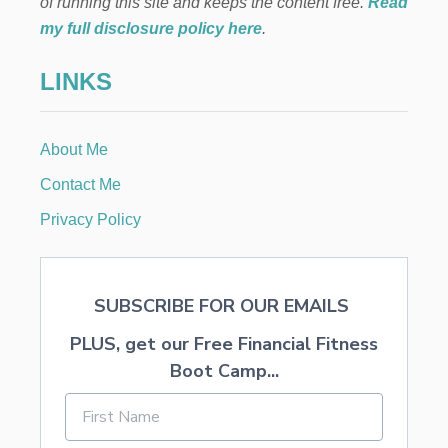
M
of running this site and keeps the content free.
Read
E
a
my full disclosure policy here
.
M
A
t
LINKS
K
E
i
R
S
About Me
o
D
E
Contact Me
S
n
E
Privacy Policy
R
V
E
SUBSCRIBE FOR OUR EMAILS
PLUS, get our Free Financial Fitness
Boot Camp...