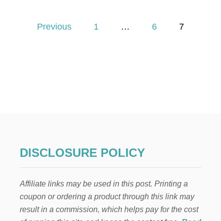
5
E
P
V
Previous
1
…
6
7
E
o
R
Y
D
s
A
Y
t
L
U
s
X
U
p
R
I
E
a
DISCLOSURE POLICY
S
T
g
H
Affiliate links may be used in this post. Printing a
A
i
T
coupon or ordering a product through this link may
H
result in a commission, which helps pay for the cost
n
O