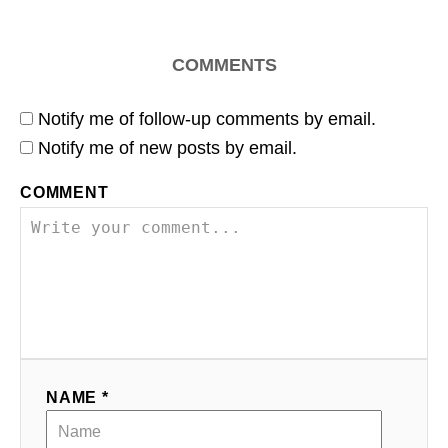
COMMENTS
Notify me of follow-up comments by email.
Notify me of new posts by email.
COMMENT
NAME *