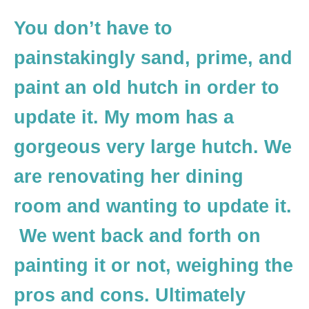
You don’t have to
painstakingly sand, prime, and
paint an old hutch in order to
update it. My mom has a
gorgeous very large hutch. We
are renovating her dining
room and wanting to update it.
We went back and forth on
painting it or not, weighing the
pros and cons. Ultimately