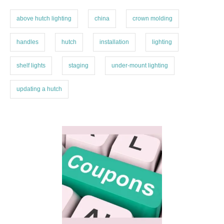
s
r
i
above hutch lighting
china
crown molding
e
s
handles
hutch
installation
lighting
shelf lights
staging
under-mount lighting
updating a hutch
P
o
s
t
n