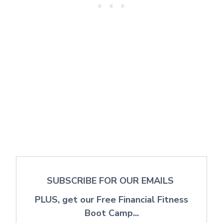
SUBSCRIBE FOR OUR EMAILS
PLUS, get our Free Financial Fitness
Boot Camp...