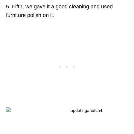
5. Fifth, we gave it a good cleaning and used
furniture polish on it.