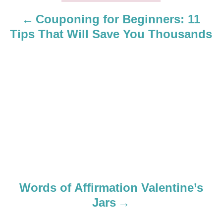
a
Couponing for Beginners: 11
Tips That Will Save You Thousands
v
i
g
a
t
i
o
Words of Affirmation Valentine’s
n
Jars