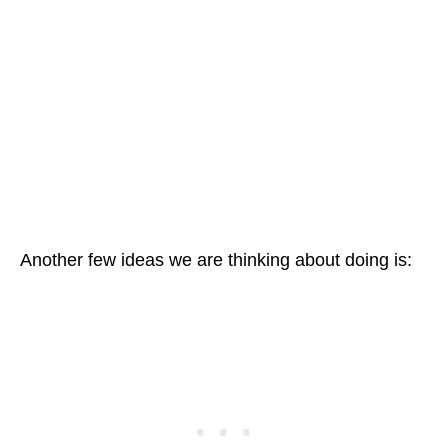
Another few ideas we are thinking about doing is: