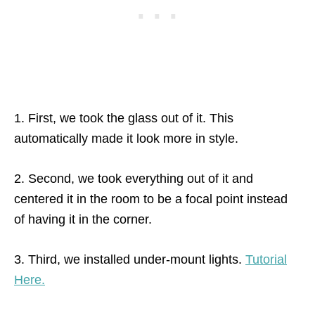
1. First, we took the glass out of it. This
automatically made it look more in style.
2. Second, we took everything out of it and
centered it in the room to be a focal point instead
of having it in the corner.
3. Third, we installed under-mount lights.
Tutorial
Here.