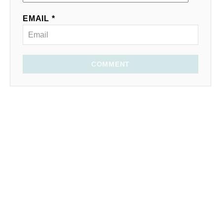
EMAIL *
COMMENT