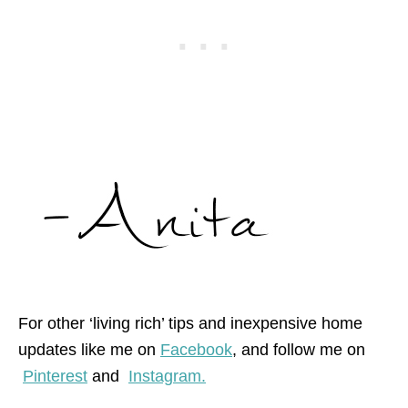
For other ‘living rich’ tips and inexpensive home
updates like me on
Facebook
, and follow me on
Pinterest
and
Instagram.