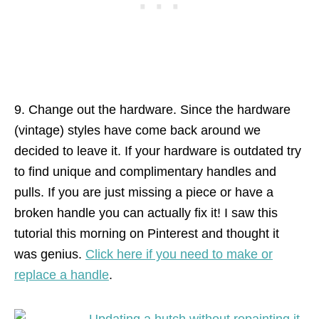
9. Change out the hardware. Since the hardware
(vintage) styles have come back around we
decided to leave it. If your hardware is outdated try
to find unique and complimentary handles and
pulls. If you are just missing a piece or have a
broken handle you can actually fix it! I saw this
tutorial this morning on Pinterest and thought it
was genius.
Click here if you need to make or
replace a handle
.