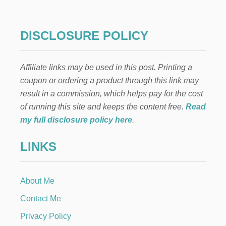
DISCLOSURE POLICY
Affiliate links may be used in this post. Printing a
coupon or ordering a product through this link may
result in a commission, which helps pay for the cost
of running this site and keeps the content free.
Read
my full disclosure policy here
.
LINKS
About Me
Contact Me
Privacy Policy