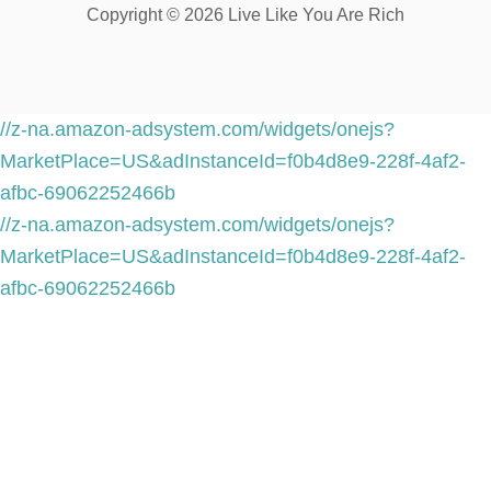
Copyright © 2026 Live Like You Are Rich
//z-na.amazon-adsystem.com/widgets/onejs?
MarketPlace=US&adInstanceId=f0b4d8e9-228f-4af2-
afbc-69062252466b
//z-na.amazon-adsystem.com/widgets/onejs?
MarketPlace=US&adInstanceId=f0b4d8e9-228f-4af2-
afbc-69062252466b