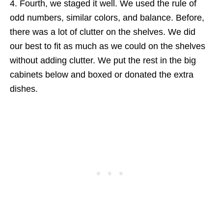
4. Fourth, we staged it well. We used the rule of
odd numbers, similar colors, and balance. Before,
there was a lot of clutter on the shelves. We did
our best to fit as much as we could on the shelves
without adding clutter. We put the rest in the big
cabinets below and boxed or donated the extra
dishes.