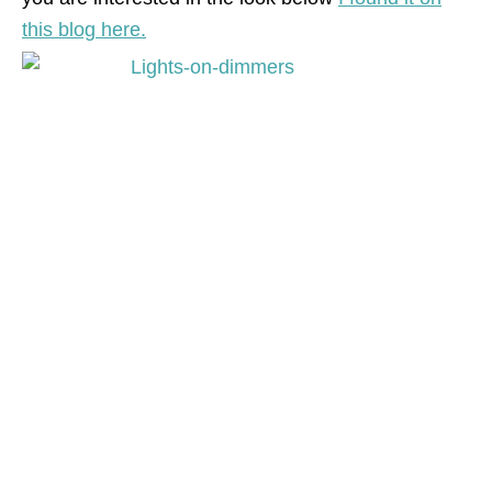
this blog here.