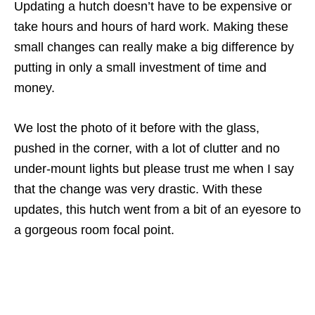
Updating a hutch doesn’t have to be expensive or
take hours and hours of hard work. Making these
small changes can really make a big difference by
putting in only a small investment of time and
money.
We lost the photo of it before with the glass,
pushed in the corner, with a lot of clutter and no
under-mount lights but please trust me when I say
that the change was very drastic. With these
updates, this hutch went from a bit of an eyesore to
a gorgeous room focal point.