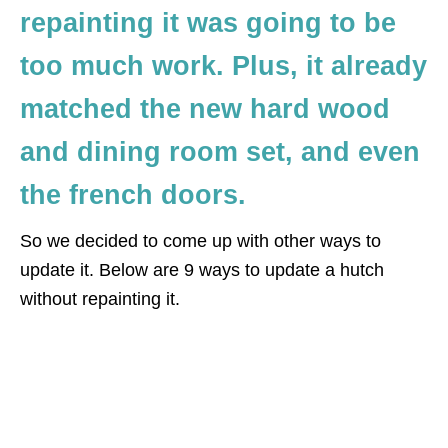
repainting it was going to be
too much work. Plus, it already
matched the new hard wood
and dining room set, and even
the french doors.
So we decided to come up with other ways to
update it. Below are 9 ways to update a hutch
without repainting it.