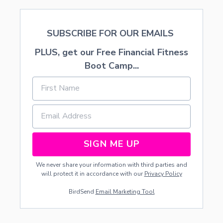
SUBSCRIBE FOR OUR EMAILS
PLUS, get our Free Financial Fitness
Boot Camp...
SIGN ME UP
We never share your information with third parties and
will protect it in accordance with our
Privacy Policy
BirdSend
Email Marketing Tool