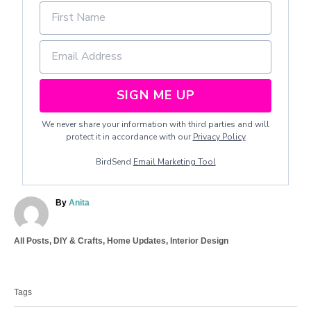
SIGN ME UP
We never share your information with third parties and will
protect it in accordance with our
Privacy Policy
BirdSend
Email Marketing Tool
A
By
Anita
u
t
C
All Posts
,
DIY & Crafts
,
Home Updates
,
Interior Design
h
a
o
T
t
r
a
e
Tags
g
g
o