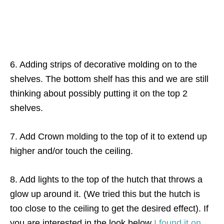
6. Adding strips of decorative molding on to the
shelves. The bottom shelf has this and we are still
thinking about possibly putting it on the top 2
shelves.
7. Add Crown molding to the top of it to extend up
higher and/or touch the ceiling.
8. Add lights to the top of the hutch that throws a
glow up around it. (We tried this but the hutch is
too close to the ceiling to get the desired effect). If
you are interested in the look below
I found it on