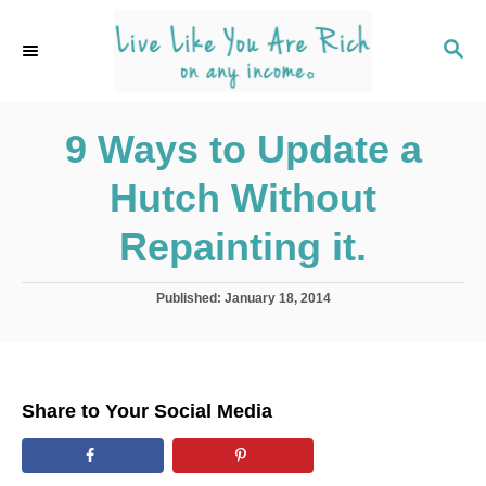
S
k
S
E
i
A
p
R
C
9 Ways to Update a
t
H
o
Hutch Without
C
o
Repainting it.
n
t
P
Published:
January 18, 2014
o
e
s
n
t
e
t
d
Share to Your Social Media
o
n