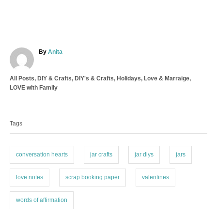
A
By
Anita
u
t
C
All Posts
,
DIY & Crafts
,
DIY's & Crafts
,
Holidays
,
Love & Marraige
,
h
a
LOVE with Family
o
t
r
T
e
a
g
Tags
o
g
r
s
i
e
conversation hearts
jar crafts
jar diys
jars
s
love notes
scrap booking paper
valentines
words of affirmation