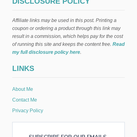
DISCLOSURE POLICY
Affiliate links may be used in this post. Printing a
coupon or ordering a product through this link may
result in a commission, which helps pay for the cost
of running this site and keeps the content free.
Read
my full disclosure policy here
.
LINKS
About Me
Contact Me
Privacy Policy