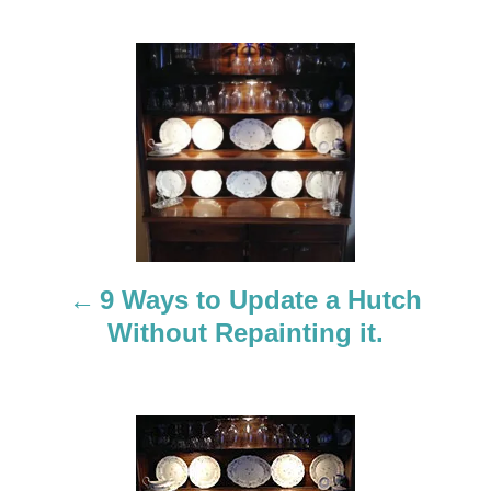
P
o
s
t
n
a
9 Ways to Update a Hutch
Without Repainting it.
v
i
g
a