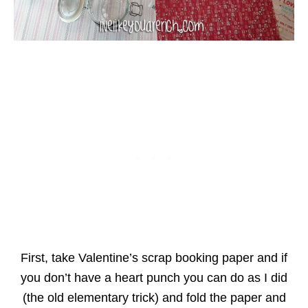
First, take Valentine’s scrap booking paper and if
you don’t have a heart punch you can do as I did
(the old elementary trick) and fold the paper and