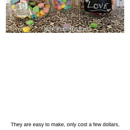
They are easy to make, only cost a few dollars,