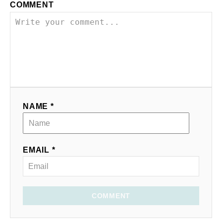
COMMENT
NAME *
EMAIL *
COMMENT