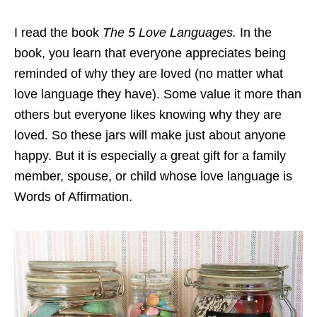
I read the book
The 5 Love Languages.
In the
book, you learn that everyone appreciates being
reminded of why they are loved (no matter what
love language they have). Some value it more than
others but everyone likes knowing why they are
loved. So these jars will make just about anyone
happy. But it is especially a great gift for a family
member, spouse, or child whose love language is
Words of Affirmation.