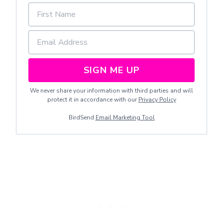
SIGN ME UP
We never share your information with third parties and will
protect it in accordance with our
Privacy Policy
BirdSend
Email Marketing Tool