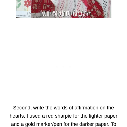
Second, write the words of affirmation on the
hearts. I used a red sharpie for the lighter paper
and a gold marker/pen for the darker paper. To