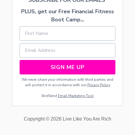
SUBSCRIBE FOR OUR EMAILS
PLUS, get our Free Financial Fitness
Boot Camp...
SIGN ME UP
We never share your information with third parties and
will protect it in accordance with our
Privacy Policy
BirdSend
Email Marketing Tool
Copyright © 2026 Live Like You Are Rich