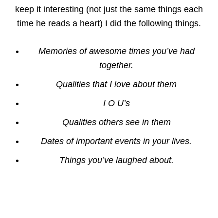
keep it interesting (not just the same things each
time he reads a heart) I did the following things.
Memories of awesome times you’ve had
together.
Qualities that I love about them
I O U’s
Qualities others see in them
Dates of important events in your lives.
Things you’ve laughed about.