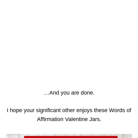
…And you are done.
I hope your significant other enjoys these Words of
Affirmation Valentine Jars.