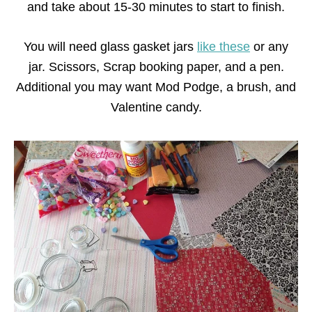
and take about 15-30 minutes to start to finish.
You will need glass gasket jars
like these
or any
jar. Scissors, Scrap booking paper, and a pen.
Additional you may want Mod Podge, a brush, and
Valentine candy.