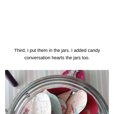
Third, I put them in the jars. I added candy
conversation hearts the jars too.