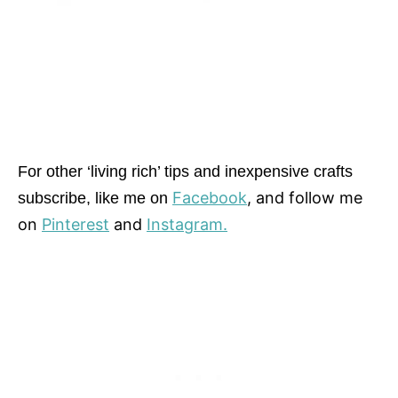
For other ‘living rich’ tips and inexpensive crafts
Facebook
, and follow me
subscribe, like me on
on
Pinterest
and
Instagram.