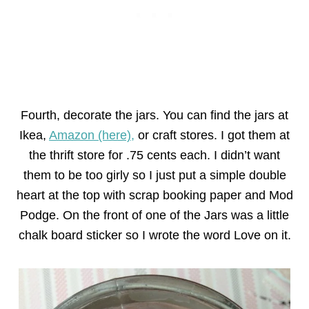
Fourth, decorate the jars. You can find the jars at
Ikea,
Amazon (here),
or craft stores. I got them at
the thrift store for .75 cents each. I didn’t want
them to be too girly so I just put a simple double
heart at the top with scrap booking paper and Mod
Podge. On the front of one of the Jars was a little
chalk board sticker so I wrote the word Love on it.