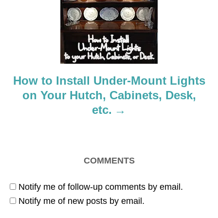
t
i
o
How to Install Under-Mount Lights
n
on Your Hutch, Cabinets, Desk,
etc.
COMMENTS
Notify me of follow-up comments by email.
Notify me of new posts by email.