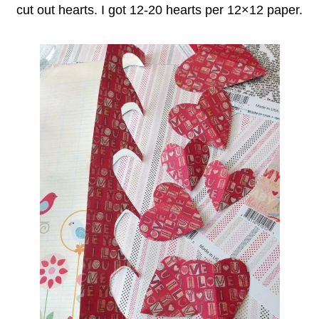
cut out hearts. I got 12-20 hearts per 12×12 paper.