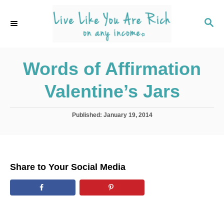
S
k
S
E
i
A
p
R
C
Words of Affirmation
t
H
o
Valentine’s Jars
C
o
P
Published:
January 19, 2014
n
o
s
t
t
e
e
d
n
Share to Your Social Media
o
t
n