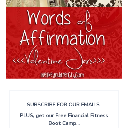
SUBSCRIBE FOR OUR EMAILS
PLUS, get our Free Financial Fitness
Boot Camp...