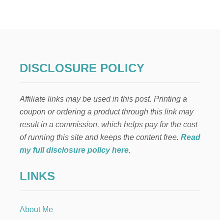
DISCLOSURE POLICY
Affiliate links may be used in this post. Printing a
coupon or ordering a product through this link may
result in a commission, which helps pay for the cost
of running this site and keeps the content free.
Read
my full disclosure policy here
.
LINKS
About Me