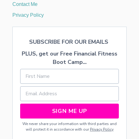
Contact Me
Privacy Policy
SUBSCRIBE FOR OUR EMAILS
PLUS, get our Free Financial Fitness
Boot Camp...
SIGN ME UP
We never share your information with third parties and
will protect it in accordance with our
Privacy Policy