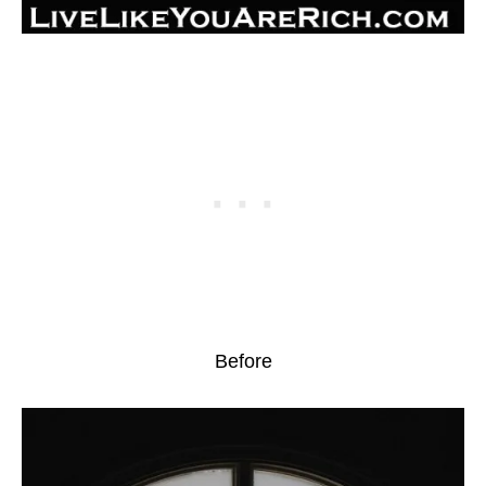
Before