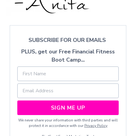
SUBSCRIBE FOR OUR EMAILS
PLUS, get our Free Financial Fitness
Boot Camp...
SIGN ME UP
We never share your information with third parties and will
protect it in accordance with our
Privacy Policy