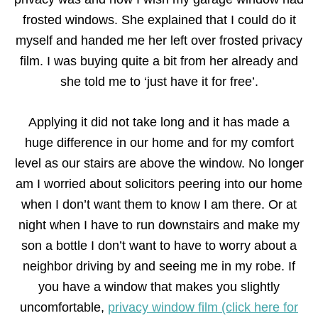
frosted windows. She explained that I could do it
myself and handed me her left over frosted privacy
film. I was buying quite a bit from her already and
she told me to ‘just have it for free’.
Applying it did not take long and it has made a
huge difference in our home and for my comfort
level as our stairs are above the window. No longer
am I worried about solicitors peering into our home
when I don’t want them to know I am there. Or at
night when I have to run downstairs and make my
son a bottle I don’t want to have to worry about a
neighbor driving by and seeing me in my robe. If
you have a window that makes you slightly
uncomfortable,
privacy window film (click here for