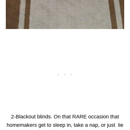
2-Blackout blinds. On that RARE occasion that
homemakers get to sleep in, take a nap, or just lie