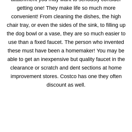
getting one! They make life so much more
convenient! From cleaning the dishes, the high
chair tray, or even the sides of the sink, to filling up
the dog bowl or a vase, they are so much easier to
use than a fixed faucet. The person who invented
these must have been a homemaker! You may be
able to get an inexpensive but quality faucet in the
clearance or scratch and dent sections at home
improvement stores. Costco has one they often
discount as well.