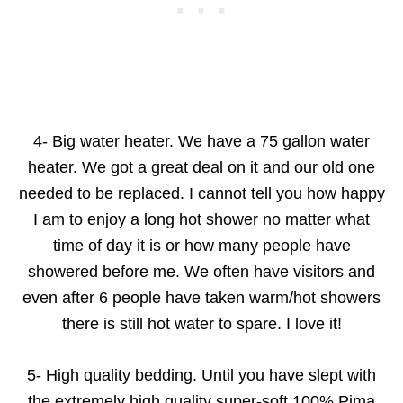
4- Big water heater. We have a 75 gallon water
heater. We got a great deal on it and our old one
needed to be replaced. I cannot tell you how happy
I am to enjoy a long hot shower no matter what
time of day it is or how many people have
showered before me. We often have visitors and
even after 6 people have taken warm/hot showers
there is still hot water to spare. I love it!
5- High quality bedding. Until you have slept with
the extremely high quality super-soft 100% Pima