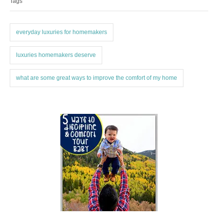
Tags
g
g
o
s
r
i
everyday luxuries for homemakers
e
s
luxuries homemakers deserve
what are some great ways to improve the comfort of my home
P
o
s
t
n