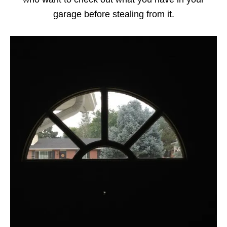
garage before stealing from it.