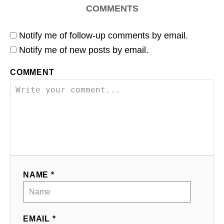
COMMENTS
Notify me of follow-up comments by email.
Notify me of new posts by email.
COMMENT
NAME *
EMAIL *