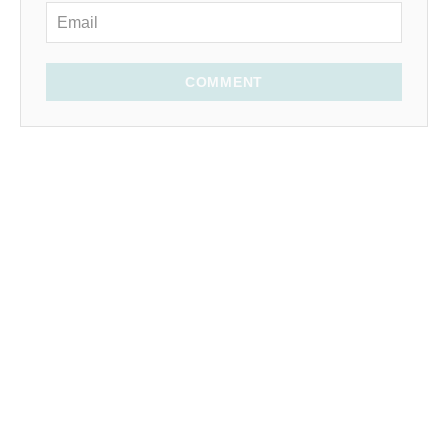
COMMENT