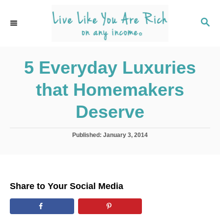
S
k
S
E
i
A
p
R
C
5 Everyday Luxuries
t
H
o
that Homemakers
C
o
Deserve
n
t
P
Published:
January 3, 2014
o
e
s
n
t
e
t
d
Share to Your Social Media
o
n