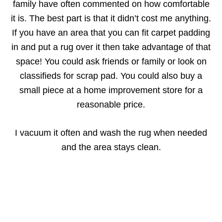
family have often commented on how comfortable
it is. The best part is that it didn’t cost me anything.
If you have an area that you can fit carpet padding
in and put a rug over it then take advantage of that
space! You could ask friends or family or look on
classifieds for scrap pad. You could also buy a
small piece at a home improvement store for a
reasonable price.
I vacuum it often and wash the rug when needed
and the area stays clean.