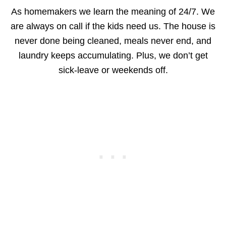
As homemakers we learn the meaning of 24/7. We
are always on call if the kids need us. The house is
never done being cleaned, meals never end, and
laundry keeps accumulating. Plus, we don’t get
sick-leave or weekends off.