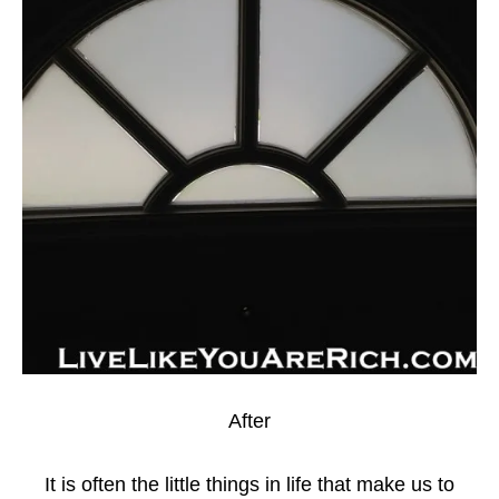
After
It is often the little things in life that make us to