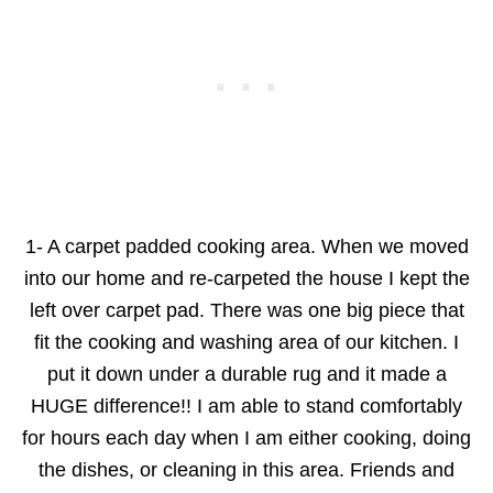
1- A carpet padded cooking area. When we moved
into our home and re-carpeted the house I kept the
left over carpet pad. There was one big piece that
fit the cooking and washing area of our kitchen. I
put it down under a durable rug and it made a
HUGE difference!! I am able to stand comfortably
for hours each day when I am either cooking, doing
the dishes, or cleaning in this area. Friends and