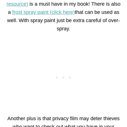
resource)
is a must have in my book! There is also
a
frost spray paint (click here)
that can be used as
well. With spray paint just be extra careful of over-
spray.
Another plus is that privacy film may deter thieves
who want to check out what you have in your