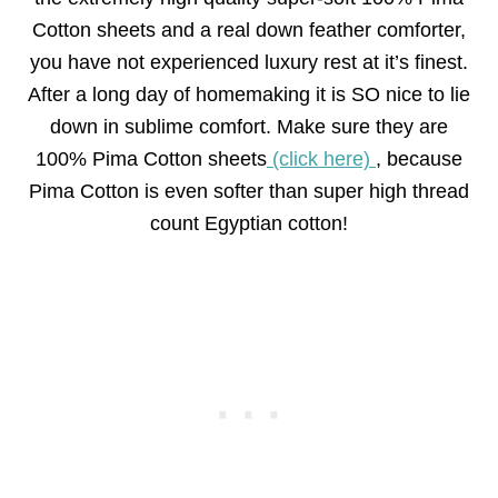
Cotton sheets and a real down feather comforter,
you have not experienced luxury rest at it’s finest.
After a long day of homemaking it is SO nice to lie
down in sublime comfort. Make sure they are
100% Pima Cotton sheets
(click here)
, because
Pima Cotton is even softer than super high thread
count Egyptian cotton!