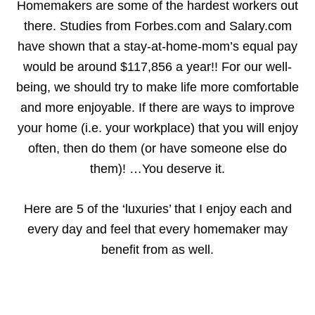
Homemakers are some of the hardest workers out
there. Studies from Forbes.com and Salary.com
have shown that a stay-at-home-mom’s equal pay
would be around $117,856 a year!! For our well-
being, we should try to make life more comfortable
and more enjoyable. If there are ways to improve
your home (i.e. your workplace) that you will enjoy
often, then do them (or have someone else do
them)! …You deserve it.
Here are 5 of the ‘luxuries’ that I enjoy each and
every day and feel that every homemaker may
benefit from as well.