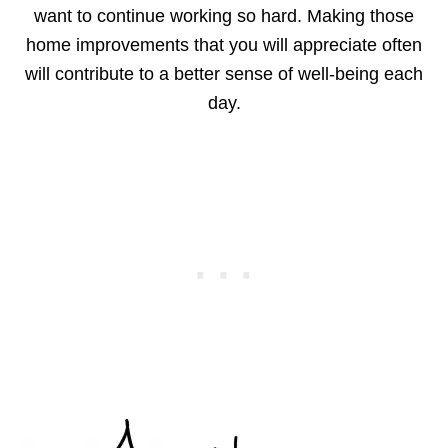
want to continue working so hard. Making those
home improvements that you will appreciate often
will contribute to a better sense of well-being each
day.