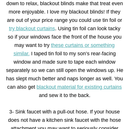
down to relax, blackout blinds make that treat even
more enjoyable. I love my blackout blinds! If they
are out of your price range you could use tin foil or
try blackout curtains
. Using tin foil can look tacky
so if your windows face the front of the house you
may want to try
these curtains or something
similar.
I taped tin foil to my son’s rear-facing
window and made sure to tape each window
separately so we can still open the windows up. He
has slept much better and naps longer as well. You
can also get
blackout material for existing curtains
and sew it to the back.
3- Sink faucet with a pull-out hose. If your house
does not have a kitchen sink faucet with the hose
attachment you may want to seriously consider