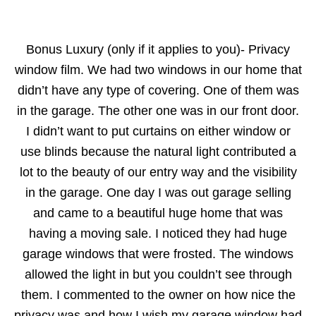
Bonus Luxury (only if it applies to you)- Privacy
window film. We had two windows in our home that
didn’t have any type of covering. One of them was
in the garage. The other one was in our front door.
I didn’t want to put curtains on either window or
use blinds because the natural light contributed a
lot to the beauty of our entry way and the visibility
in the garage. One day I was out garage selling
and came to a beautiful huge home that was
having a moving sale. I noticed they had huge
garage windows that were frosted. The windows
allowed the light in but you couldn’t see through
them. I commented to the owner on how nice the
privacy was and how I wish my garage window had