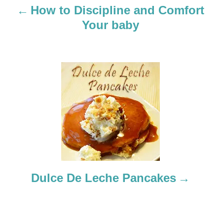
a
How to Discipline and Comfort
Your baby
v
i
g
a
t
i
o
Dulce De Leche Pancakes
n