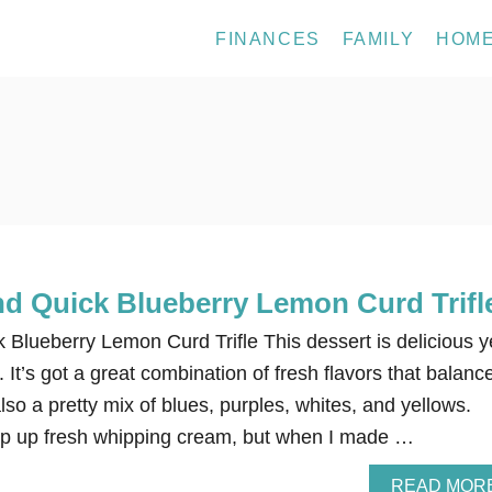
FINANCES
FAMILY
HOM
nd Quick Blueberry Lemon Curd Trifl
Blueberry Lemon Curd Trifle This dessert is delicious ye
 It’s got a great combination of fresh flavors that balanc
also a pretty mix of blues, purples, whites, and yellows.
ip up fresh whipping cream, but when I made …
READ MOR