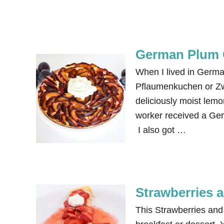
German Plum 
When I lived in Germ
Pflaumenkuchen or Zwe
deliciously moist lemo
worker received a Ger
I also got …
Strawberries
This Strawberries a