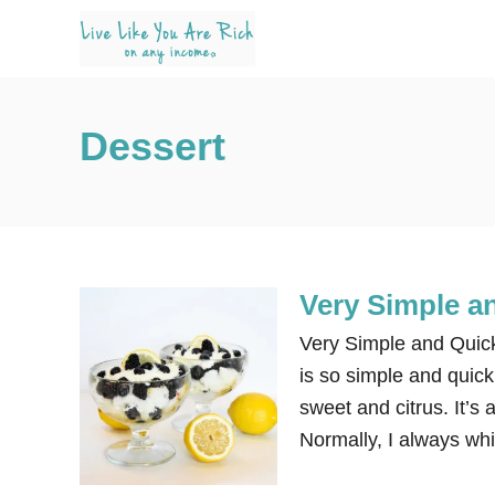
S
k
i
p
Dessert
t
o
C
o
n
Very Simple a
t
e
Very Simple and Quick 
n
is so simple and quick.
t
sweet and citrus. It’s 
Normally, I always wh