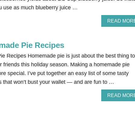
you use as much blueberry juice …
READ MOR
made Pie Recipes
 Recipes Homemade pie is just about the best thing to
or friends this holiday season. Making a homemade pie
e special. I’ve put together an easy list of some tasty
that won’t bust your wallet — and are fun to …
READ MOR