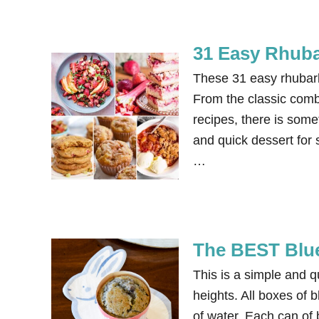
31 Easy Rhuba
These 31 easy rhubarb
From the classic comb
recipes, there is some
and quick dessert for 
…
The BEST Blu
This is a simple and 
heights. All boxes of b
of water. Each can of 