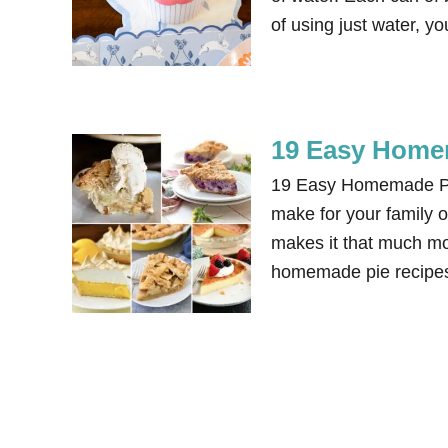
of using just water, 
19 Easy Home
19 Easy Homemade Pie
make for your family 
makes it that much mor
homemade pie recipes 