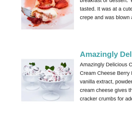
breakfast or dessert. 
tasted. It was at a cu
crepe and was blown a
Amazingly Del
Amazingly Delicious 
Cream Cheese Berry De
vanilla extract, powde
cream cheese gives the
cracker crumbs for ad