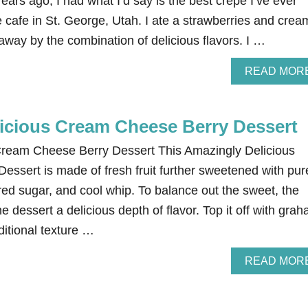
Years ago, I had what I’d say is the best crepe I’ve ever
te cafe in St. George, Utah. I ate a strawberries and crea
way by the combination of delicious flavors. I …
READ MOR
icious Cream Cheese Berry Dessert
Cream Cheese Berry Dessert This Amazingly Delicious
ssert is made of fresh fruit further sweetened with pur
red sugar, and cool whip. To balance out the sweet, the
 dessert a delicious depth of flavor. Top it off with gra
ditional texture …
READ MOR