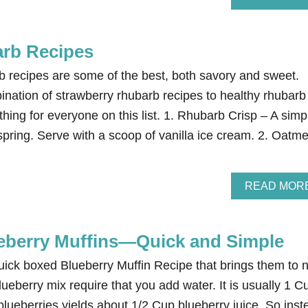
rb Recipes
 recipes are some of the best, both savory and sweet.
ination of strawberry rhubarb recipes to healthy rhubarb
thing for everyone on this list. 1. Rhubarb Crisp – A simp
spring. Serve with a scoop of vanilla ice cream. 2. Oatme
READ MOR
eberry Muffins—Quick and Simple
quick boxed Blueberry Muffin Recipe that brings them to 
lueberry mix require that you add water. It is usually 1 C
blueberries yields about 1/2 Cup blueberry juice. So inst