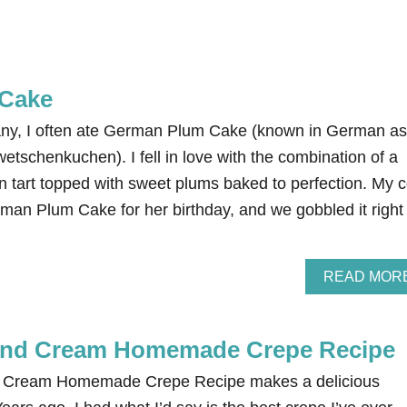
Cake
any, I often ate German Plum Cake (known in German as
tschenkuchen). I fell in love with the combination of a
n tart topped with sweet plums baked to perfection. My c
man Plum Cake for her birthday, and we gobbled it right
READ MOR
 and Cream Homemade Crepe Recipe
nd Cream Homemade Crepe Recipe makes a delicious