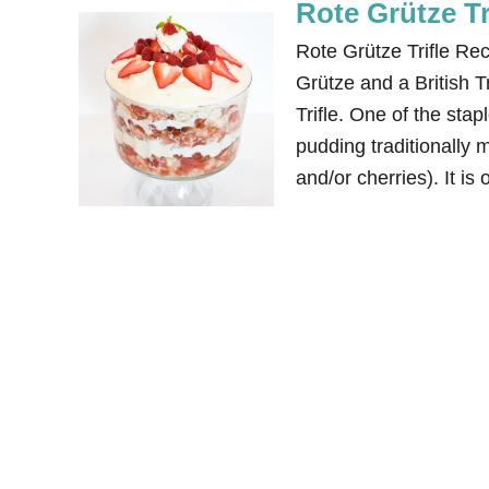
Rote Grütze Tr
Rote Grütze Trifle Re
Grütze and a British T
Trifle. One of the sta
pudding traditionally m
and/or cherries). It is