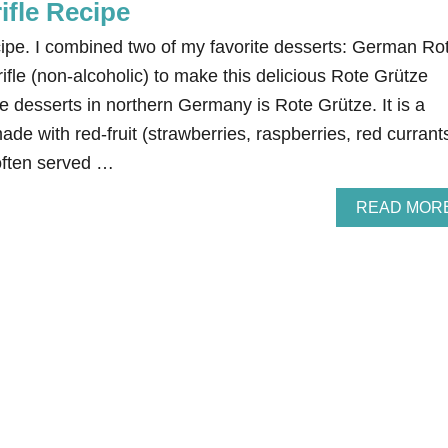
ifle Recipe
cipe. I combined two of my favorite desserts: German Ro
rifle (non-alcoholic) to make this delicious Rote Grütze
ple desserts in northern Germany is Rote Grütze. It is a
ade with red-fruit (strawberries, raspberries, red currant
 often served …
READ MOR