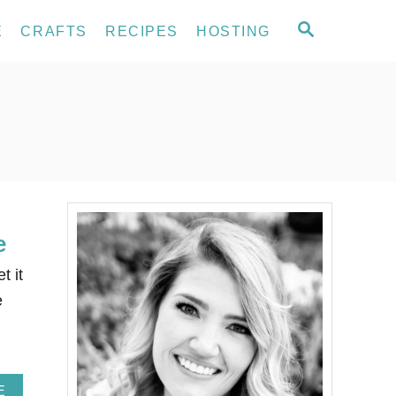
S
E
CRAFTS
RECIPES
HOSTING
E
A
R
C
H
e
t it
e
A
E