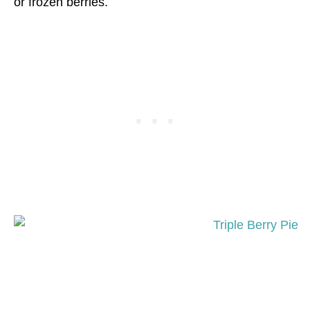
or frozen berries.