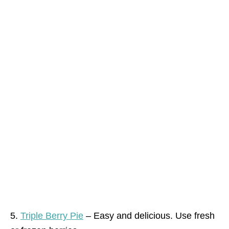
5.
Triple Berry Pie
– Easy and delicious. Use fresh