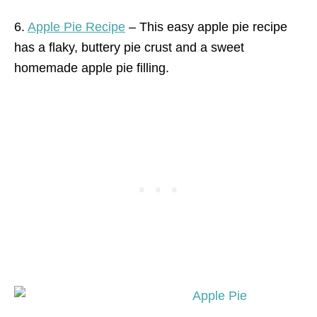
6.
Apple Pie Recipe
– This easy apple pie recipe
has a flaky, buttery pie crust and a sweet
homemade apple pie filling.