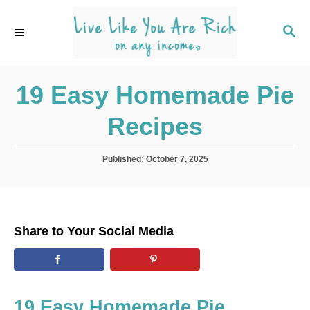
S
k
S
E
i
A
p
R
C
19 Easy Homemade Pie
t
H
o
Recipes
C
o
P
Published:
October 7, 2025
n
o
s
t
t
e
e
d
n
Share to Your Social Media
o
t
n
19 Easy Homemade Pie