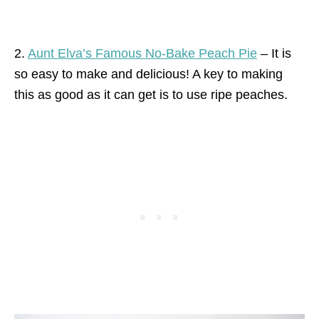
2.
Aunt Elva’s Famous No-Bake Peach Pie
– It is
so easy to make and delicious! A key to making
this as good as it can get is to use ripe peaches.