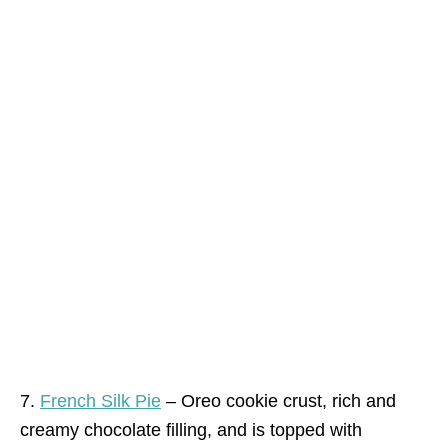
7.
French Silk Pie
– Oreo cookie crust, rich and
creamy chocolate filling, and is topped with