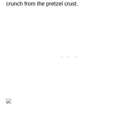
crunch from the pretzel crust.