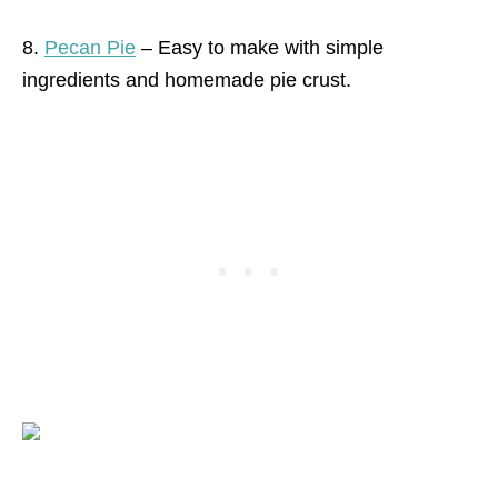
8.
Pecan Pie
– Easy to make with simple
ingredients and homemade pie crust.