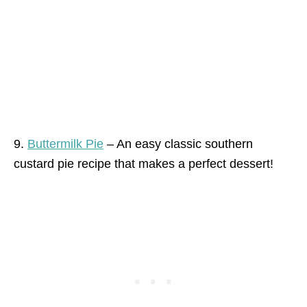
9.
Buttermilk Pie
– An easy classic southern
custard pie recipe that makes a perfect dessert!