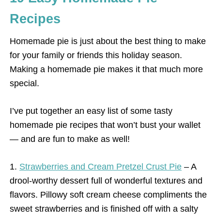
Recipes
Homemade pie is just about the best thing to make
for your family or friends this holiday season.
Making a homemade pie makes it that much more
special.
I’ve put together an easy list of some tasty
homemade pie recipes that won’t bust your wallet
— and are fun to make as well!
1.
Strawberries and Cream Pretzel Crust Pie
– A
drool-worthy dessert full of wonderful textures and
flavors. Pillowy soft cream cheese compliments the
sweet strawberries and is finished off with a salty