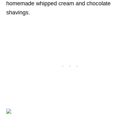
homemade whipped cream and chocolate
shavings.