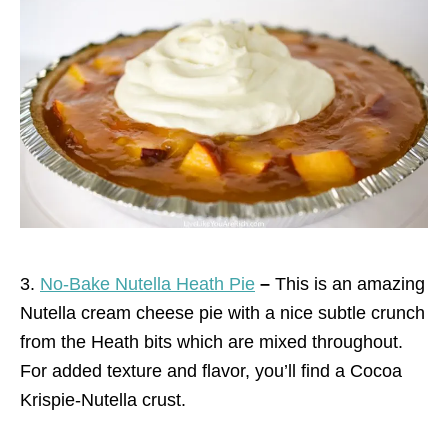
3.
No-Bake Nutella Heath Pie
–
This is an amazing
Nutella cream cheese pie with a nice subtle crunch
from the Heath bits which are mixed throughout.
For added texture and flavor, you’ll find a Cocoa
Krispie-Nutella crust.