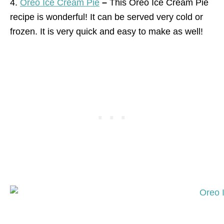
4.
Oreo Ice Cream Pie
–
This Oreo Ice Cream Pie
recipe is wonderful! It can be served very cold or
frozen. It is very quick and easy to make as well!