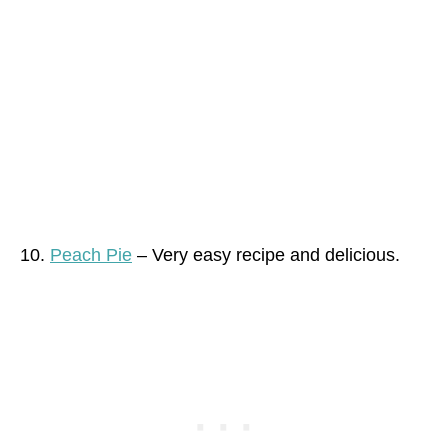
10.
Peach Pie
– Very easy recipe and delicious.