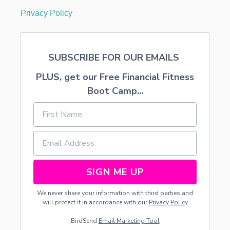
Privacy Policy
SUBSCRIBE FOR OUR EMAILS
PLUS, get our Free Financial Fitness
Boot Camp...
SIGN ME UP
We never share your information with third parties and
will protect it in accordance with our
Privacy Policy
BirdSend
Email Marketing Tool