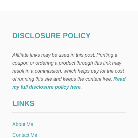
E
A
S
Y
H
O
DISCLOSURE POLICY
M
E
M
Affiliate links may be used in this post. Printing a
A
D
coupon or ordering a product through this link may
E
result in a commission, which helps pay for the cost
P
I
of running this site and keeps the content free.
Read
E
my full disclosure policy here
.
R
E
LINKS
C
I
P
E
About Me
S
Contact Me