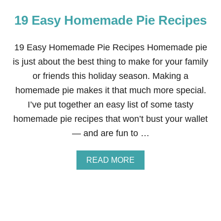
19 Easy Homemade Pie Recipes
19 Easy Homemade Pie Recipes Homemade pie
is just about the best thing to make for your family
or friends this holiday season. Making a
homemade pie makes it that much more special.
I’ve put together an easy list of some tasty
homemade pie recipes that won’t bust your wallet
— and are fun to …
A
READ MORE
B
O
U
T
1
9