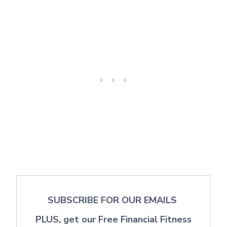
SUBSCRIBE FOR OUR EMAILS
PLUS, get our Free Financial Fitness