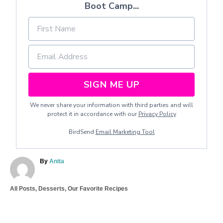
Boot Camp...
SIGN ME UP
We never share your information with third parties and will
protect it in accordance with our
Privacy Policy
BirdSend
Email Marketing Tool
A
By
Anita
u
t
C
All Posts
,
Desserts
,
Our Favorite Recipes
h
a
o
T
t
r
a
e