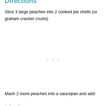
Directions
Slice 3 large peaches into 2 cooked pie shells (or
graham cracker crusts)
Mash 2 more peaches into a saucepan and add: