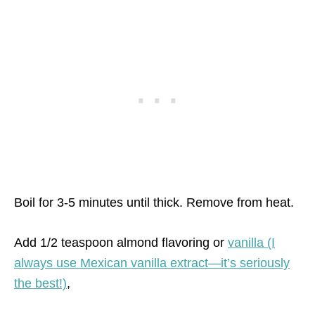
Boil for 3-5 minutes until thick. Remove from heat.
Add 1/2 teaspoon almond flavoring or
vanilla (I
always use Mexican vanilla extract—it’s seriously
the best!)
,