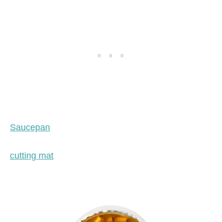
Saucepan
cutting mat