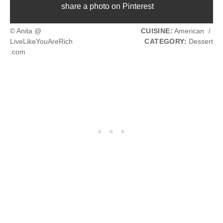
share a photo on Pinterest
© Anita @
CUISINE:
American
/
LiveLikeYouAreRich
CATEGORY:
Dessert
.com