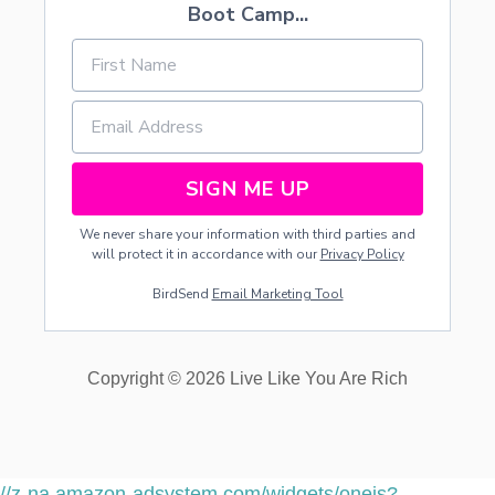
Boot Camp...
SIGN ME UP
We never share your information with third parties and
will protect it in accordance with our
Privacy Policy
BirdSend
Email Marketing Tool
Copyright © 2026 Live Like You Are Rich
//z-na.amazon-adsystem.com/widgets/onejs?