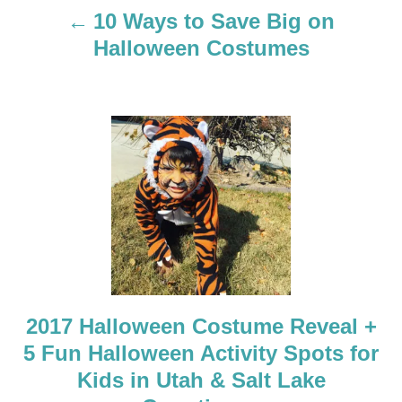
a
10 Ways to Save Big on
Halloween Costumes
v
i
g
a
t
i
o
2017 Halloween Costume Reveal +
n
5 Fun Halloween Activity Spots for
Kids in Utah & Salt Lake