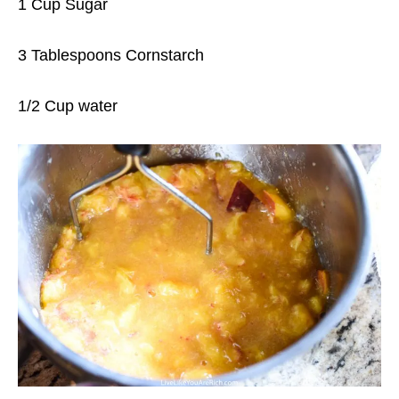
1 Cup Sugar
3 Tablespoons Cornstarch
1/2 Cup water