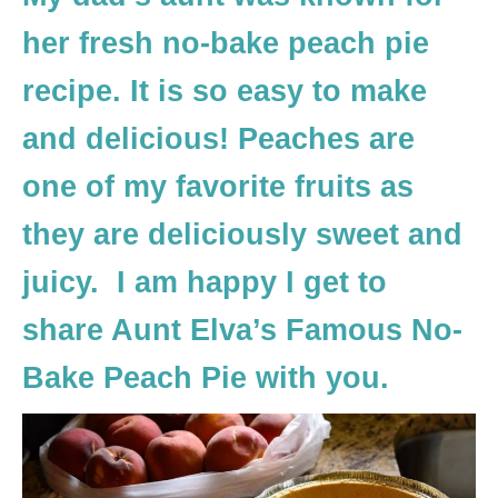
her fresh no-bake peach pie
recipe. It is so easy to make
and delicious! Peaches are
one of my favorite fruits as
they are deliciously sweet and
juicy. I am happy I get to
share Aunt Elva’s Famous No-
Bake Peach Pie with you.