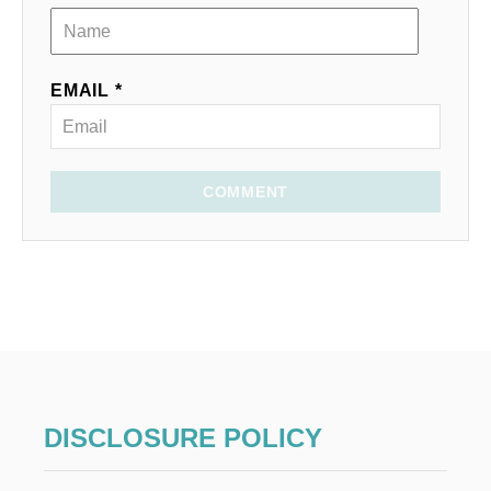
EMAIL *
COMMENT
DISCLOSURE POLICY