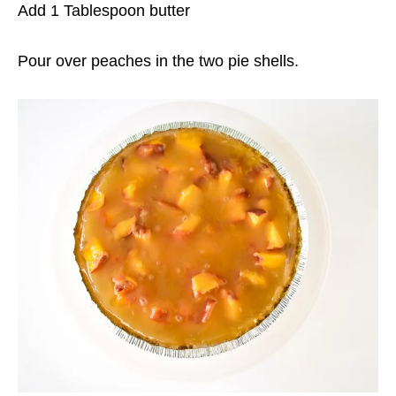
Add 1 Tablespoon butter
Pour over peaches in the two pie shells.