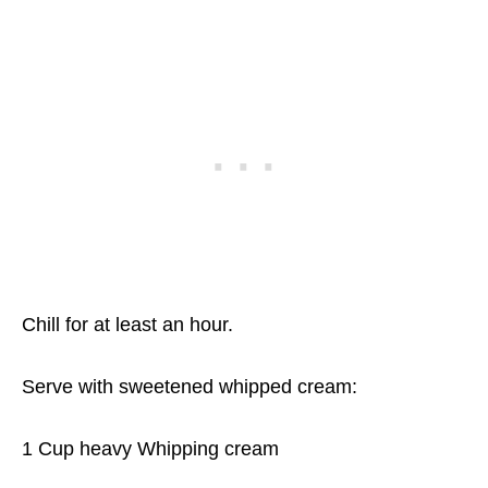
Chill for at least an hour.
Serve with sweetened whipped cream:
1 Cup heavy Whipping cream