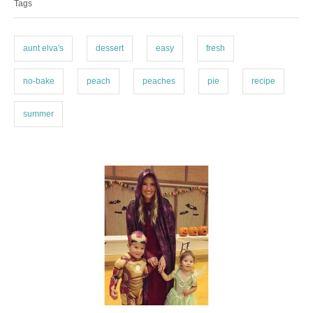
Tags
g
g
o
s
r
i
aunt elva's
dessert
easy
fresh
e
s
no-bake
peach
peaches
pie
recipe
summer
P
o
s
t
n