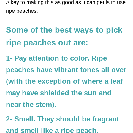
A key to making this as good as it can get is to use
ripe peaches.
Some of the best ways to pick
ripe peaches out are:
1- Pay attention to color. Ripe
peaches have vibrant tones all over
(with the exception of where a leaf
may have shielded the sun and
near the stem).
2- Smell. They should be fragrant
and smell like a ripe peach.