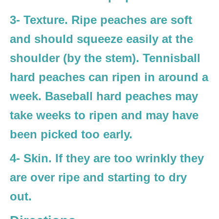
3- Texture. Ripe peaches are soft
and should squeeze easily at the
shoulder (by the stem). Tennisball
hard peaches can ripen in around a
week. Baseball hard peaches may
take weeks to ripen and may have
been picked too early.
4- Skin. If they are too wrinkly they
are over ripe and starting to dry
out.