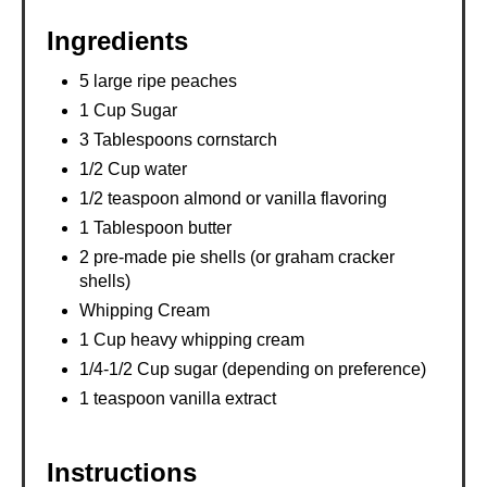
Ingredients
5 large ripe peaches
1 Cup Sugar
3 Tablespoons cornstarch
1/2 Cup water
1/2 teaspoon almond or vanilla flavoring
1 Tablespoon butter
2 pre-made pie shells (or graham cracker
shells)
Whipping Cream
1 Cup heavy whipping cream
1/4-1/2 Cup sugar (depending on preference)
1 teaspoon vanilla extract
Instructions