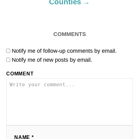
Counties
COMMENTS
Notify me of follow-up comments by email.
Notify me of new posts by email.
COMMENT
NAME *