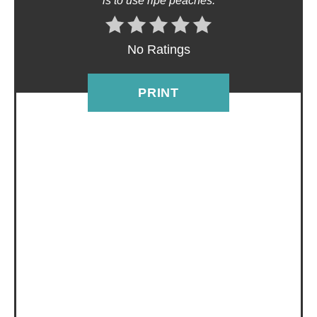
is to use ripe peaches.
E
R
No Ratings
E
PRINT
S
T
P
I
N