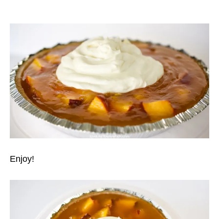
Enjoy!