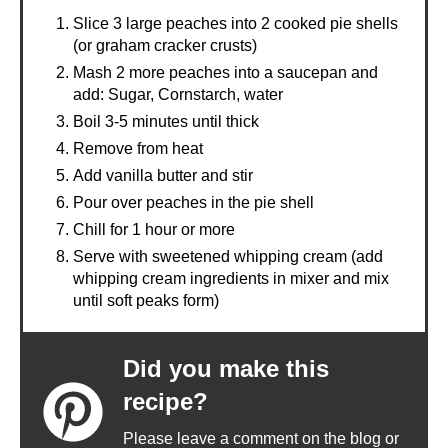
Slice 3 large peaches into 2 cooked pie shells
(or graham cracker crusts)
Mash 2 more peaches into a saucepan and
add: Sugar, Cornstarch, water
Boil 3-5 minutes until thick
Remove from heat
Add vanilla butter and stir
Pour over peaches in the pie shell
Chill for 1 hour or more
Serve with sweetened whipping cream (add
whipping cream ingredients in mixer and mix
until soft peaks form)
Did you make this
recipe?
Please leave a comment on the blog or