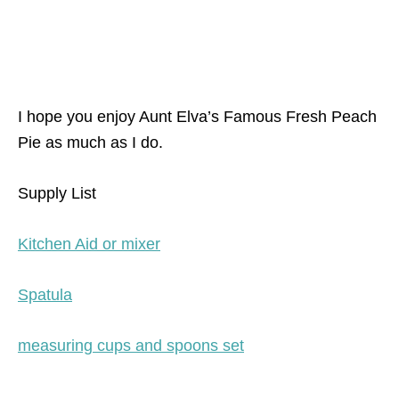
I hope you enjoy Aunt Elva’s Famous Fresh Peach
Pie as much as I do.
Supply List
Kitchen Aid or mixer
Spatula
measuring cups and spoons set