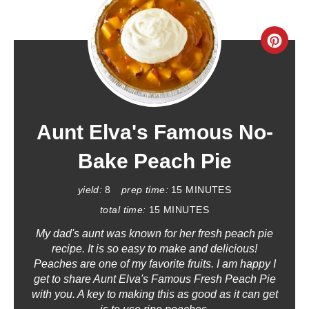
C
R
E
A
Aunt Elva's Famous No-
T
Bake Peach Pie
E
yield:
8
prep time:
15 MINUTES
P
total time:
15 MINUTES
My dad's aunt was known for her fresh peach pie
I
recipe. It is so easy to make and delicious!
N
Peaches are one of my favorite fruits. I am happy I
get to share Aunt Elva's Famous Fresh Peach Pie
T
with you. A key to making this as good as it can get