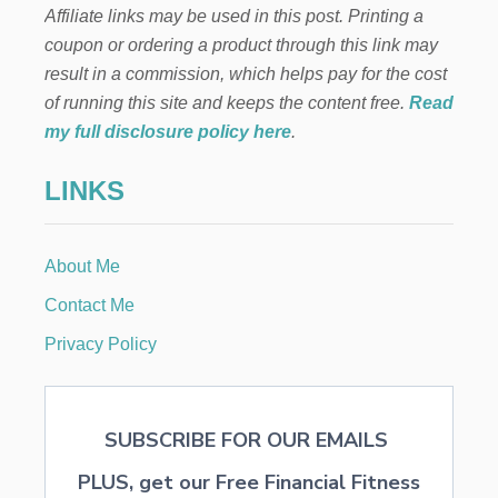
Affiliate links may be used in this post. Printing a
coupon or ordering a product through this link may
result in a commission, which helps pay for the cost
of running this site and keeps the content free.
Read
my full disclosure policy here
.
LINKS
About Me
Contact Me
Privacy Policy
SUBSCRIBE FOR OUR EMAILS
PLUS, get our Free Financial Fitness