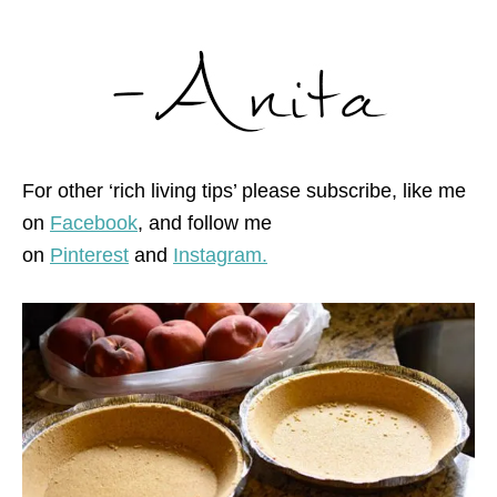
For other ‘rich living tips’ please subscribe, like me
on
Facebook
, and follow me
on
Pinterest
and
Instagram.