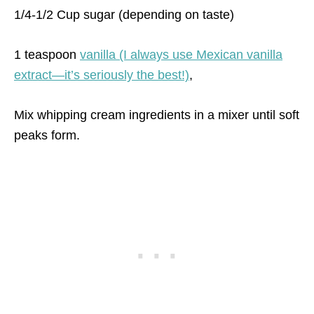
1/4-1/2 Cup sugar (depending on taste)
1 teaspoon
vanilla (I always use Mexican vanilla
extract—it’s seriously the best!)
,
Mix whipping cream ingredients in a mixer until soft
peaks form.