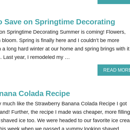
o Save on Springtime Decorating
on Springtime Decorating Summer is coming! Flowers,
n bloom. Spring is finally here and I couldn’t be more
 a long hard winter at our home and spring brings with it
 us. Last year, I remodeled my …
READ MOR
nana Colada Recipe
ry much like the Strawberry Banana Colada Recipe I got
and! Further, the recipe I made was cheaper, more filling
e shaved ice too. We were headed to our favorite ice cre
ht this week when we passed a yummy looking shaved …