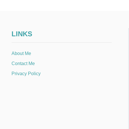
LINKS
About Me
Contact Me
Privacy Policy