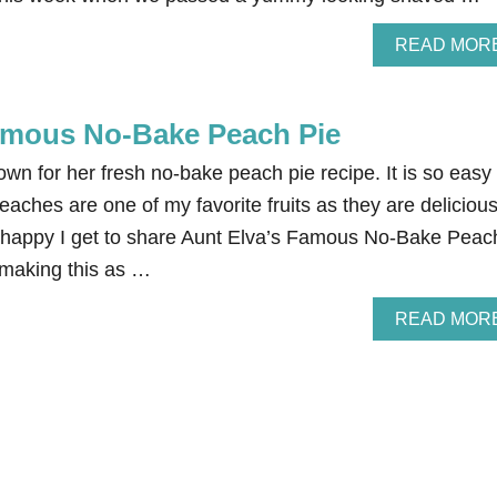
READ MOR
amous No-Bake Peach Pie
n for her fresh no-bake peach pie recipe. It is so easy 
aches are one of my favorite fruits as they are delicious
 happy I get to share Aunt Elva’s Famous No-Bake Peac
 making this as …
READ MOR