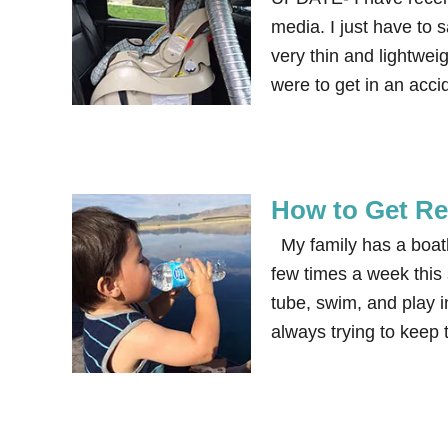
media. I just have to s
very thin and lightwei
were to get in an acc
How to Get Re
My family has a boath
few times a week this
tube, swim, and play 
always trying to keep