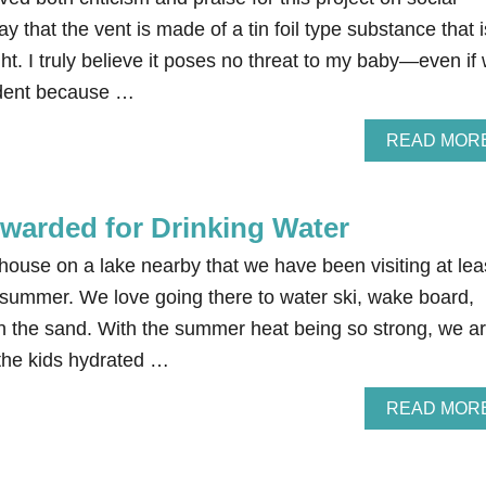
ay that the vent is made of a tin foil type substance that i
ght. I truly believe it poses no threat to my baby—even if
ident because …
READ MOR
warded for Drinking Water
ouse on a lake nearby that we have been visiting at lea
 summer. We love going there to water ski, wake board,
in the sand. With the summer heat being so strong, we a
 the kids hydrated …
READ MOR