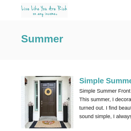
S
k
i
p
Summer
t
o
C
o
n
Simple Summer
t
e
Simple Summer Front P
n
This summer, I decorat
t
turned out. I find beau
sound simple, I alway