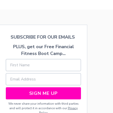
R
T
U
B
H
N
A
O
W
B
W
H
Y
T
I
C
O
L
O
G
E
O
E
SUBSCRIBE FOR OUR EMAILS
E
L
T
N
I
R
PLUS, get our Free Financial
J
N
E
O
Fitness Boot Camp...
T
W
Y
H
A
I
E
R
N
I
D
G
R
E
T
R
D
H
E
F
E
A
O
G
R
R
SIGN ME UP
R
-
D
E
F
R
We never share your information with third parties
A
A
I
and will protect it in accordance with our
Privacy
T
C
N
Policy