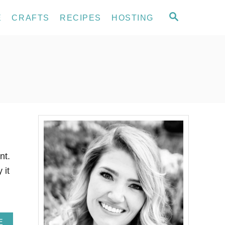
S
E
CRAFTS
RECIPES
HOSTING
E
A
R
C
H
nt.
 it
A
E