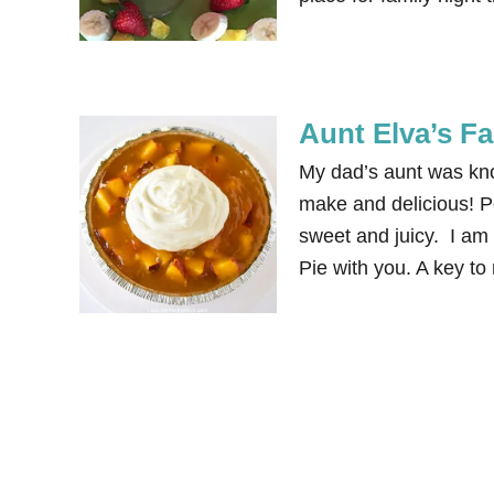
Aunt Elva’s F
My dad’s aunt was know
make and delicious! Pe
sweet and juicy. I am
Pie with you. A key to