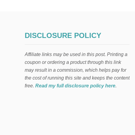
DISCLOSURE POLICY
Affiliate links may be used in this post. Printing a
coupon or ordering a product through this link
may result in a commission, which helps pay for
the cost of running this site and keeps the content
free.
Read my full disclosure policy here
.