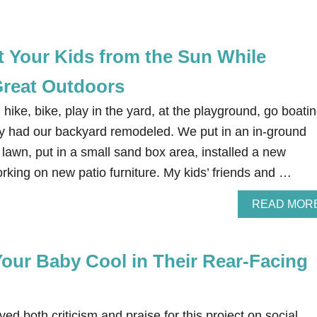
t Your Kids from the Sun While
Great Outdoors
hike, bike, play in the yard, at the playground, go boatin
y had our backyard remodeled. We put in an in-ground
 lawn, put in a small sand box area, installed a new
rking on new patio furniture. My kids’ friends and …
READ MOR
our Baby Cool in Their Rear-Facing
d both criticism and praise for this project on social