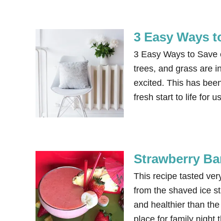
3 Easy Ways t
3 Easy Ways to Save 
trees, and grass are i
excited. This has been
fresh start to life for
Strawberry Ba
This recipe tasted ve
from the shaved ice st
and healthier than th
place for family nig