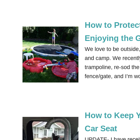
How to Protec
Enjoying the 
We love to be outside, 
and camp. We recentl
trampoline, re-sod the
fence/gate, and I’m wo
How to Keep Y
Car Seat
UPDATE- I have receive