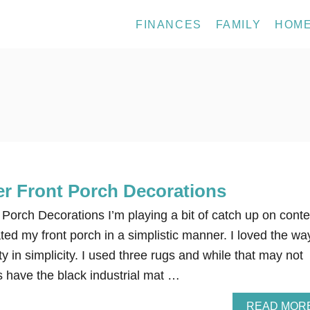
FINANCES
FAMILY
HOM
 Front Porch Decorations
orch Decorations I’m playing a bit of catch up on conte
ed my front porch in a simplistic manner. I loved the way
ty in simplicity. I used three rugs and while that may not
s have the black industrial mat …
READ MOR