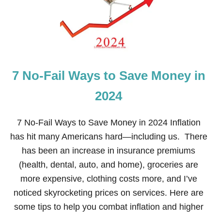
C
H
R
I
S
T
M
7 No-Fail Ways to Save Money in
A
S
H
2024
O
M
E
7 No-Fail Ways to Save Money in 2024 Inflation
T
has hit many Americans hard—including us. There
O
U
has been an increase in insurance premiums
R
(health, dental, auto, and home), groceries are
more expensive, clothing costs more, and I’ve
noticed skyrocketing prices on services. Here are
some tips to help you combat inflation and higher