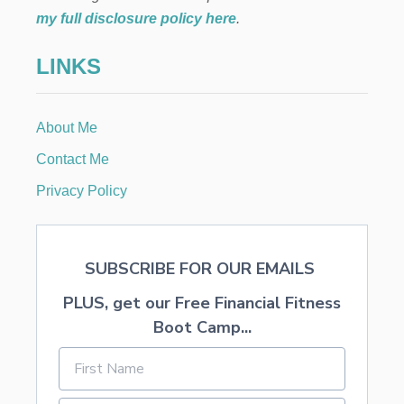
V
my full disclosure policy here
.
E
M
LINKS
O
N
E
Y
About Me
I
N
Contact Me
2
0
Privacy Policy
2
4
SUBSCRIBE FOR OUR EMAILS
PLUS, get our Free Financial Fitness
Boot Camp...