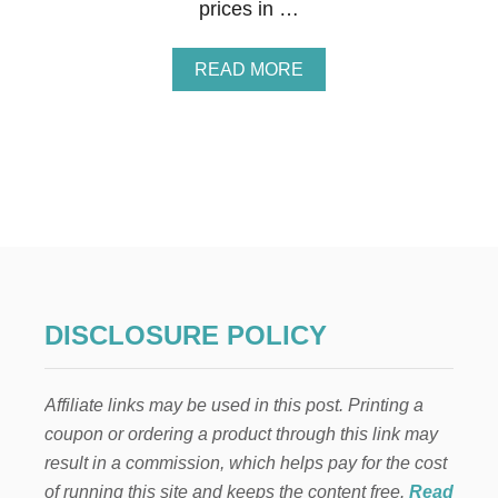
prices in …
A
READ MORE
B
O
U
T
7
N
O
-
F
A
I
L
DISCLOSURE POLICY
W
A
Y
Affiliate links may be used in this post. Printing a
S
T
coupon or ordering a product through this link may
O
result in a commission, which helps pay for the cost
S
A
of running this site and keeps the content free.
Read