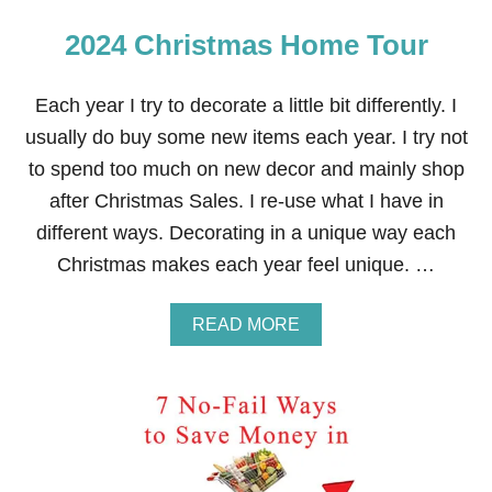
2024 Christmas Home Tour
Each year I try to decorate a little bit differently. I
usually do buy some new items each year. I try not
to spend too much on new decor and mainly shop
after Christmas Sales. I re-use what I have in
different ways. Decorating in a unique way each
Christmas makes each year feel unique. …
A
READ MORE
B
O
U
T
2
0
2
4