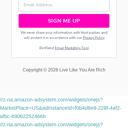
SIGN ME UP
We never share your information with third parties and
will protect it in accordance with our
Privacy Policy
BirdSend
Email Marketing Tool
Copyright © 2026 Live Like You Are Rich
//z-na.amazon-adsystem.com/widgets/onejs?
MarketPlace=US&adInstanceId=f0b4d8e9-228f-4af2-
afbc-69062252466b
//z-na.amazon-adsystem.com/widgets/onejs?