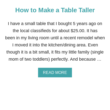
How to Make a Table Taller
I have a small table that I bought 5 years ago on
the local classifieds for about $25.00. It has
been in my living room until a recent remodel when
I moved it into the kitchen/dining area. Even
though it is a bit small, it fits my little family (single
mom of two toddlers) perfectly. And because …
A
READ MORE
B
O
U
T
H
O
W
T