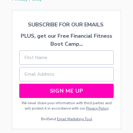
SUBSCRIBE FOR OUR EMAILS
PLUS, get our Free Financial Fitness
Boot Camp...
SIGN ME UP
We never share your information with third parties and
will protect it in accordance with our
Privacy Policy
BirdSend
Email Marketing Tool