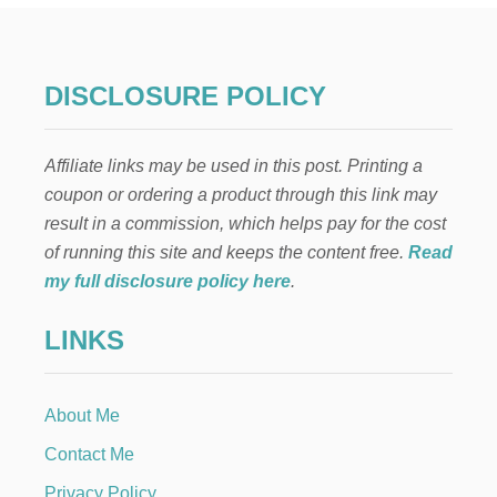
O
M
A
K
DISCLOSURE POLICY
E
A
T
Affiliate links may be used in this post. Printing a
A
B
coupon or ordering a product through this link may
L
result in a commission, which helps pay for the cost
E
T
of running this site and keeps the content free.
Read
A
my full disclosure policy here
.
L
L
LINKS
E
R
About Me
Contact Me
Privacy Policy