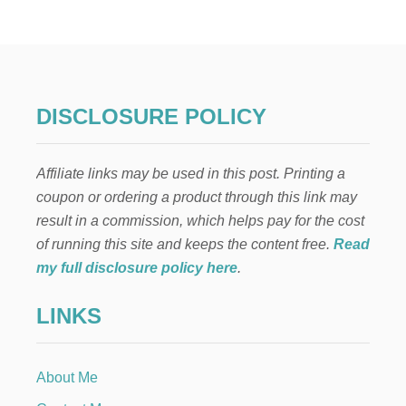
H
A
T
T
O
D
O
DISCLOSURE POLICY
W
H
E
Affiliate links may be used in this post. Printing a
N
Y
coupon or ordering a product through this link may
O
result in a commission, which helps pay for the cost
U
C
of running this site and keeps the content free.
Read
A
my full disclosure policy here
.
N
’
LINKS
T
B
R
E
About Me
A
S