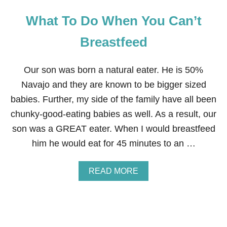
What To Do When You Can’t
Breastfeed
Our son was born a natural eater. He is 50%
Navajo and they are known to be bigger sized
babies. Further, my side of the family have all been
chunky-good-eating babies as well. As a result, our
son was a GREAT eater. When I would breastfeed
him he would eat for 45 minutes to an …
A
READ MORE
B
O
U
T
W