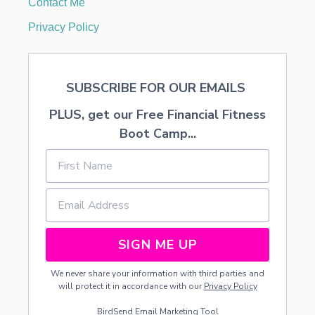
Contact Me
T
F
Privacy Policy
E
E
D
SUBSCRIBE FOR OUR EMAILS
PLUS, get our Free Financial Fitness
Boot Camp...
SIGN ME UP
We never share your information with third parties and
will protect it in accordance with our
Privacy Policy
BirdSend
Email Marketing Tool