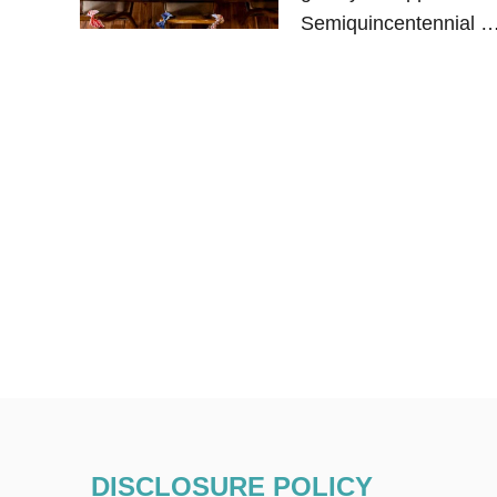
Semiquincentennial 
DISCLOSURE POLICY