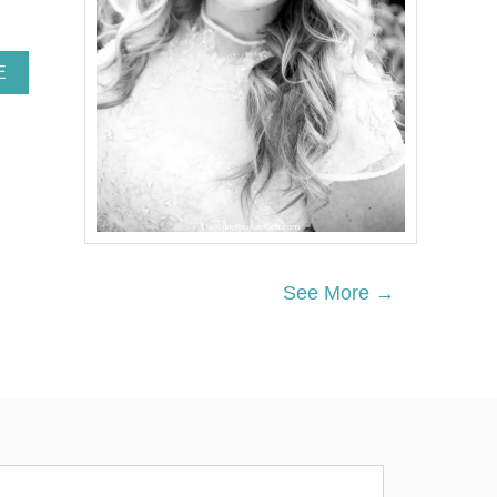
A
E
B
O
U
T
S
E
M
I
Q
U
See More →
I
N
C
E
N
T
E
N
N
I