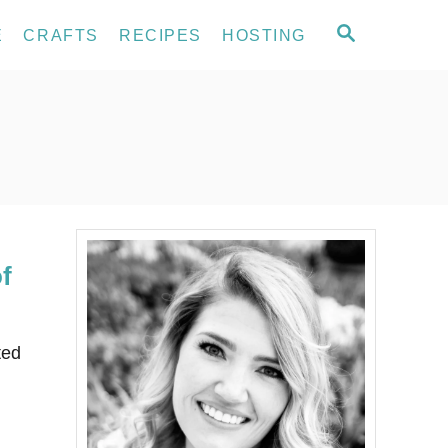
S
E
CRAFTS
RECIPES
HOSTING
E
A
R
C
H
f
ted