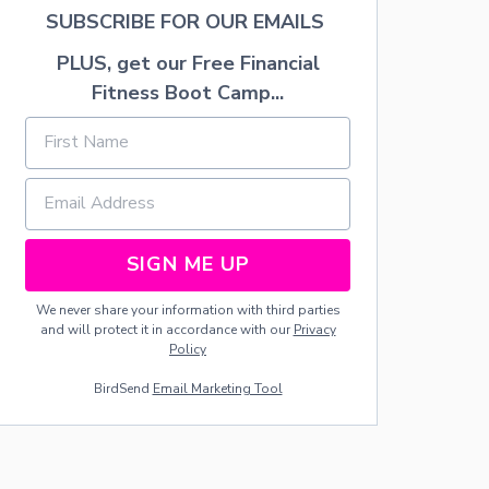
A
SUBSCRIBE FOR OUR EMAILS
L
B
PLUS, get our Free Financial
I
Fitness Boot Camp...
R
T
H
D
A
Y
O
F
SIGN ME UP
T
H
E
We never share your information with third parties
U
and will protect it in accordance with our
Privacy
N
Policy
I
BirdSend
Email Marketing Tool
T
E
D
S
T