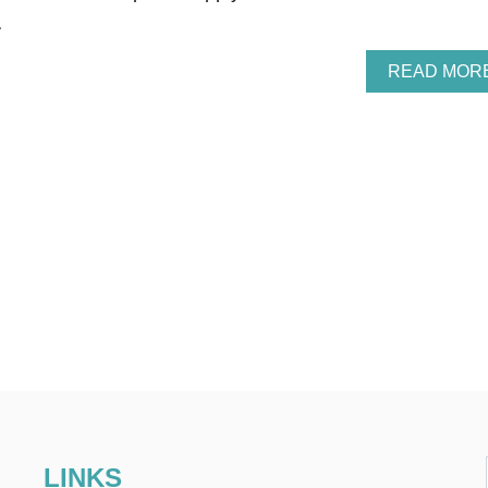
…
READ MOR
LINKS