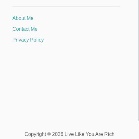
About Me
Contact Me
Privacy Policy
Copyright © 2026 Live Like You Are Rich