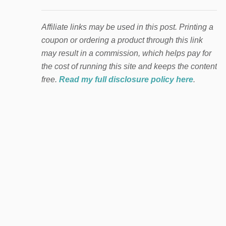
Affiliate links may be used in this post. Printing a
coupon or ordering a product through this link
may result in a commission, which helps pay for
the cost of running this site and keeps the content
free.
Read my full disclosure policy here
.