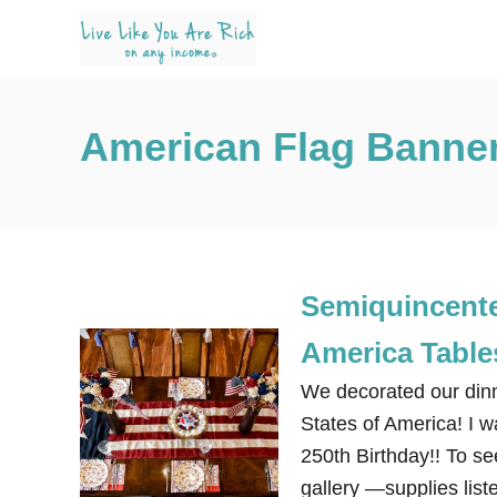
S
k
i
p
American Flag Banne
t
o
C
o
n
Semiquincenten
t
e
America Table
n
We decorated our dinn
t
States of America! I w
250th Birthday!! To see
gallery —supplies liste