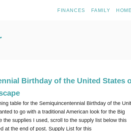
FINANCES
FAMILY
HOM
r
nial Birthday of the United States o
scape
ing table for the Semiquincentennial Birthday of the Uni
anted to go with a traditional American look for the Big
 the supplies I used, scroll to the supply list below this
d at the end of post. Supply List for this