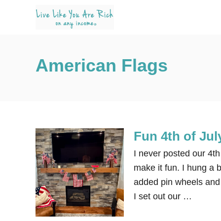
S
k
i
p
American Flags
t
o
C
o
n
Fun 4th of Jul
t
e
I never posted our 4th 
n
make it fun. I hung a 
t
added pin wheels and 
I set out our …