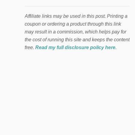
Affiliate links may be used in this post. Printing a
coupon or ordering a product through this link
may result in a commission, which helps pay for
the cost of running this site and keeps the content
free.
Read my full disclosure policy here
.