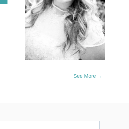
B
O
U
T
F
U
N
4
T
H
O
F
J
U
See More →
L
Y
M
A
N
T
E
L