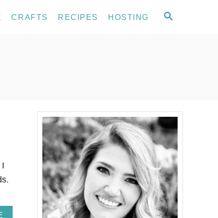
S
E
CRAFTS
RECIPES
HOSTING
E
A
R
C
H
 I
ds.
A
E