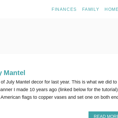
FINANCES
FAMILY
HOM
y Mantel
of July Mantel decor for last year. This is what we did to
banner I made 10 years ago (linked below for the tutorial)
American flags to copper vases and set one on both en
READ MOR