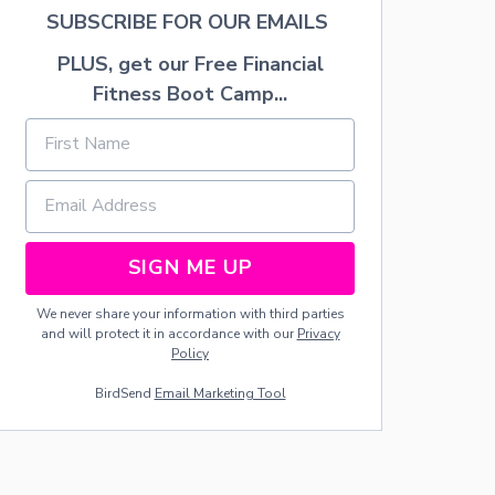
SUBSCRIBE FOR OUR EMAILS
PLUS, get our Free Financial
Fitness Boot Camp...
SIGN ME UP
We never share your information with third parties
and will protect it in accordance with our
Privacy
Policy
BirdSend
Email Marketing Tool