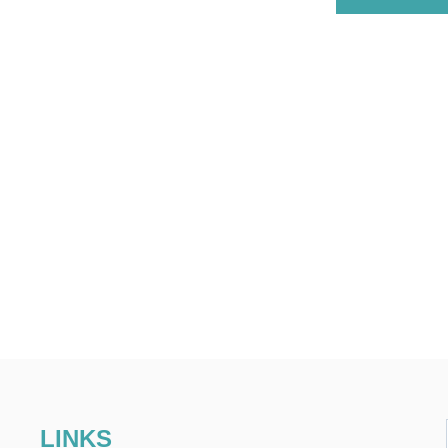
LINKS