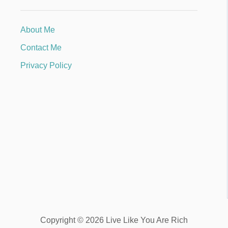
About Me
Contact Me
Privacy Policy
Copyright © 2026 Live Like You Are Rich