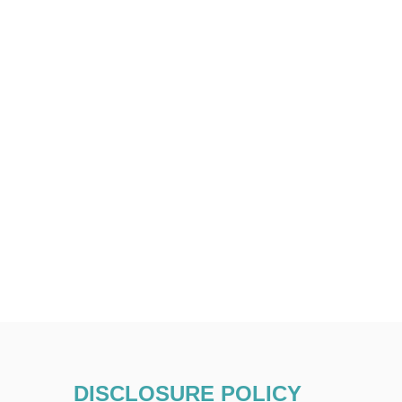
DISCLOSURE POLICY