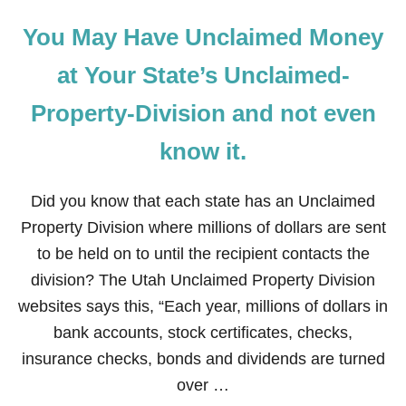
You May Have Unclaimed Money
at Your State’s Unclaimed-
Property-Division and not even
know it.
Did you know that each state has an Unclaimed
Property Division where millions of dollars are sent
to be held on to until the recipient contacts the
division? The Utah Unclaimed Property Division
websites says this, “Each year, millions of dollars in
bank accounts, stock certificates, checks,
insurance checks, bonds and dividends are turned
over …