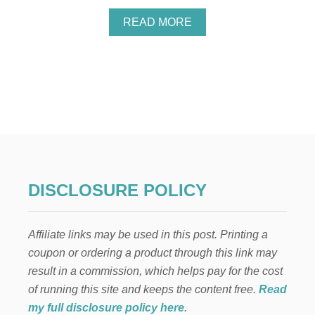
A
READ MORE
B
O
U
T
Y
O
U
M
A
Y
H
A
DISCLOSURE POLICY
V
E
U
Affiliate links may be used in this post. Printing a
N
C
coupon or ordering a product through this link may
L
result in a commission, which helps pay for the cost
A
I
of running this site and keeps the content free.
Read
M
my full disclosure policy here
.