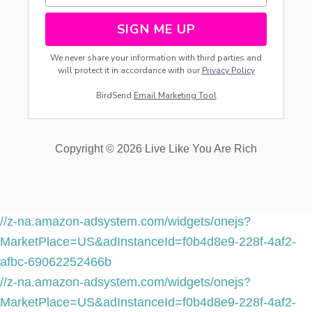
A
I
SIGN ME UP
M
E
We never share your information with third parties and
D
will protect it in accordance with our
Privacy Policy
-
P
BirdSend
Email Marketing Tool
R
O
P
E
Copyright © 2026 Live Like You Are Rich
R
T
Y
-
D
I
//z-na.amazon-adsystem.com/widgets/onejs?
V
MarketPlace=US&adInstanceId=f0b4d8e9-228f-4af2-
I
S
afbc-69062252466b
I
//z-na.amazon-adsystem.com/widgets/onejs?
O
N
MarketPlace=US&adInstanceId=f0b4d8e9-228f-4af2-
A