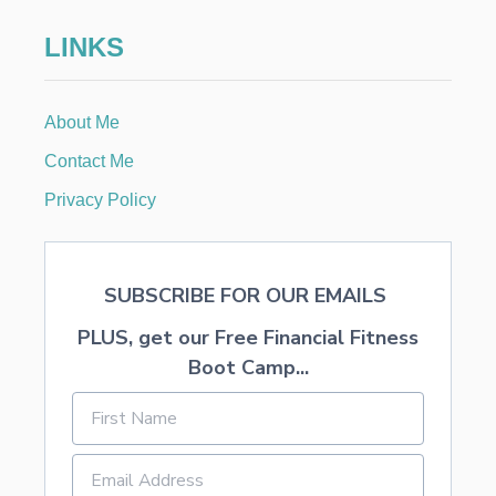
E
D
LINKS
M
O
N
E
About Me
Y
A
Contact Me
T
Y
Privacy Policy
O
U
R
S
SUBSCRIBE FOR OUR EMAILS
T
A
PLUS, get our Free Financial Fitness
T
E
Boot Camp...
’
S
U
N
C
L