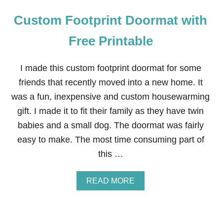
Custom Footprint Doormat with
Free Printable
I made this custom footprint doormat for some
friends that recently moved into a new home. It
was a fun, inexpensive and custom housewarming
gift. I made it to fit their family as they have twin
babies and a small dog. The doormat was fairly
easy to make. The most time consuming part of
this …
A
READ MORE
B
O
U
T