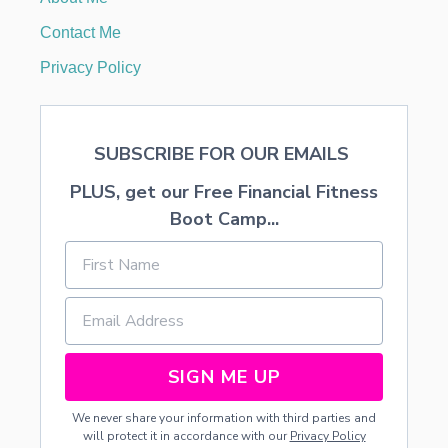
I
T
Contact Me
H
F
Privacy Policy
R
E
E
P
SUBSCRIBE FOR OUR EMAILS
R
I
PLUS, get our Free Financial Fitness
N
T
Boot Camp...
A
B
L
E
SIGN ME UP
We never share your information with third parties and
will protect it in accordance with our
Privacy Policy