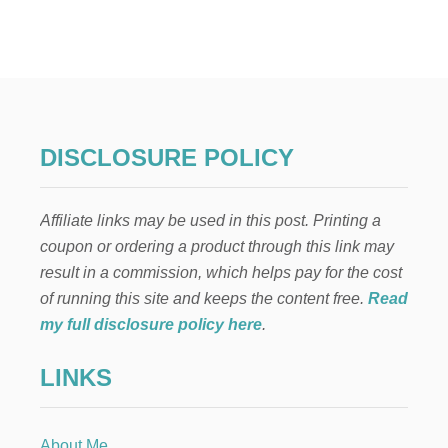
C
U
S
T
O
M
F
O
DISCLOSURE POLICY
O
T
P
Affiliate links may be used in this post. Printing a
R
I
coupon or ordering a product through this link may
N
result in a commission, which helps pay for the cost
T
D
of running this site and keeps the content free.
Read
O
my full disclosure policy here
.
O
R
LINKS
M
A
T
W
About Me