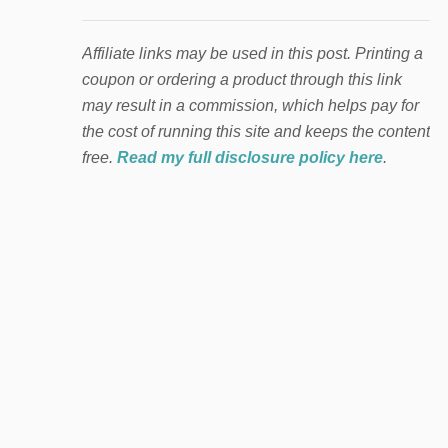
Affiliate links may be used in this post. Printing a
coupon or ordering a product through this link
may result in a commission, which helps pay for
the cost of running this site and keeps the content
free.
Read my full disclosure policy here
.