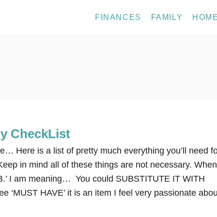
FINANCES
FAMILY
HOM
by CheckList
be… Here is a list of pretty much everything you’ll need f
eep in mind all of these things are not necessary. When
UB.’ I am meaning… You could SUBSTITUTE IT WITH
 ‘MUST HAVE’ it is an item I feel very passionate abou