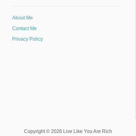
About Me
Contact Me
Privacy Policy
Copyright © 2026 Live Like You Are Rich