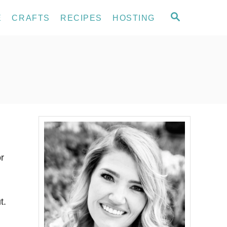
S
E
CRAFTS
RECIPES
HOSTING
E
A
R
C
H
or
t.