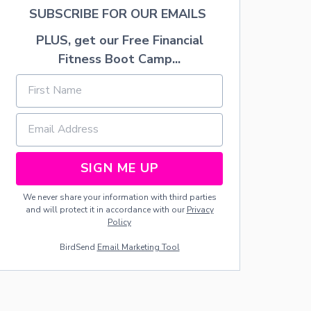
K
SUBSCRIBE FOR OUR EMAILS
L
I
PLUS, get our Free Financial
S
Fitness Boot Camp...
T
SIGN ME UP
We never share your information with third parties
and will protect it in accordance with our
Privacy
Policy
BirdSend
Email Marketing Tool