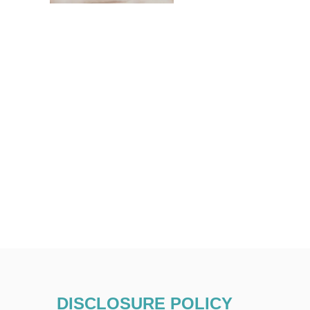
DISCLOSURE POLICY