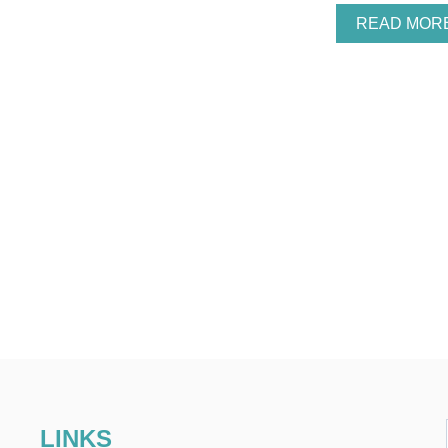
READ MOR
LINKS