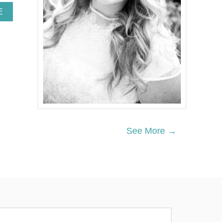
A
E
B
O
U
T
Y
O
U
R
F
I
R
S
See More →
T
-
B
A
B
Y
C
H
E
C