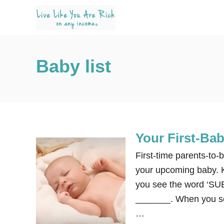
S
k
i
p
Baby list
t
o
C
o
n
Your First-Ba
t
e
First-time parents-to-
n
your upcoming baby. K
t
you see the word ‘S
_______. When you see
…