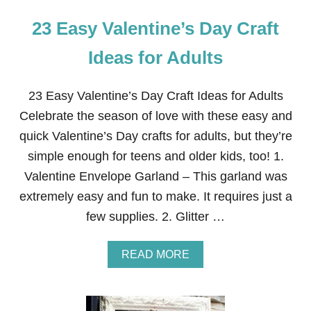
23 Easy Valentine’s Day Craft
Ideas for Adults
23 Easy Valentine’s Day Craft Ideas for Adults
Celebrate the season of love with these easy and
quick Valentine’s Day crafts for adults, but they’re
simple enough for teens and older kids, too! 1.
Valentine Envelope Garland – This garland was
extremely easy and fun to make. It requires just a
few supplies. 2. Glitter …
A
READ MORE
B
O
U
T