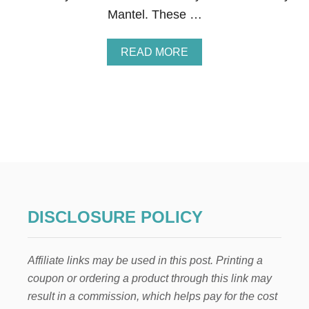
F
Mantel. These …
T
I
D
A
READ MORE
E
B
A
O
S
U
F
T
O
B
R
E
A
R
D
R
U
Y
L
H
T
E
S
A
DISCLOSURE POLICY
R
T
W
Affiliate links may be used in this post. Printing a
R
E
coupon or ordering a product through this link may
A
result in a commission, which helps pay for the cost
T