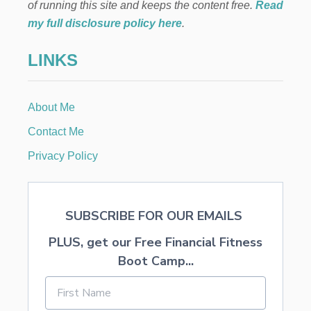
H
of running this site and keeps the content free.
Read
I
my full disclosure policy here
.
N
A
LINKS
V
I
N
T
About Me
A
G
Contact Me
E
F
Privacy Policy
R
A
M
E
SUBSCRIBE FOR OUR EMAILS
PLUS, get our Free Financial Fitness
Boot Camp...