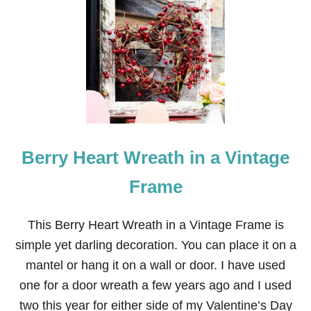
2
3
E
A
S
Y
V
A
L
E
N
Berry Heart Wreath in a Vintage
T
I
N
Frame
E
’
S
This Berry Heart Wreath in a Vintage Frame is
D
simple yet darling decoration. You can place it on a
A
Y
mantel or hang it on a wall or door. I have used
C
one for a door wreath a few years ago and I used
R
A
two this year for either side of my Valentine’s Day