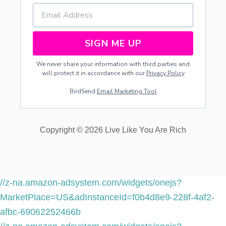
SIGN ME UP
We never share your information with third parties and
will protect it in accordance with our
Privacy Policy
BirdSend
Email Marketing Tool
Copyright © 2026 Live Like You Are Rich
//z-na.amazon-adsystem.com/widgets/onejs?
MarketPlace=US&adInstanceId=f0b4d8e9-228f-4af2-
afbc-69062252466b