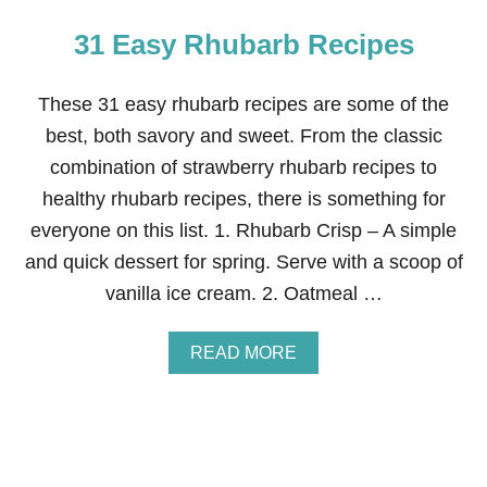
31 Easy Rhubarb Recipes
These 31 easy rhubarb recipes are some of the
best, both savory and sweet. From the classic
combination of strawberry rhubarb recipes to
healthy rhubarb recipes, there is something for
everyone on this list. 1. Rhubarb Crisp – A simple
and quick dessert for spring. Serve with a scoop of
vanilla ice cream. 2. Oatmeal …
A
READ MORE
B
O
U
T
3
1