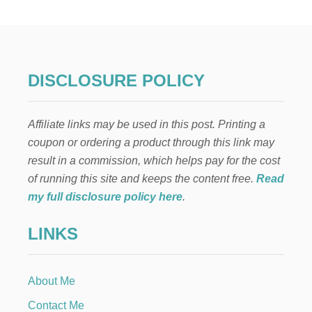
E
A
S
Y
R
H
DISCLOSURE POLICY
U
B
A
Affiliate links may be used in this post. Printing a
R
B
coupon or ordering a product through this link may
R
result in a commission, which helps pay for the cost
E
C
of running this site and keeps the content free.
Read
I
my full disclosure policy here
.
P
E
LINKS
S
About Me
Contact Me