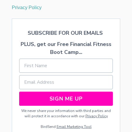
Privacy Policy
SUBSCRIBE FOR OUR EMAILS
PLUS, get our Free Financial Fitness
Boot Camp...
SIGN ME UP
We never share your information with third parties and
will protect it in accordance with our
Privacy Policy
BirdSend
Email Marketing Tool