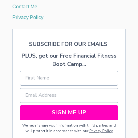
E
Contact Me
R
R
Privacy Policy
Y
P
A
S
SUBSCRIBE FOR OUR EMAILS
T
R
PLUS, get our Free Financial Fitness
I
E
Boot Camp...
S
SIGN ME UP
We never share your information with third parties and
will protect it in accordance with our
Privacy Policy