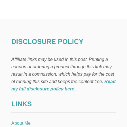
H
E
A
R
T
-
S
H
DISCLOSURE POLICY
A
P
E
Affiliate links may be used in this post. Printing a
D
C
coupon or ordering a product through this link may
R
result in a commission, which helps pay for the cost
E
A
of running this site and keeps the content free.
Read
M
my full disclosure policy here
.
C
H
LINKS
E
E
S
E
About Me
B