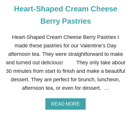
Heart-Shaped Cream Cheese
Berry Pastries
Heart-Shaped Cream Cheese Berry Pastries I
made these pastries for our Valentine’s Day
afternoon tea. They were straightforward to make
and turned out delicious! They only take about
30 minutes from start to finish and make a beautiful
dessert. They are perfect for brunch, luncheon,
afternoon tea, or even for dessert. …
A
READ MORE
B
O
U
T