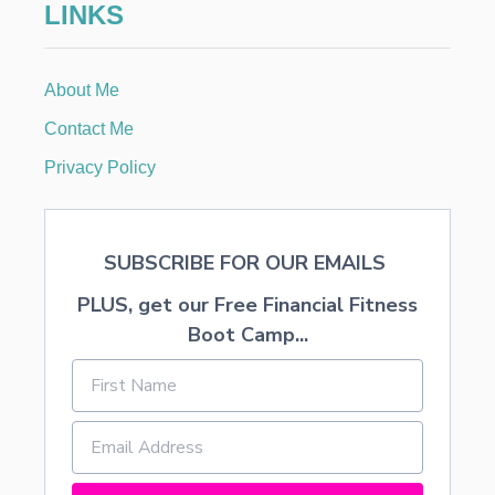
LINKS
N
D
T
H
About Me
E
A
Contact Me
M
E
Privacy Policy
R
I
C
A
SUBSCRIBE FOR OUR EMAILS
N
D
PLUS, get our Free Financial Fitness
R
E
Boot Camp...
A
M
S
H
O
W
C
A