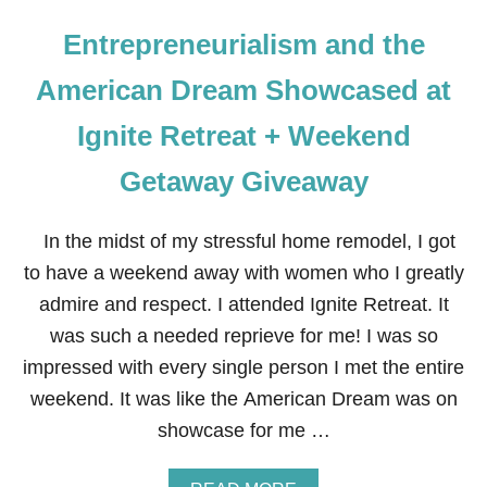
Entrepreneurialism and the
American Dream Showcased at
Ignite Retreat + Weekend
Getaway Giveaway
In the midst of my stressful home remodel, I got
to have a weekend away with women who I greatly
admire and respect. I attended Ignite Retreat. It
was such a needed reprieve for me! I was so
impressed with every single person I met the entire
weekend. It was like the American Dream was on
showcase for me …