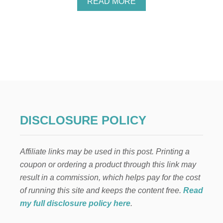
A
READ MORE
B
O
U
T
E
N
T
R
E
P
R
E
DISCLOSURE POLICY
N
E
U
Affiliate links may be used in this post. Printing a
R
I
coupon or ordering a product through this link may
A
result in a commission, which helps pay for the cost
L
I
of running this site and keeps the content free.
Read
S
my full disclosure policy here
.
M
A