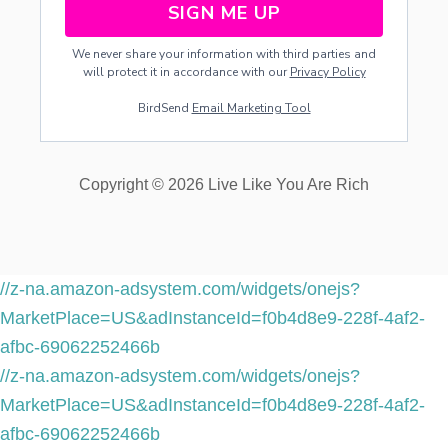
SIGN ME UP
S
E
We never share your information with third parties and
D
will protect it in accordance with our
Privacy Policy
A
T
BirdSend
Email Marketing Tool
I
G
N
I
Copyright © 2026 Live Like You Are Rich
T
E
R
E
T
R
//z-na.amazon-adsystem.com/widgets/onejs?
E
MarketPlace=US&adInstanceId=f0b4d8e9-228f-4af2-
A
T
afbc-69062252466b
+
//z-na.amazon-adsystem.com/widgets/onejs?
W
E
MarketPlace=US&adInstanceId=f0b4d8e9-228f-4af2-
E
afbc-69062252466b
K