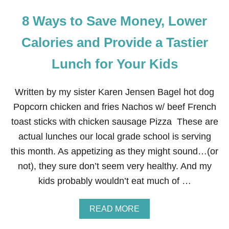
8 Ways to Save Money, Lower
Calories and Provide a Tastier
Lunch for Your Kids
Written by my sister Karen Jensen Bagel hot dog
Popcorn chicken and fries Nachos w/ beef French
toast sticks with chicken sausage Pizza These are
actual lunches our local grade school is serving
this month. As appetizing as they might sound…(or
not), they sure don’t seem very healthy. And my
kids probably wouldn’t eat much of …
A
READ MORE
B
O