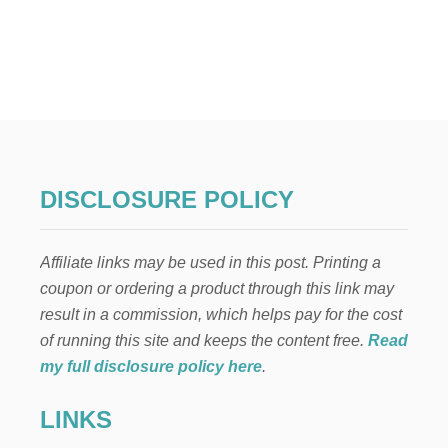
U
T
8
W
A
Y
S
T
O
S
DISCLOSURE POLICY
A
V
E
Affiliate links may be used in this post. Printing a
M
O
coupon or ordering a product through this link may
N
result in a commission, which helps pay for the cost
E
Y
of running this site and keeps the content free.
Read
,
my full disclosure policy here
.
L
O
LINKS
W
E