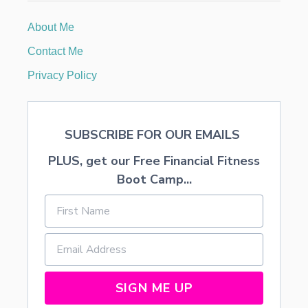
R
C
About Me
A
L
Contact Me
O
R
Privacy Policy
I
E
S
A
SUBSCRIBE FOR OUR EMAILS
N
D
PLUS, get our Free Financial Fitness
P
R
Boot Camp...
O
V
I
D
E
A
T
A
SIGN ME UP
S
T