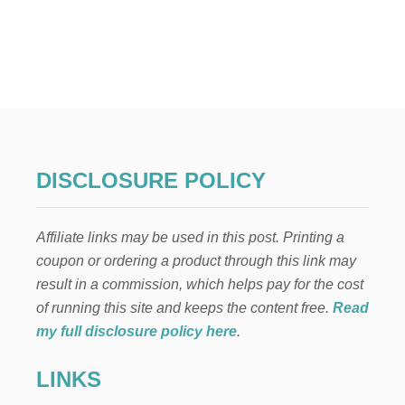
U
T
H
O
W
T
O
E
A
S
DISCLOSURE POLICY
I
L
Y
Affiliate links may be used in this post. Printing a
F
I
coupon or ordering a product through this link may
T
result in a commission, which helps pay for the cost
1
2
of running this site and keeps the content free.
Read
8
my full disclosure policy here
.
G
B
LINKS
O
F