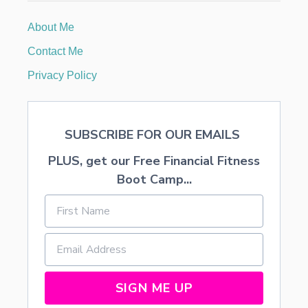
P
H
About Me
O
T
Contact Me
O
S
Privacy Policy
A
N
D
V
SUBSCRIBE FOR OUR EMAILS
I
D
PLUS, get our Free Financial Fitness
E
O
Boot Camp...
S
I
N
Y
O
U
R
P
SIGN ME UP
O
C