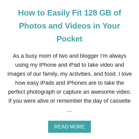
How to Easily Fit 128 GB of
Photos and Videos in Your
Pocket
As a busy mom of two and blogger I’m always
using my iPhone and iPad to take video and
images of our family, my activities, and food. I love
how easy iPads and iPhones are to take the
perfect photograph or capture an awesome video.
If you were alive or remember the day of cassette
…
A
READ MORE
B
O