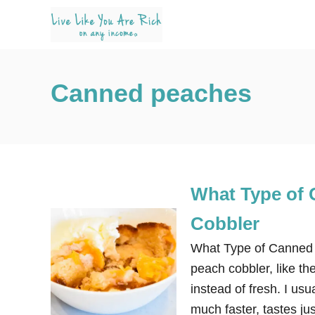
S
k
i
p
Canned peaches
t
o
C
o
n
What Type of 
t
e
Cobbler
n
What Type of Canned 
t
peach cobbler, like t
instead of fresh. I u
much faster, tastes j