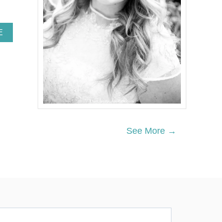
A
E
B
O
U
T
W
H
A
T
T
Y
See More →
P
E
O
F
C
A
N
N
E
D