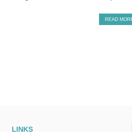
READ MOR
LINKS