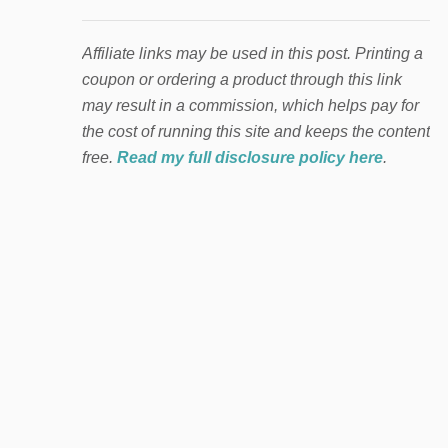
Affiliate links may be used in this post. Printing a
coupon or ordering a product through this link
may result in a commission, which helps pay for
the cost of running this site and keeps the content
free.
Read my full disclosure policy here
.