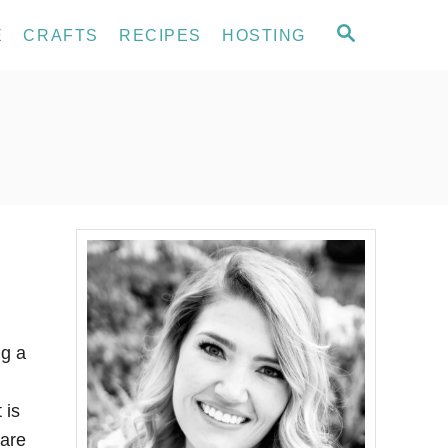
S
E
CRAFTS
RECIPES
HOSTING
E
A
R
C
H
g a
 is
 are