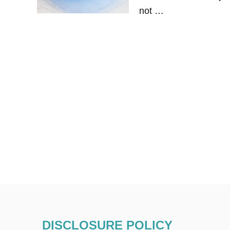
not …
DISCLOSURE POLICY