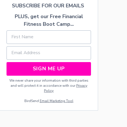
P
SUBSCRIBE FOR OUR EMAILS
E
A
PLUS, get our Free Financial
C
Fitness Boot Camp...
H
E
S
T
O
U
S
E
SIGN ME UP
F
O
R
We never share your information with third parties
P
and will protect it in accordance with our
Privacy
E
Policy
A
BirdSend
Email Marketing Tool
C
H
C
O
B