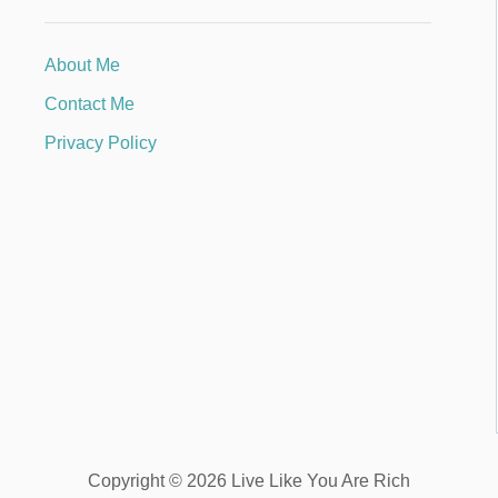
About Me
Contact Me
Privacy Policy
Copyright © 2026 Live Like You Are Rich