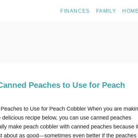
FINANCES
FAMILY
HOM
Canned Peaches to Use for Peach
Peaches to Use for Peach Cobbler When you are makin
he delicious recipe below, you can use canned peaches
sually make peach cobbler with canned peaches because it
ust about as good—sometimes even better if the peaches