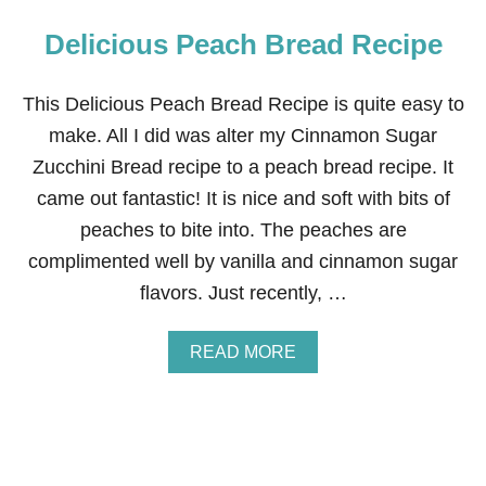
Delicious Peach Bread Recipe
This Delicious Peach Bread Recipe is quite easy to
make. All I did was alter my Cinnamon Sugar
Zucchini Bread recipe to a peach bread recipe. It
came out fantastic! It is nice and soft with bits of
peaches to bite into. The peaches are
complimented well by vanilla and cinnamon sugar
flavors. Just recently, …
A
READ MORE
B
O
U
T
D
E