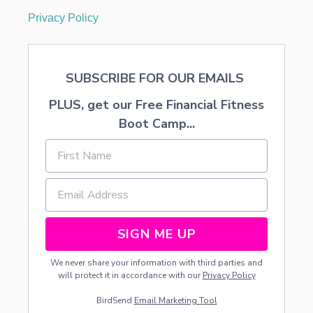
Privacy Policy
SUBSCRIBE FOR OUR EMAILS
PLUS, get our Free Financial Fitness
Boot Camp...
SIGN ME UP
We never share your information with third parties and
will protect it in accordance with our
Privacy Policy
BirdSend
Email Marketing Tool