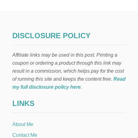
L
I
C
I
O
U
DISCLOSURE POLICY
S
P
E
Affiliate links may be used in this post. Printing a
A
C
coupon or ordering a product through this link may
H
result in a commission, which helps pay for the cost
B
R
of running this site and keeps the content free.
Read
E
my full disclosure policy here
.
A
D
LINKS
R
E
C
I
About Me
P
E
Contact Me