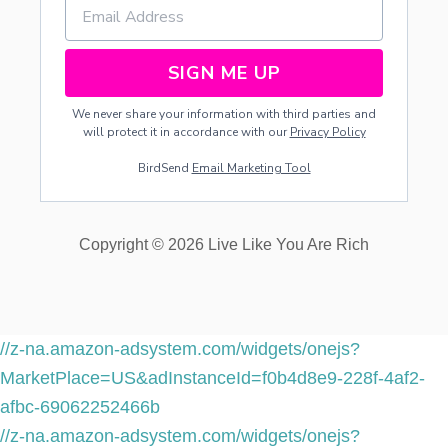
SIGN ME UP
We never share your information with third parties and
will protect it in accordance with our
Privacy Policy
BirdSend
Email Marketing Tool
Copyright © 2026 Live Like You Are Rich
//z-na.amazon-adsystem.com/widgets/onejs?
MarketPlace=US&adInstanceId=f0b4d8e9-228f-4af2-
afbc-69062252466b
//z-na.amazon-adsystem.com/widgets/onejs?