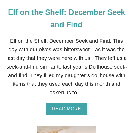
Elf on the Shelf: December Seek
and Find
Elf on the Shelf: December Seek and Find. This
day with our elves was bittersweet—as it was the
last day that they were here with us. They left us a
seek-and-find similar to last year’s Dollhouse seek-
and-find. They filled my daughter’s dollhouse with
items that they used each day this month and
asked us to …
A
READ MORE
B
O
U
T