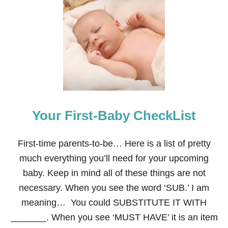
E
L
F
O
N
T
H
E
S
H
E
Your First-Baby CheckList
L
F
:
D
First-time parents-to-be… Here is a list of pretty
E
much everything you’ll need for your upcoming
C
E
baby. Keep in mind all of these things are not
M
necessary. When you see the word ‘SUB.’ I am
B
E
meaning… You could SUBSTITUTE IT WITH
R
_______. When you see ‘MUST HAVE’ it is an item
S