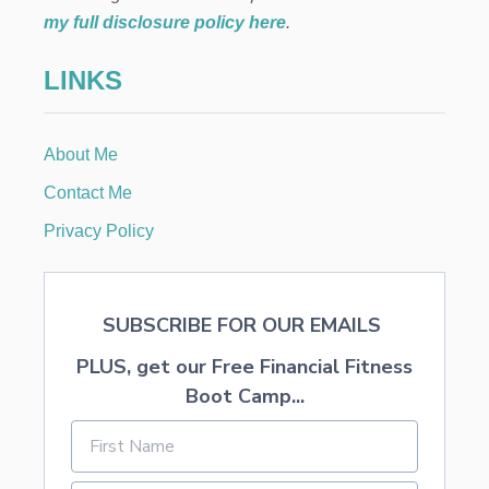
E
my full disclosure policy here
.
C
K
LINKS
L
I
S
T
About Me
Contact Me
Privacy Policy
SUBSCRIBE FOR OUR EMAILS
PLUS, get our Free Financial Fitness
Boot Camp...