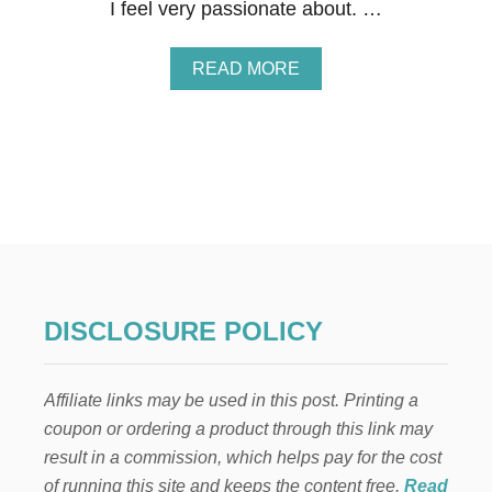
E
I feel very passionate about. …
E
K
A
A
READ MORE
N
B
D
O
F
U
I
T
N
Y
D
O
U
R
F
I
R
S
DISCLOSURE POLICY
T
-
B
Affiliate links may be used in this post. Printing a
A
B
coupon or ordering a product through this link may
Y
result in a commission, which helps pay for the cost
C
H
of running this site and keeps the content free.
Read