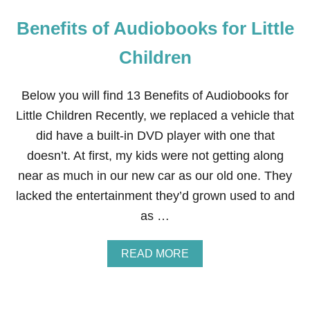
Benefits of Audiobooks for Little
Children
Below you will find 13 Benefits of Audiobooks for
Little Children Recently, we replaced a vehicle that
did have a built-in DVD player with one that
doesn’t. At first, my kids were not getting along
near as much in our new car as our old one. They
lacked the entertainment they’d grown used to and
as …
A
READ MORE
B
O
U
T