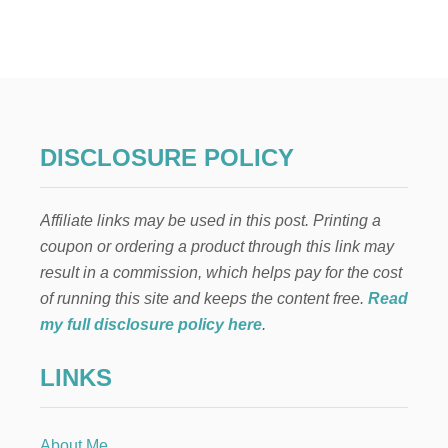
B
E
N
E
F
I
T
S
DISCLOSURE POLICY
O
F
Affiliate links may be used in this post. Printing a
A
U
coupon or ordering a product through this link may
D
result in a commission, which helps pay for the cost
I
O
of running this site and keeps the content free.
Read
B
my full disclosure policy here
.
O
O
LINKS
K
S
F
O
About Me