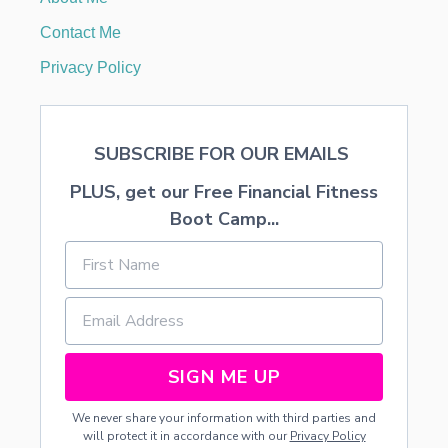
R
L
Contact Me
I
T
Privacy Policy
T
L
E
C
SUBSCRIBE FOR OUR EMAILS
H
I
PLUS, get our Free Financial Fitness
L
D
Boot Camp...
R
E
N
SIGN ME UP
We never share your information with third parties and
will protect it in accordance with our
Privacy Policy