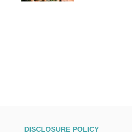
DISCLOSURE POLICY