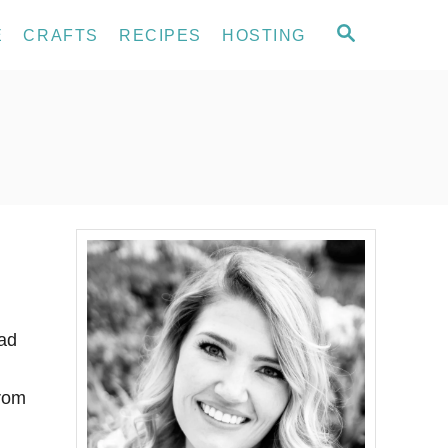
S
E
CRAFTS
RECIPES
HOSTING
E
A
R
C
H
had
from