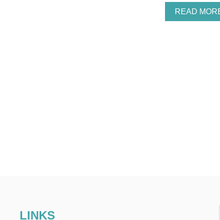
READ MOR
LINKS