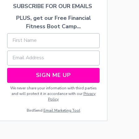
A
SUBSCRIBE FOR OUR EMAILS
T
I
PLUS, get our Free Financial
O
Fitness Boot Camp...
N
I
D
E
A
S
SIGN ME UP
We never share your information with third parties
and will protect it in accordance with our
Privacy
Policy
BirdSend
Email Marketing Tool