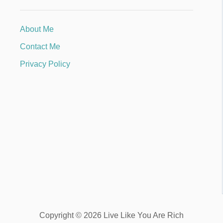
About Me
Contact Me
Privacy Policy
Copyright © 2026 Live Like You Are Rich