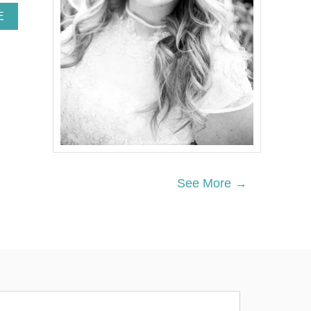
A
E
B
O
U
T
W
O
O
D
L
A
N
D
See More →
P
A
R
T
Y
D
E
C
O
R