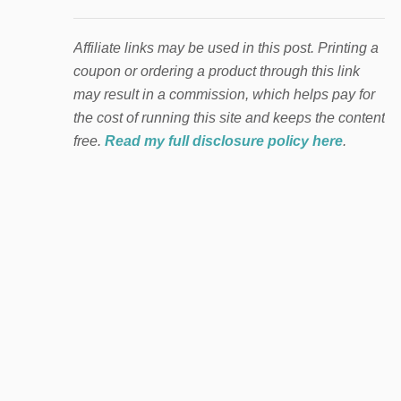
Affiliate links may be used in this post. Printing a
coupon or ordering a product through this link
may result in a commission, which helps pay for
the cost of running this site and keeps the content
free.
Read my full disclosure policy here
.