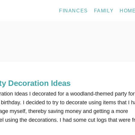
FINANCES
FAMILY
HOM
y Decoration Ideas
tion Ideas I decorated for a woodland-themed party for
birthday. I decided to try to decorate using items that I 
age myself, thereby saving money and getting a more
l using the decorations. I had some cut logs that were 