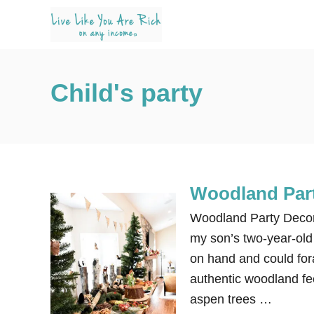
S
k
i
p
Child's party
t
o
C
o
n
Woodland Part
t
e
Woodland Party Decora
n
my son’s two-year-old 
t
on hand and could for
authentic woodland fee
aspen trees …