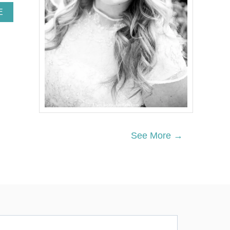
A
E
B
O
U
T
A
U
R
O
R
A
’
S
See More →
C
H
O
C
O
L
A
T
E
-