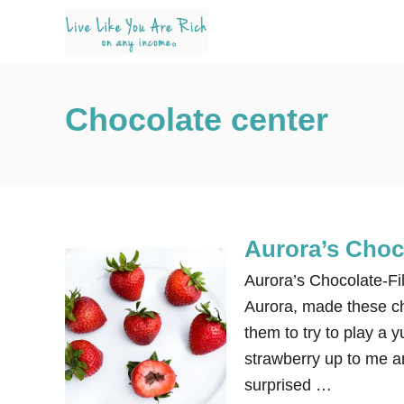
S
k
i
p
Chocolate center
t
o
C
o
n
Aurora’s Choco
t
e
Aurora’s Chocolate-Fi
n
Aurora, made these ch
t
them to try to play a
strawberry up to me an
surprised …