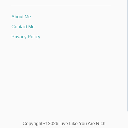
About Me
Contact Me
Privacy Policy
Copyright © 2026 Live Like You Are Rich