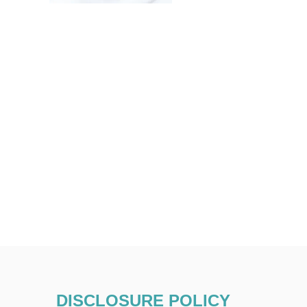
DISCLOSURE POLICY