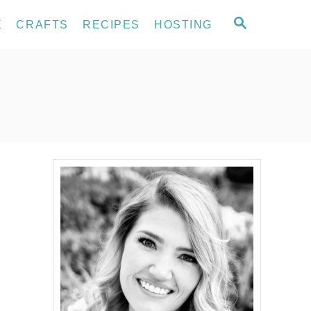
S
E
CRAFTS
RECIPES
HOSTING
E
A
R
C
H