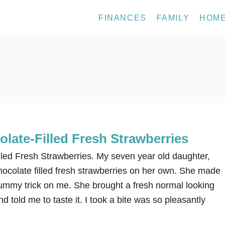
FINANCES
FAMILY
HOM
late-Filled Fresh Strawberries
lled Fresh Strawberries. My seven year old daughter,
ocolate filled fresh strawberries on her own. She made
 yummy trick on me. She brought a fresh normal looking
d told me to taste it. I took a bite was so pleasantly