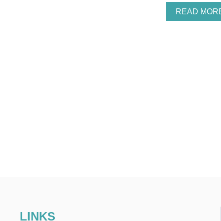
READ MOR
LINKS