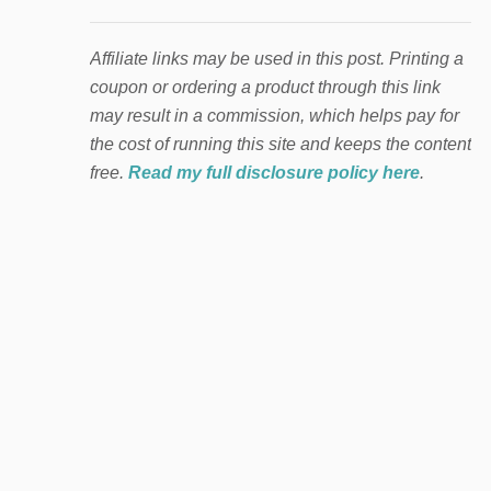
Affiliate links may be used in this post. Printing a
coupon or ordering a product through this link
may result in a commission, which helps pay for
the cost of running this site and keeps the content
free.
Read my full disclosure policy here
.