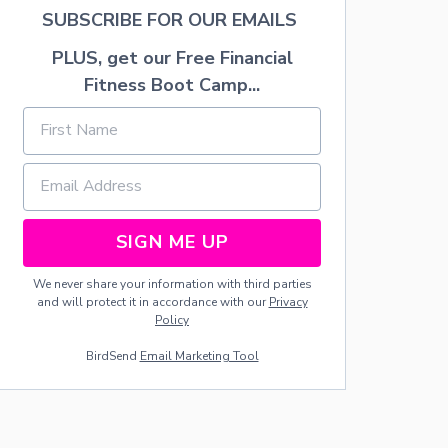
F
SUBSCRIBE FOR OUR EMAILS
I
L
PLUS, get our Free Financial
L
Fitness Boot Camp...
E
D
F
R
E
S
H
S
SIGN ME UP
T
R
A
We never share your information with third parties
W
and will protect it in accordance with our
Privacy
B
Policy
E
R
BirdSend
Email Marketing Tool
R
I
E
S