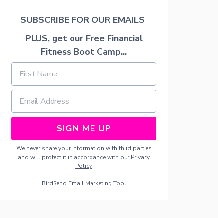
G
E
H
I
SUBSCRIBE FOR OUR EMAILS
T
G
N
H
PLUS, get our Free Financial
E
B
Fitness Boot Camp...
I
O
G
R
H
C
B
H
O
R
R
I
C
S
H
T
R
M
SIGN ME UP
I
A
S
S
We never share your information with third parties
T
G
and will protect it in accordance with our
Privacy
M
I
Policy
A
F
S
T
BirdSend
Email Marketing Tool
G
S
I
F
F
O