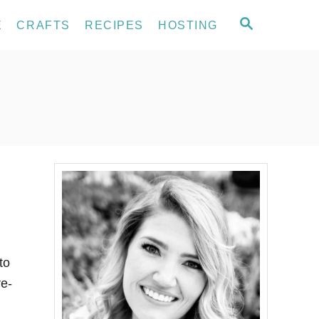
S
E
CRAFTS
RECIPES
HOSTING
E
A
R
C
H
to
re-