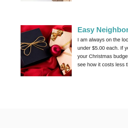
Easy Neighbor
I am always on the loo
under $5.00 each. If y
your Christmas budget 
see how it costs less