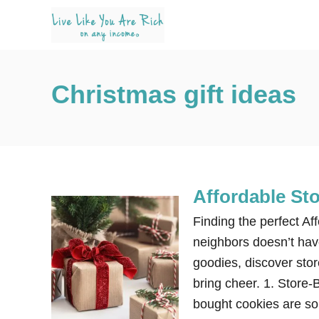
S
k
i
p
Christmas gift ideas
t
o
C
o
n
Affordable St
t
e
Finding the perfect Af
n
neighbors doesn’t have
t
goodies, discover stor
bring cheer. 1. Store
bought cookies are so