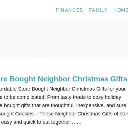
FINANCES
FAMILY
HOM
ore Bought Neighbor Christmas Gifts
fordable Store Bought Neighbor Christmas Gifts for your
 to be complicated! From tasty treats to cozy holiday
e-bought gifts that are thoughtful, inexpensive, and sure 
-Bought Cookies – These Neighbor Christmas Gifts of sto
 easy and quick to put together… …