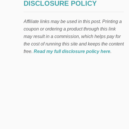
DISCLOSURE POLICY
Affiliate links may be used in this post. Printing a
coupon or ordering a product through this link
may result in a commission, which helps pay for
the cost of running this site and keeps the content
free.
Read my full disclosure policy here
.