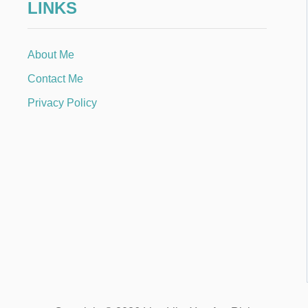
LINKS
About Me
Contact Me
Privacy Policy