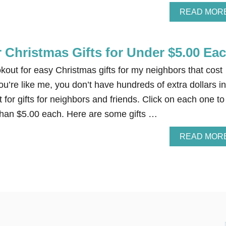
READ MOR
 Christmas Gifts for Under $5.00 Ea
kout for easy Christmas gifts for my neighbors that cost
ou’re like me, you don’t have hundreds of extra dollars in
for gifts for neighbors and friends. Click on each one to
 than $5.00 each. Here are some gifts …
READ MOR