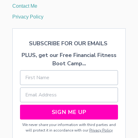
Contact Me
Privacy Policy
SUBSCRIBE FOR OUR EMAILS
PLUS, get our Free Financial Fitness
Boot Camp...
SIGN ME UP
We never share your information with third parties and
will protect it in accordance with our
Privacy Policy