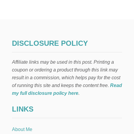
I
R
G
I
N
P
I
DISCLOSURE POLICY
Ñ
A
C
Affiliate links may be used in this post. Printing a
O
L
coupon or ordering a product through this link may
A
result in a commission, which helps pay for the cost
D
A
of running this site and keeps the content free.
Read
R
my full disclosure policy here
.
E
C
LINKS
I
P
E
About Me