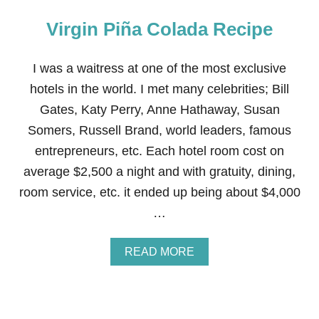
Virgin Piña Colada Recipe
I was a waitress at one of the most exclusive
hotels in the world. I met many celebrities; Bill
Gates, Katy Perry, Anne Hathaway, Susan
Somers, Russell Brand, world leaders, famous
entrepreneurs, etc. Each hotel room cost on
average $2,500 a night and with gratuity, dining,
room service, etc. it ended up being about $4,000
…
A
READ MORE
B
O
U
T
V