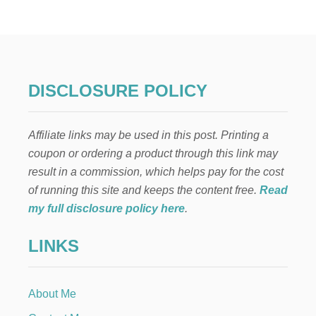
O
T
C
O
C
O
A
DISCLOSURE POLICY
I
N
A
Affiliate links may be used in this post. Printing a
J
A
coupon or ordering a product through this link may
R
result in a commission, which helps pay for the cost
R
E
of running this site and keeps the content free.
Read
C
my full disclosure policy here
.
I
P
LINKS
E
P
L
U
About Me
S
A