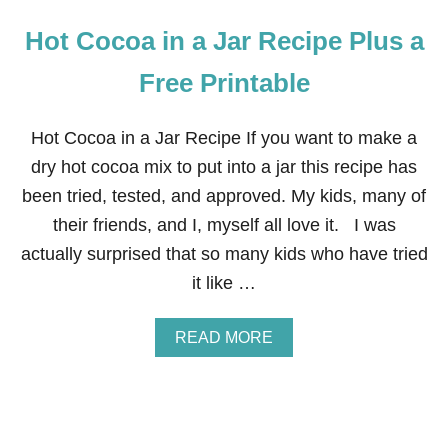
Hot Cocoa in a Jar Recipe Plus a
Free Printable
Hot Cocoa in a Jar Recipe If you want to make a
dry hot cocoa mix to put into a jar this recipe has
been tried, tested, and approved. My kids, many of
their friends, and I, myself all love it. I was
actually surprised that so many kids who have tried
it like …
A
READ MORE
B
O
U
T
H