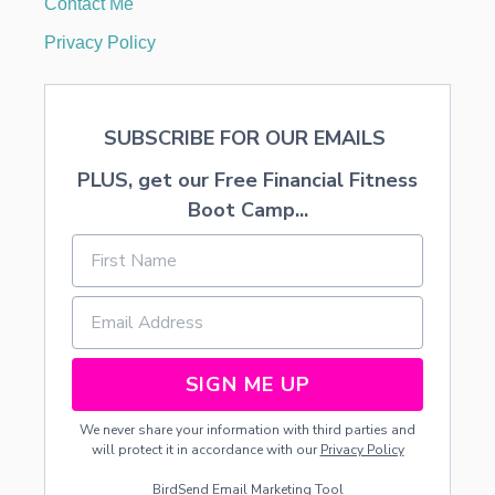
Contact Me
F
R
Privacy Policy
E
E
P
R
SUBSCRIBE FOR OUR EMAILS
I
N
PLUS, get our Free Financial Fitness
T
A
Boot Camp...
B
L
E
SIGN ME UP
We never share your information with third parties and
will protect it in accordance with our
Privacy Policy
BirdSend
Email Marketing Tool